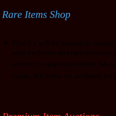
Rare Items Shop
Fred Ex will be located in central D
with exclusive and rare dinosaur 
offered for purchase before. Most
Coins, but some are available for 