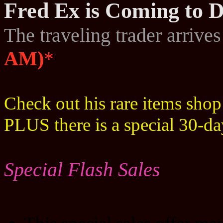
Fred Ex is Coming to D
The traveling trader arrive
AM)
*
Check out his rare items sho
PLUS there is a special 30-d
Special Flash Sales