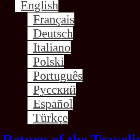
English
Français
Deutsch
Italiano
Polski
Português
Русский
Español
Türkçe
Return of the Traveli