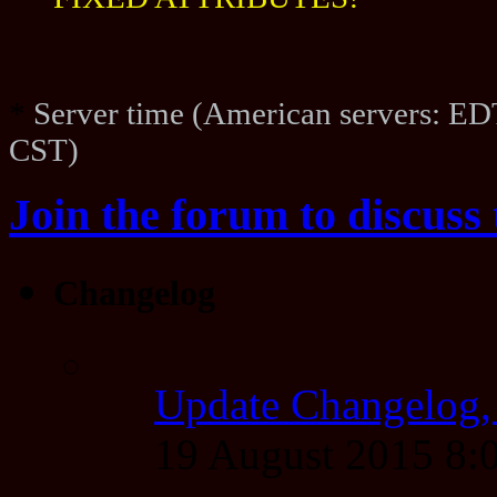
FIXED ATTRIBUTES!
*
Server time (American servers: ED
CST)
Join the forum to discuss 
Changelog
Update Changelog,
19 August 2015 8