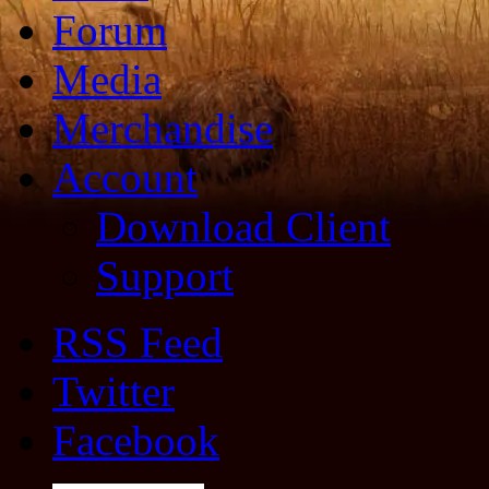
Forum
Media
Merchandise
Account
Download Client
Support
RSS Feed
Twitter
Facebook