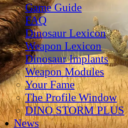
Game Guide
FAQ
Dinosaur Lexicon
Weapon Lexicon
Dinosaur Implants
Weapon Modules
Your Fame
The Profile Window
DINO STORM PLUS
News