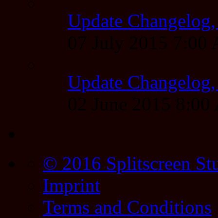
Update Changelog,
07 July 2015 7:00
Update Changelog,
02 June 2015 8:0
© 2016 Splitscreen St
Imprint
Terms and Conditions