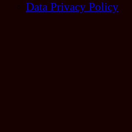
Data Privacy Policy