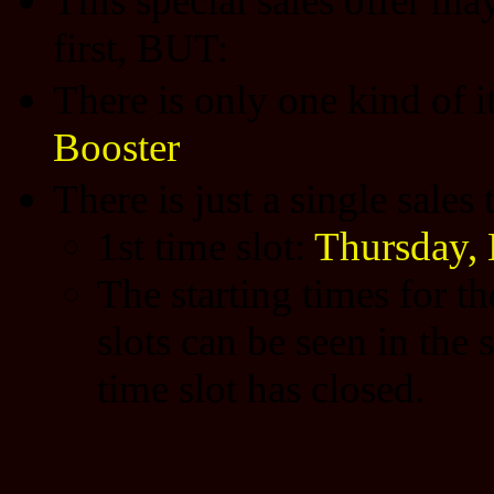
This special sales offer may
first, BUT:
There is only one kind of 
Booster
There is just a single sales
1st time slot:
Thursday,
The starting times for t
slots can be seen in the 
time slot has closed.