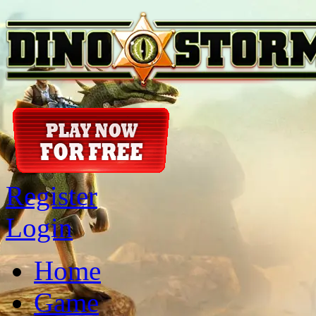
Register
Login
Home
Game