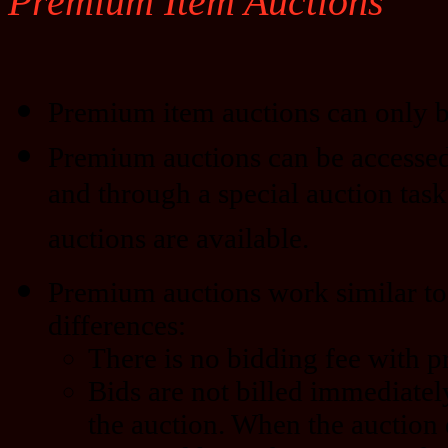
Premium Item Auctions
Premium item auctions can only b
Premium auctions can be accessed
and through a special auction task
auctions are available.
Premium auctions work similar to 
differences:
There is no bidding fee with 
Bids are not billed immediatel
the auction. When the auction 