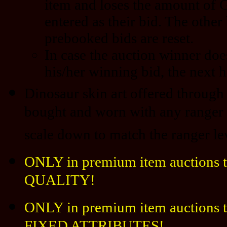
item and loses the amount of 
entered as their bid. The other
prebooked bids are reset.
In case the auction winner doe
his/her winning bid, the next h
Dinosaur skin art offered through 
bought and worn with any ranger l
scale down to match the ranger le
ONLY in premium item auctions t
QUALITY!
ONLY in premium item auctions th