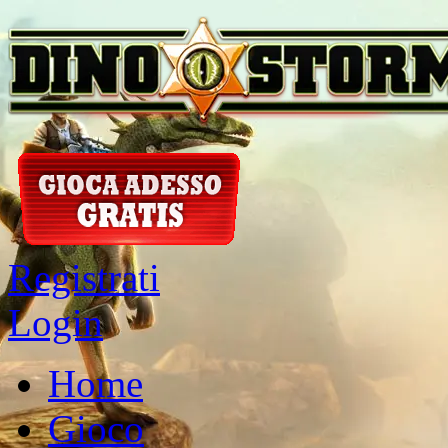
Registrati
Login
Home
Gioco