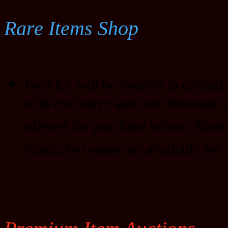
Rare Items Shop
Fred Ex will be located in central D
with exclusive and rare dinosaur 
offered for purchase before. Most
Coins, but some are available for 