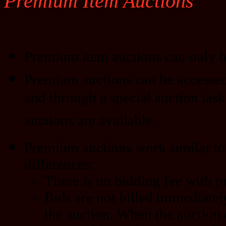
Premium Item Auctions
Premium item auctions can only b
Premium auctions can be accessed
and through a special auction task
auctions are available.
Premium auctions work similar to 
differences:
There is no bidding fee with 
Bids are not billed immediatel
the auction. When the auction 