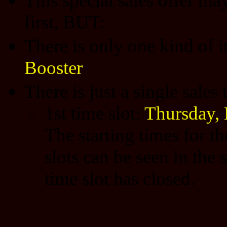
This special sales offer may
first, BUT:
There is only one kind of 
Booster
There is just a single sales
1st time slot:
Thursday,
The starting times for t
slots can be seen in the 
time slot has closed.