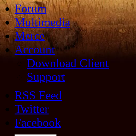
Forum
Multimedia
Merce
Account
Download Client
Support
RSS Feed
Twitter
Facebook