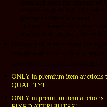
item and loses the amount of 
entered as their bid. The other
prebooked bids are reset.
In case the auction winner doe
his/her winning bid, the next h
Dinosaur skin art offered through 
bought and worn with any ranger l
scale down to match the ranger le
ONLY in premium item auctions t
QUALITY!
ONLY in premium item auctions th