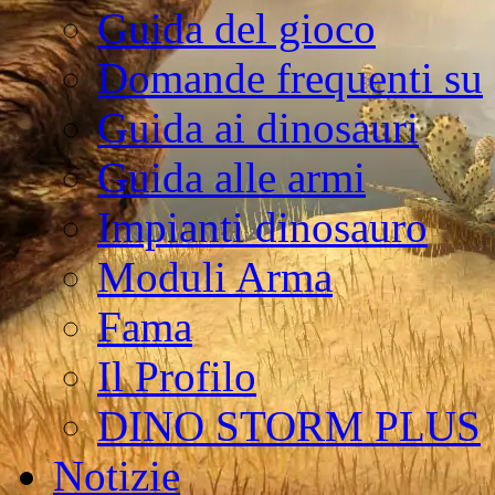
Guida del gioco
Domande frequenti su
Guida ai dinosauri
Guida alle armi
Impianti dinosauro
Moduli Arma
Fama
Il Profilo
DINO STORM PLUS
Notizie