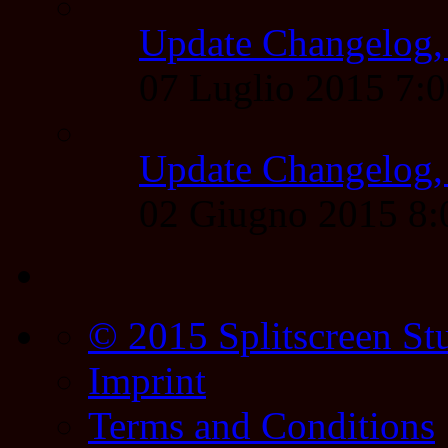
Update Changelog,
07 Luglio 2015 7:
Update Changelog,
02 Giugno 2015 8
© 2015 Splitscreen St
Imprint
Terms and Conditions