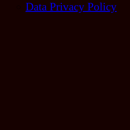
Data Privacy Policy