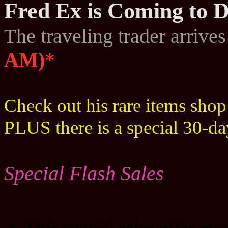
Fred Ex is Coming to D
The traveling trader arrive
AM)
*
Check out his rare items sho
PLUS there is a special 30-d
Special Flash Sales