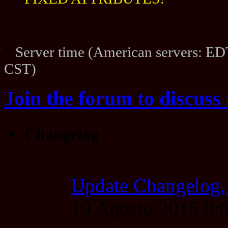
FIXED ATTRIBUTES!
*
Server time (American servers: ED
CST)
Join the forum to discuss 
Changelog
Update Changelog,
19 Agosto 2015 8