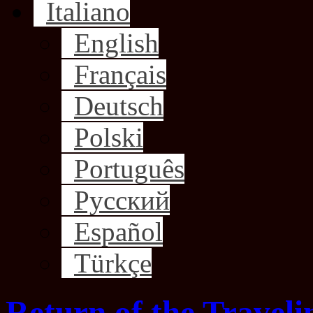
Italiano
English
Français
Deutsch
Polski
Português
Русский
Español
Türkçe
Return of the Traveli