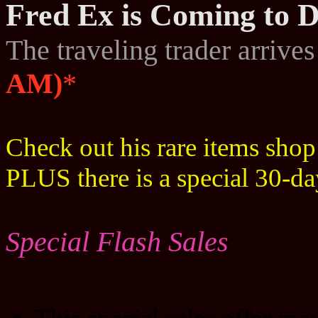
Fred Ex is Coming to D
The traveling trader arrive
AM)
*
Check out his rare items sho
PLUS there is a special 30-d
Special Flash Sales