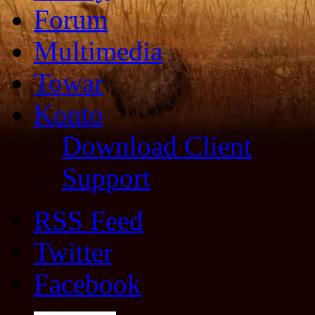
Forum
Multimedia
Towar
Konto
Download Client
Support
RSS Feed
Twitter
Facebook