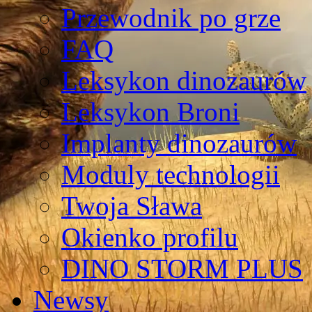
Przewodnik po grze
FAQ
Leksykon dinozaurów
Leksykon Broni
Implanty dinozaurów
Moduly technologii
Twoja Sława
Okienko profilu
DINO STORM PLUS
Newsy