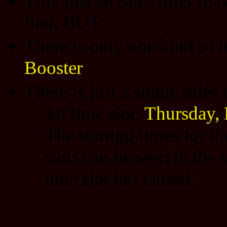
This special sales offer may
first, BUT:
There is only one kind of 
Booster
There is just a single sales
1st time slot:
Thursday,
The starting times for t
slots can be seen in the 
time slot has closed.