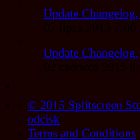
Update Changelog,
07 lipca 2015 7:0
Update Changelog,
02 czerwca 2015 
© 2015 Splitscreen St
odcisk
Terms and Conditions