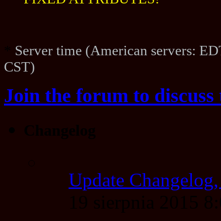
FIXED ATTRIBUTES!
*
Server time (American servers: ED
CST)
Join the forum to discuss 
Changelog
Update Changelog,
19 sierpnia 2015 