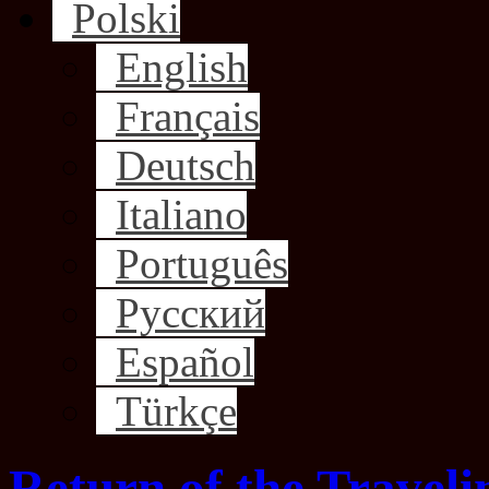
Polski
English
Français
Deutsch
Italiano
Português
Русский
Español
Türkçe
Return of the Traveli