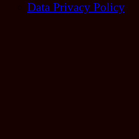
Data Privacy Policy