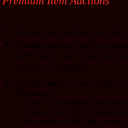
Premium Item Auctions
Premium item auctions can only b
Premium auctions can be accessed
and through a special auction task
auctions are available.
Premium auctions work similar to 
differences:
There is no bidding fee with 
Bids are not billed immediatel
the auction. When the auction 