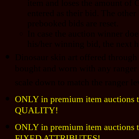
item and loses the amount of 
entered as their bid. The other
prebooked bids are reset.
In case the auction winner doe
his/her winning bid, the next h
Dinosaur skin art offered through 
bought and worn with any ranger l
scale down to match the ranger le
ONLY in premium item auctions t
QUALITY!
ONLY in premium item auctions th