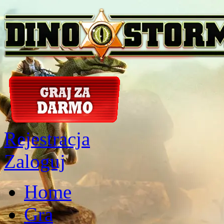
Rejestracja
Zaloguj
Home
Gra