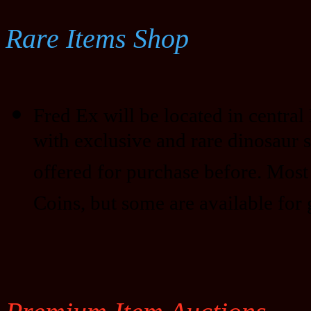
Rare Items Shop
Fred Ex will be located in central D
with exclusive and rare dinosaur 
offered for purchase before. Most
Coins, but some are available for 