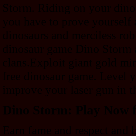
Storm. Riding on your dino
you have to prove yourself 
dinosaurs and merciless rob
dinosaur game Dino Storm 
clans.Exploit giant gold mi
free dinosaur game. Level 
improve your laser gun in 
Dino Storm: Play Now f
Earn fame and respect and b