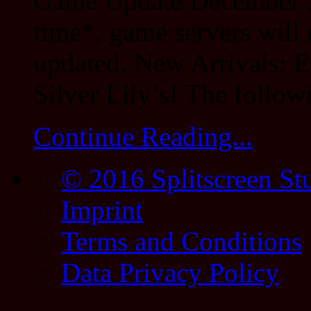
Game Update December 3
time*, game servers will 
updated. New Arrivals: E
Silver Lily’s! The follow
Continue Reading...
© 2016 Splitscreen St
Imprint
Terms and Conditions
Data Privacy Policy