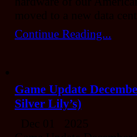
hardware of our American
moved to a new data cent
Continue Reading...
Game Update December 
Silver Lily’s)
Dec 01 2025