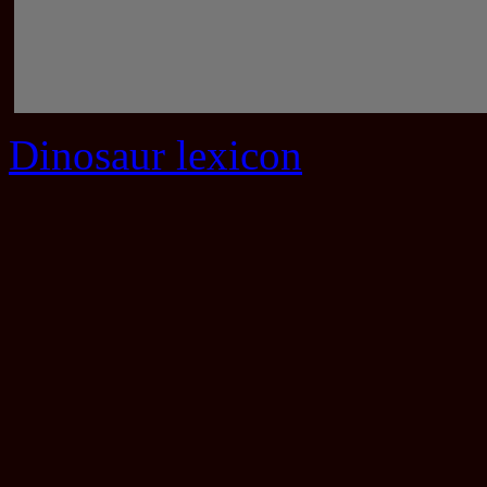
Dinosaur lexicon