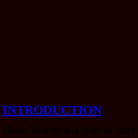
INTRODUCTION
Dino Storm is a free to play