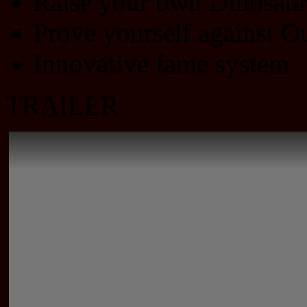
Raise your own Dinosau
Prove yourself against O
Innovative fame system
TRAILER