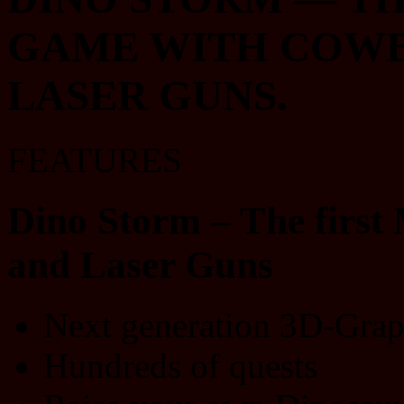
GAME WITH COWBO
LASER GUNS.
FEATURES
Dino Storm – The firs
and Laser Guns
Next generation 3D-Grap
Hundreds of quests