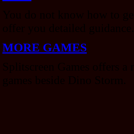
You do not know how to ge
offer you detailed guidance
MORE GAMES
Splitscreen Games offers a 
games beside Dino Storm.