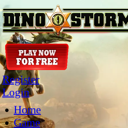
Register
Login
Home
Game