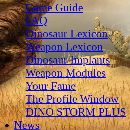
Game Guide
FAQ
Dinosaur Lexicon
Weapon Lexicon
Dinosaur Implants
Weapon Modules
Your Fame
The Profile Window
DINO STORM PLUS
News