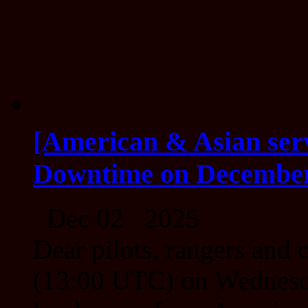
[American & Asian ser
Downtime on December
Dec 02 2025
Dear pilots, rangers an
(13:00 UTC) on Wednesda