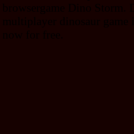
browsergame Dino Storm. Di
multiplayer dinosaur game
now for free.