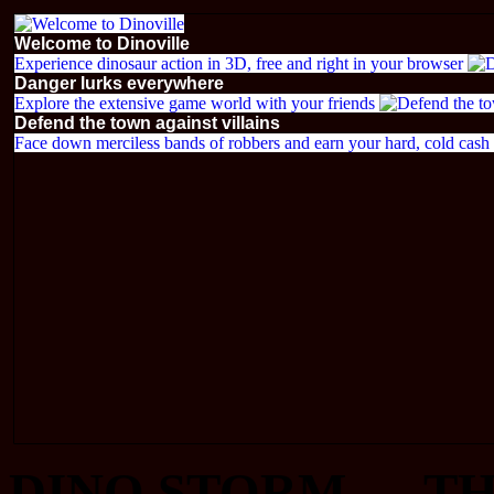
Welcome to Dinoville
Experience dinosaur action in 3D, free and right in your browser
Danger lurks everywhere
Explore the extensive game world with your friends
Defend the town against villains
Face down merciless bands of robbers and earn your hard, cold cash i
DINO STORM — TH