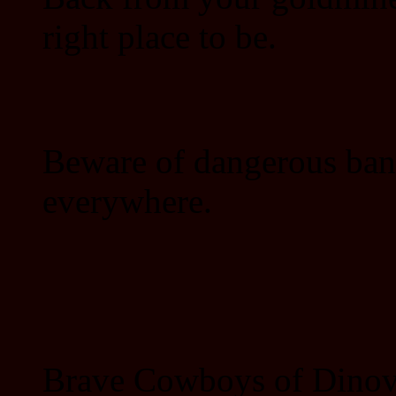
right place to be.
Beware of dangerous ban
everywhere.
Brave Cowboys of Dinovil