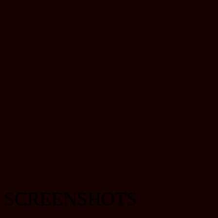
SCREENSHOTS