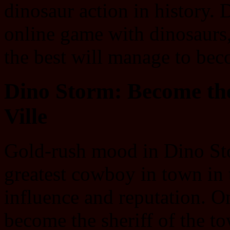
dinosaur action in history.
online game with dinosaurs
the best will manage to bec
Dino Storm: Become the
Ville
Gold-rush mood in Dino St
greatest cowboy in town in
influence and reputation. O
become the sheriff of the t