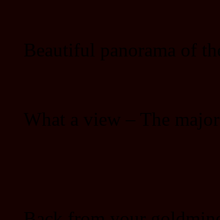
Beautiful panorama of th
What a view – The major 
Back from your goldmine 