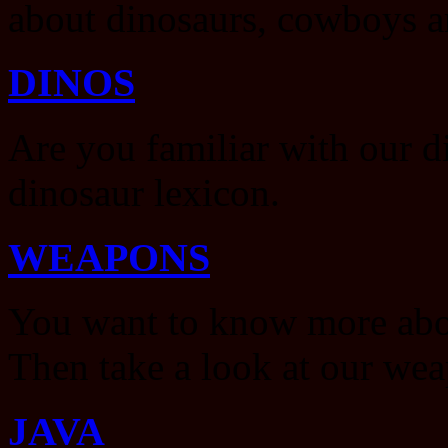
about dinosaurs, cowboys a
DINOS
Are you familiar with our d
dinosaur lexicon.
WEAPONS
You want to know more abou
Then take a look at our wea
JAVA