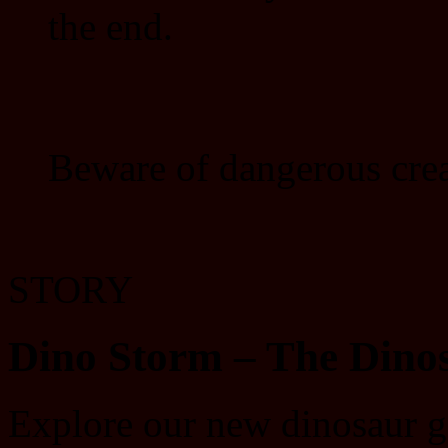
the end.
Beware of dangerous crea
STORY
Dino Storm – The Dino
Explore our new dinosaur g