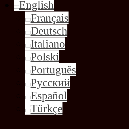
English
Français
Deutsch
Italiano
Polski
Português
Русский
Español
Türkçe