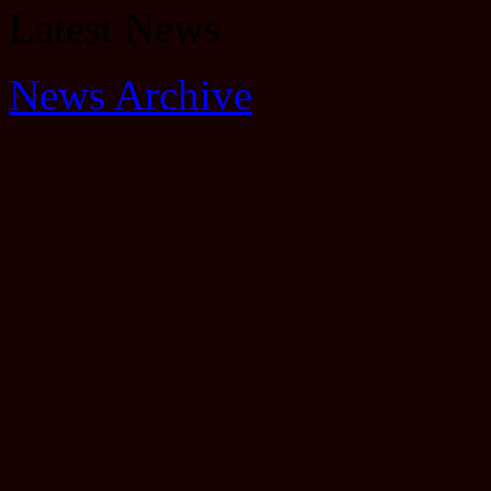
Latest News
News Archive