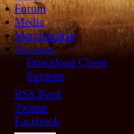
Forum
Media
Merchandise
Account
Download Client
Support
RSS Feed
Twitter
Facebook