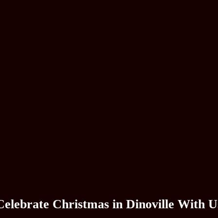
Celebrate Christmas in Dinoville With U