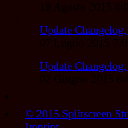
19 Agosto 2015 8
Update Changelog,
07 Luglio 2015 7:
Update Changelog,
02 Giugno 2015 8
© 2015 Splitscreen St
Imprint