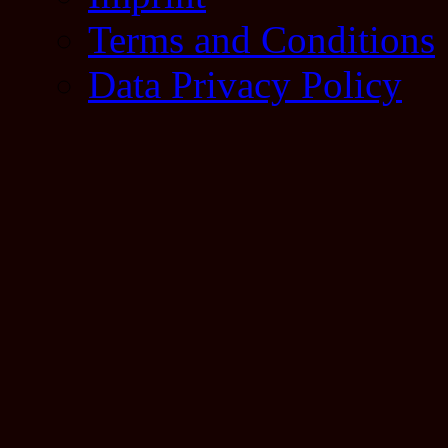
Terms and Conditions
Data Privacy Policy