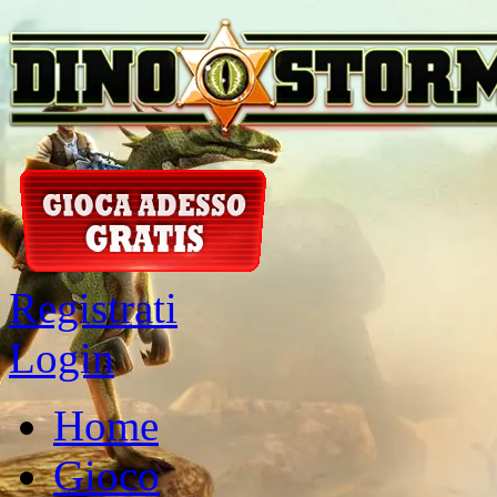
Registrati
Login
Home
Gioco