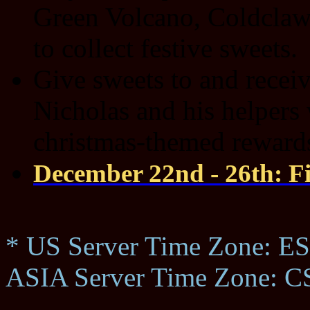
Green Volcano, Coldcla
to collect festive sweets.
Give sweets to and receiv
Nicholas and his helpers 
christmas-themed reward
December 22nd - 26th: Fi
* US Server Time Zone: ES
ASIA Server Time Zone: C