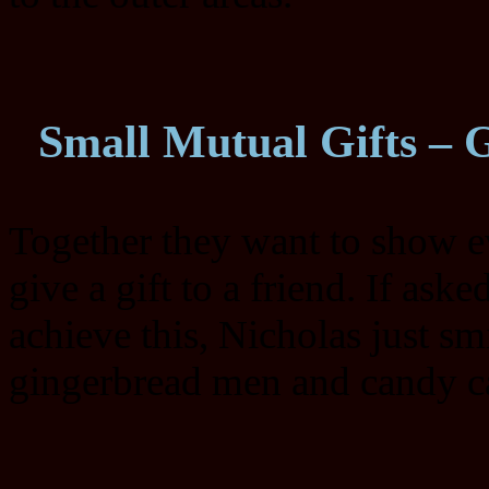
Small Mutual Gifts – 
Together they want to show e
give a gift to a friend. If as
achieve this, Nicholas just s
gingerbread men and candy ca