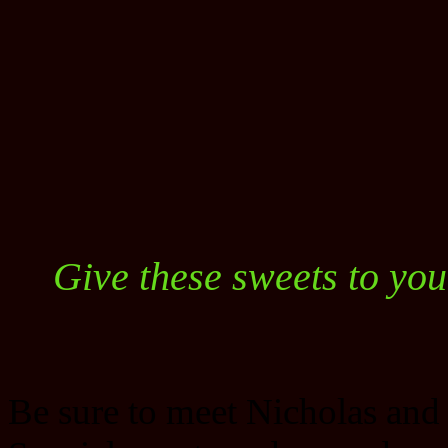
Give these sweets to you
Be sure to meet Nicholas and 