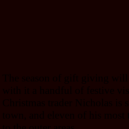
The season of gift giving will
with it a handful of festive vis
Christmas trader Nicholas is s
town, and eleven of his most
to the outer areas.