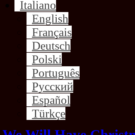
Italiano
English
Français
Deutsch
Polski
Português
Русский
Español
Türkçe
We Will Have Christm