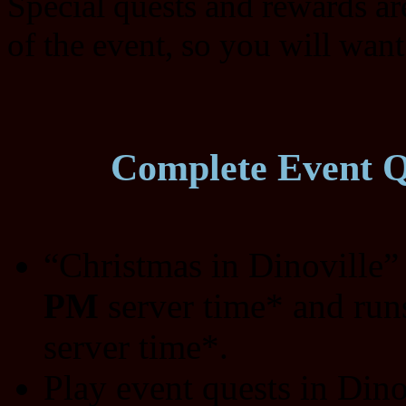
Special quests and rewards ar
of the event, so you will want
Complete Event Qu
“Christmas in Dinoville”
PM
server time* and run
server time*.
Play event quests in Din