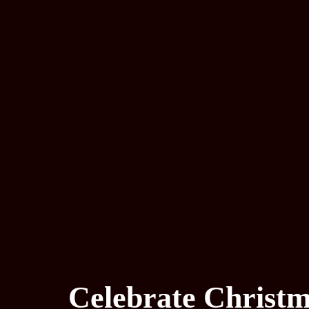
Celebrate Christm