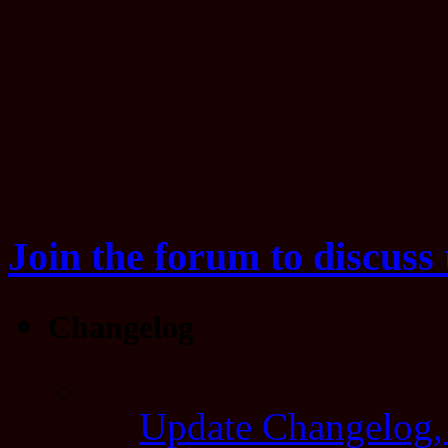
Join the forum to discuss 
Changelog
Update Changelog,