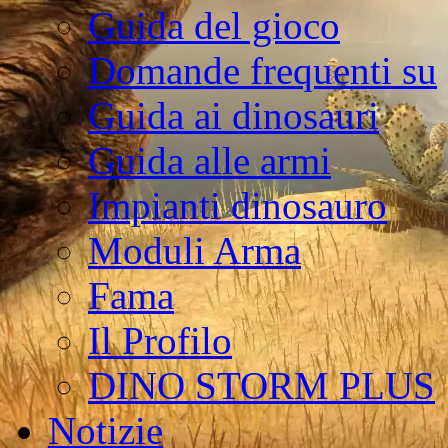
Guida del gioco
Domande frequenti su
Guida ai dinosauri
Guida alle armi
Impianti dinosauro
Moduli Arma
Fama
Il Profilo
DINO STORM PLUS
Notizie