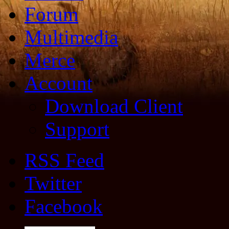
Forum
Multimedia
Merce
Account
Download Client
Support
RSS Feed
Twitter
Facebook