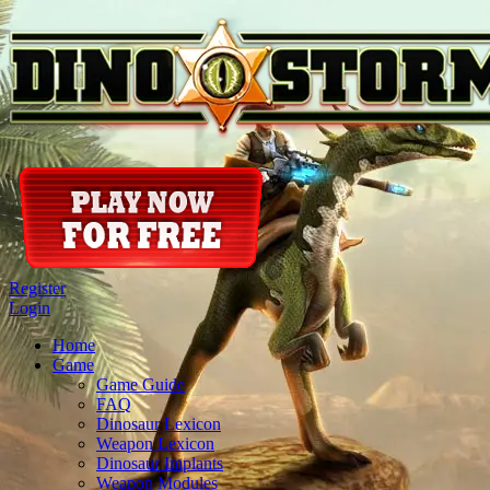
Register
Login
Home
Game
Game Guide
FAQ
Dinosaur Lexicon
Weapon Lexicon
Dinosaur Implants
Weapon Modules