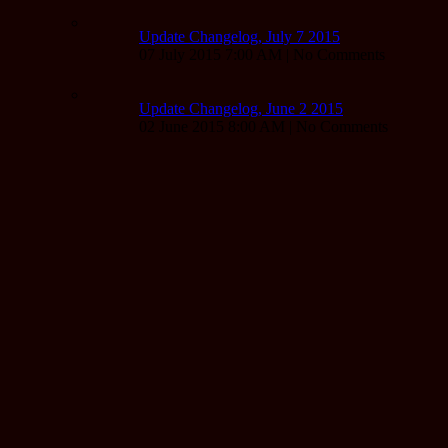
Update Changelog, July 7 2015
07 July 2015 7:00 AM | No Comments
Update Changelog, June 2 2015
02 June 2015 8:00 AM | No Comments