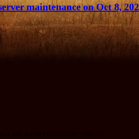
erver maintenance on Oct 8, 20
er 8, 2025, at 07:00 UTC
(3 AM EDT, 3 PM CST).