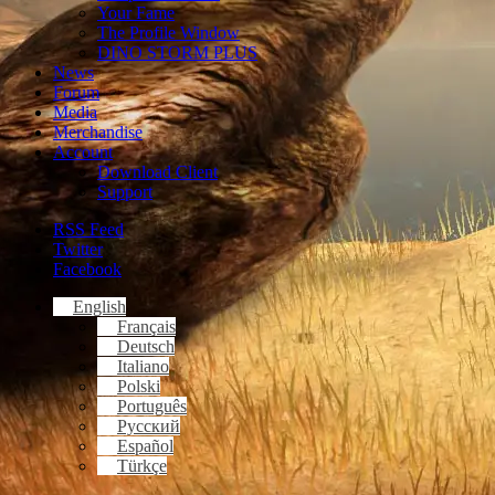
Your Fame
The Profile Window
DINO STORM PLUS
News
Forum
Media
Merchandise
Account
Download Client
Support
RSS Feed
Twitter
Facebook
English
Français
Deutsch
Italiano
Polski
Português
Русский
Español
Türkçe