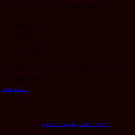
Maintenance is expected to last no longer than 2 hours.
Servers affected by the downtime:
Pirate Galaxy
Gaia
Dino Storm
America 2
America 3
America 4
Asia
Other game servers and services are not affected by the downtime.
Your Support Team
Read more…
Changelog
Update Changelog, August 19 2014
19 August 2015 8:00 AM | No Comments