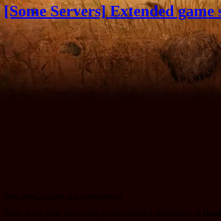
[Some Servers] Extended game s
Dear pilots, rangers and commanders!
Some of our game servers will go into extended maintenance at
Octob