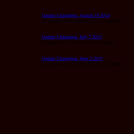
Update Changelog, August 19 2014
19 sierpnia 2015 8:00 AM | No Comments
Update Changelog, July 7 2015
07 lipca 2015 7:00 AM | No Comments
Update Changelog, June 2 2015
02 czerwca 2015 8:00 AM | No Comments