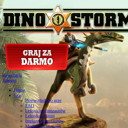
Rejestracja
Zaloguj
Home
Gra
Przewodnik po grze
FAQ
Leksykon dinozaurów
Leksykon Broni
Implanty dinozaurów
Moduly technologii