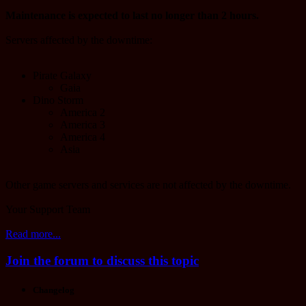
Maintenance is expected to last no longer than 2 hours.
Servers affected by the downtime:
Pirate Galaxy
Gaia
Dino Storm
America 2
America 3
America 4
Asia
Other game servers and services are not affected by the downtime.
Your Support Team
Read more...
Join the forum to discuss this topic
Changelog