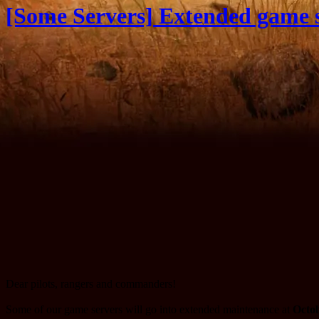
[Some Servers] Extended game s
Dear pilots, rangers and commanders!
Some of our game servers will go into extended maintenance at
Octob