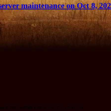
erver maintenance on Oct 8, 20
er 8, 2025, at 07:00 UTC
(3 AM EDT, 3 PM CST).