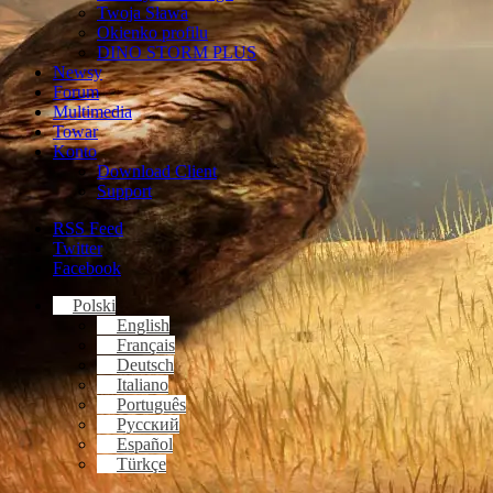
Twoja Sława
Okienko profilu
DINO STORM PLUS
Newsy
Forum
Multimedia
Towar
Konto
Download Client
Support
RSS Feed
Twitter
Facebook
Polski
English
Français
Deutsch
Italiano
Português
Русский
Español
Türkçe