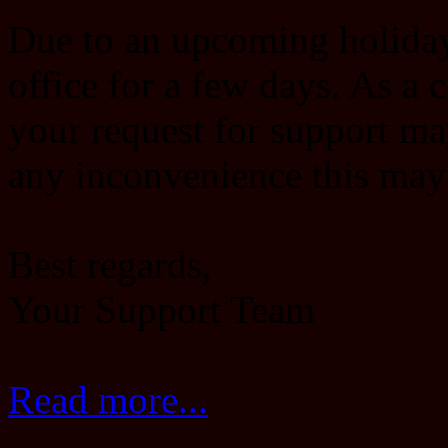
Due to an upcoming holiday,
office for a few days. As a 
your request for support ma
any inconvenience this may
Best regards,
Your Support Team
Read more...