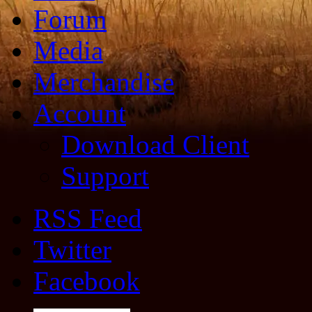
Forum
Media
Merchandise
Account
Download Client
Support
RSS Feed
Twitter
Facebook