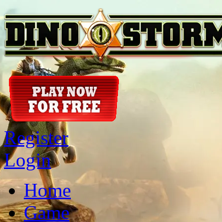
Register
Login
Home
Game