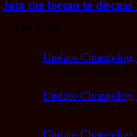
Join the forum to discuss 
Changelog
Update Changelog,
19 August 2015 8
Update Changelog,
07 July 2015 7:00
Update Changelog,