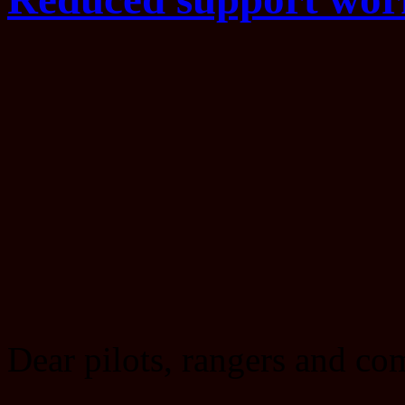
Dear pilots, rangers and c