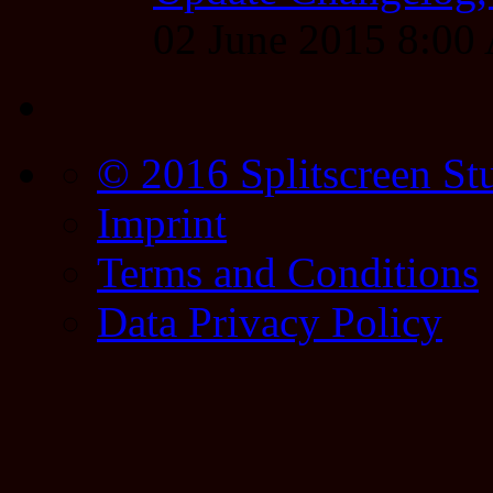
02 June 2015 8:0
© 2016 Splitscreen St
Imprint
Terms and Conditions
Data Privacy Policy