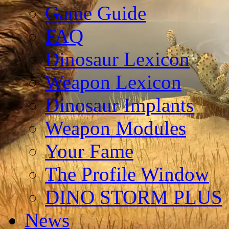
Game Guide
FAQ
Dinosaur Lexicon
Weapon Lexicon
Dinosaur Implants
Weapon Modules
Your Fame
The Profile Window
DINO STORM PLUS
News