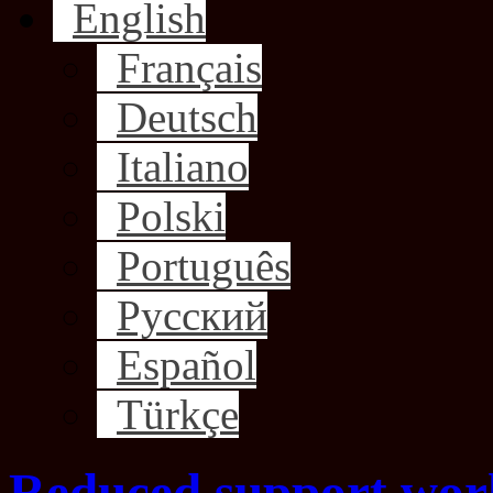
English
Français
Deutsch
Italiano
Polski
Português
Русский
Español
Türkçe
Reduced support wor