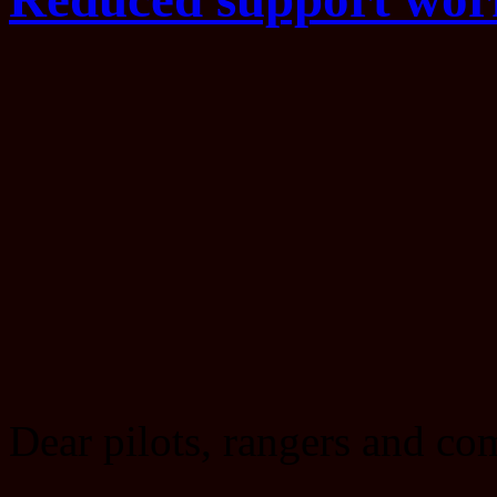
Dear pilots, rangers and c