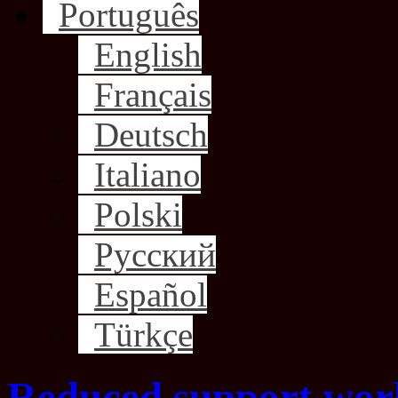
Português
English
Français
Deutsch
Italiano
Polski
Русский
Español
Türkçe
Reduced support wor