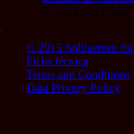
02 June 2015 8:0
© 2015 Splitscreen St
Ficha técnica
Terms and Conditions
Data Privacy Policy