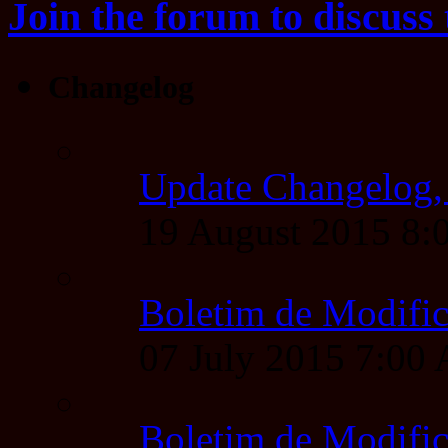
Join the forum to discuss 
Changelog
Update Changelog,
19 August 2015 8
Boletim de Modific
07 July 2015 7:00
Boletim de Modific