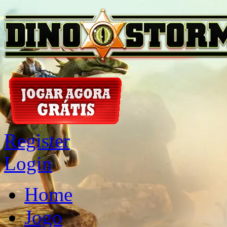
Register
Login
Home
Jogo