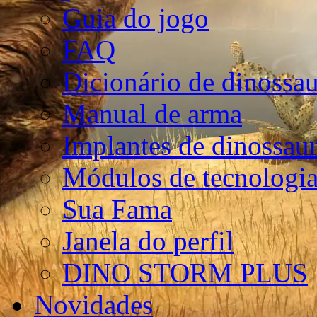
Guia do jogo
FAQ
Dicionário de dinossa
Manual de arma
Implantes de dinossau
Módulos de tecnologia
Sua Fama
Janela do perfil
DINO STORM PLUS
Novidades