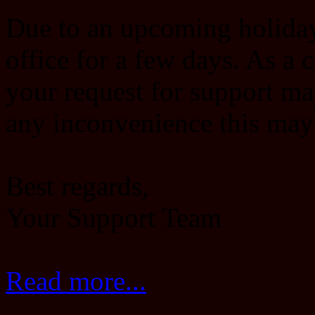
Due to an upcoming holiday,
office for a few days. As a 
your request for support ma
any inconvenience this may
Best regards,
Your Support Team
Read more...