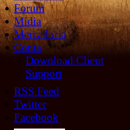
Forum
Mídia
Mercadoria
Conta
Download Client
Support
RSS Feed
Twitter
Facebook