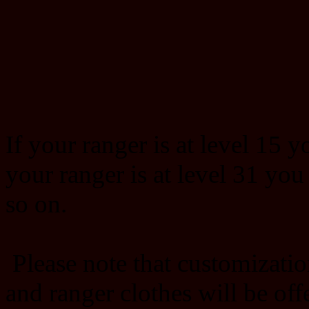
If your ranger is at level 15 y
your ranger is at level 31 you
so on.
Please note that customizatio
and ranger clothes will be offe