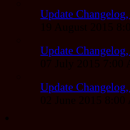
Update Changelog,
19 August 2015 8
Update Changelog,
07 July 2015 7:00
Update Changelog,
02 June 2015 8:0