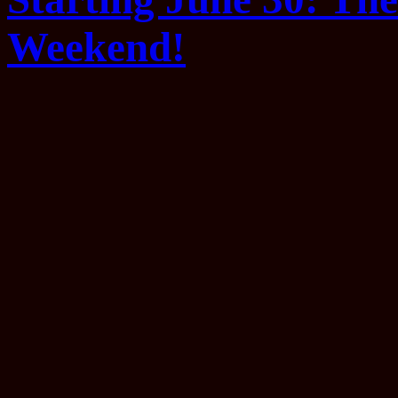
Weekend!