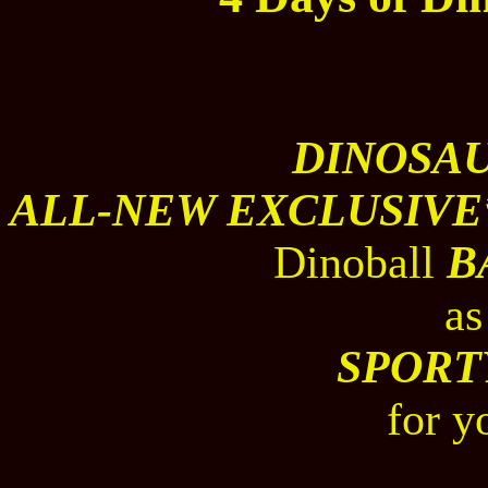
DINOSA
ALL-NEW EXCLUSIVE
Dinoball
B
as
SPORT
for y