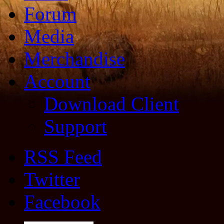
Forum
Media
Merchandise
Account
Download Client
Support
RSS Feed
Twitter
Facebook