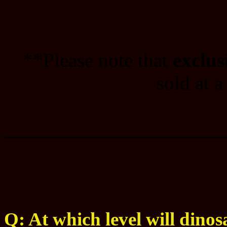
**Please note that
exclus
sold at a
_______________________
Q: At which level will dinos