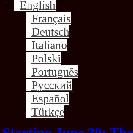
English
Français
Deutsch
Italiano
Polski
Português
Русский
Español
Türkçe
Starting June 30: The