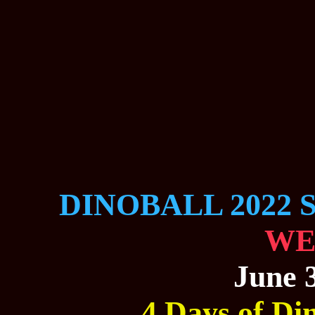
DINOBALL 2022 
WE
June 3
4 Days of Din