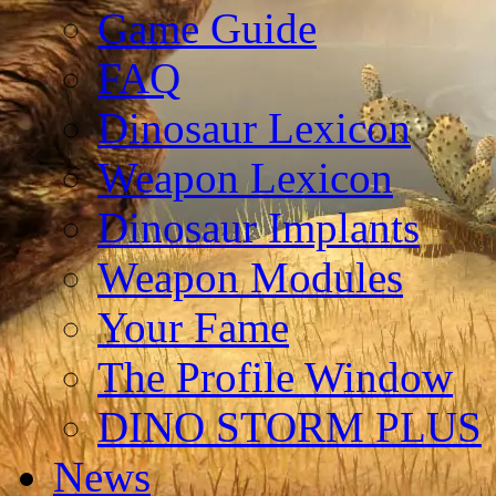
Game Guide
FAQ
Dinosaur Lexicon
Weapon Lexicon
Dinosaur Implants
Weapon Modules
Your Fame
The Profile Window
DINO STORM PLUS
News