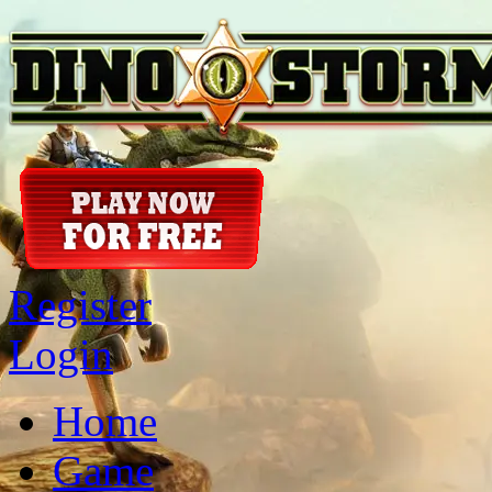
Register
Login
Home
Game