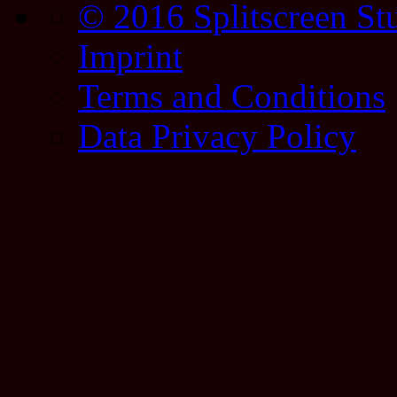
© 2016 Splitscreen St
Imprint
Terms and Conditions
Data Privacy Policy