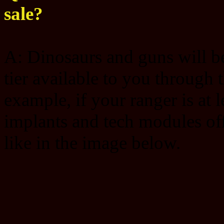
sale?
A: Dinosaurs and guns will be 
tier available to you through 
example, if your ranger is at 
implants and tech modules offe
like in the image below.