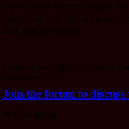
below your current ranger lev
sales, and just like what is of
and clothes stores.
* Starting midnight (server time). A
Asia server: CST
Join the forum to discuss 
Changelog