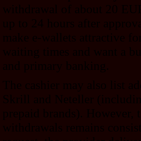
withdrawal of about 20 EUR 
up to 24 hours after approval
make e-wallets attractive fo
waiting times and want a bu
and primary banking.
The cashier may also list a
Skrill and Neteller (includi
prepaid brands). However, t
withdrawals remains consist