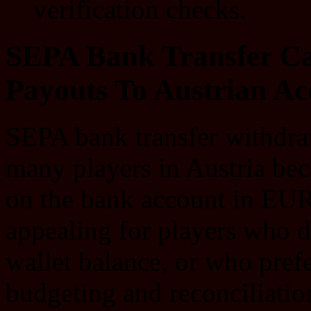
verification checks.
SEPA Bank Transfer Cas
Payouts To Austrian Ac
SEPA bank transfer withdraw
many players in Austria bec
on the bank account in EUR.
appealing for players who d
wallet balance, or who prefe
budgeting and reconciliatio