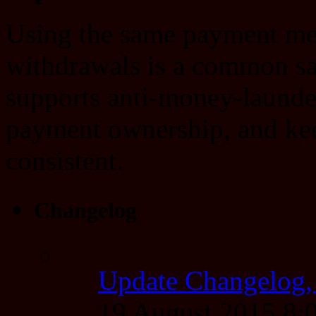
Using the same payment met
withdrawals is a common sa
supports anti-money-launder
payment ownership, and keep
consistent.
Changelog
Update Changelog,
19 August 2015 8