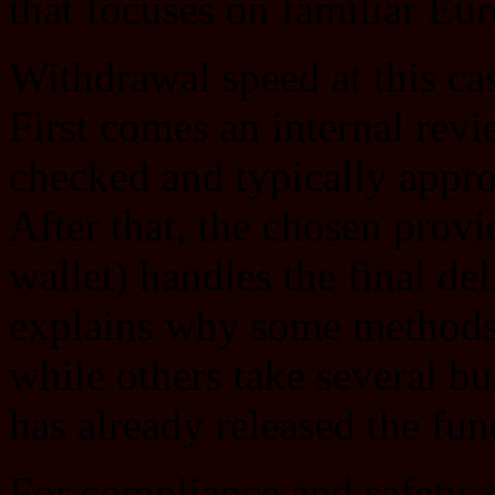
that focuses on familiar Eu
Withdrawal speed at this cas
First comes an internal rev
checked and typically appr
After that, the chosen provi
wallet) handles the final del
explains why some methods f
while others take several b
has already released the fun
For compliance and safety, 