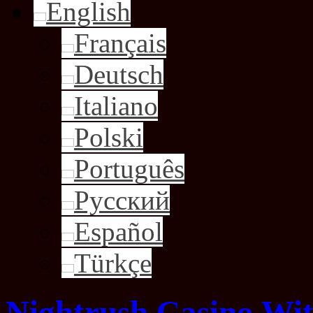
English
Français
Deutsch
Italiano
Polski
Português
Русский
Español
Türkçe
Nightrush Casino Wit