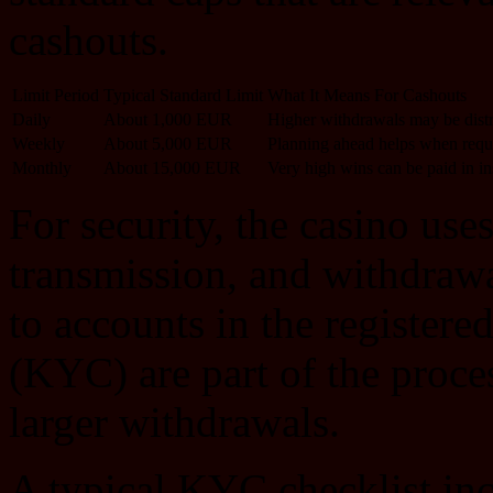
cashouts.
Limit Period
Typical Standard Limit
What It Means For Cashouts
Daily
About 1,000 EUR
Higher withdrawals may be distr
Weekly
About 5,000 EUR
Planning ahead helps when requ
Monthly
About 15,000 EUR
Very high wins can be paid in i
For security, the casino us
transmission, and withdrawa
to accounts in the registere
(KYC) are part of the proces
larger withdrawals.
A typical KYC checklist inc