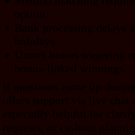
Method matching requirem
option.
Bank processing delays 
holidays.
Unmet bonus wagering r
bonus-linked winnings.
If questions come up durin
offers support via live chat
especially helpful for clar
requests, or cashout plannin