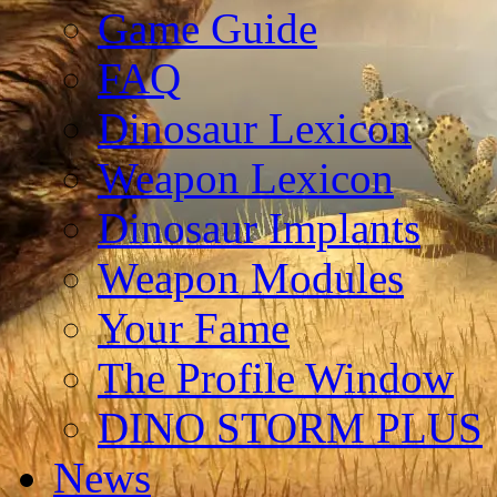
Game Guide
FAQ
Dinosaur Lexicon
Weapon Lexicon
Dinosaur Implants
Weapon Modules
Your Fame
The Profile Window
DINO STORM PLUS
News