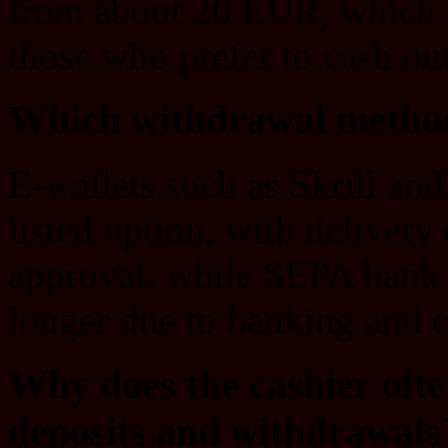
from about 20 EUR, which s
those who prefer to cash ou
Which withdrawal method 
E-wallets such as Skrill and 
listed option, with deliver
approval, while SEPA bank t
longer due to banking and 
Why does the cashier oft
deposits and withdrawals