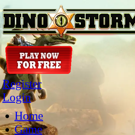
Register
Login
Home
Game