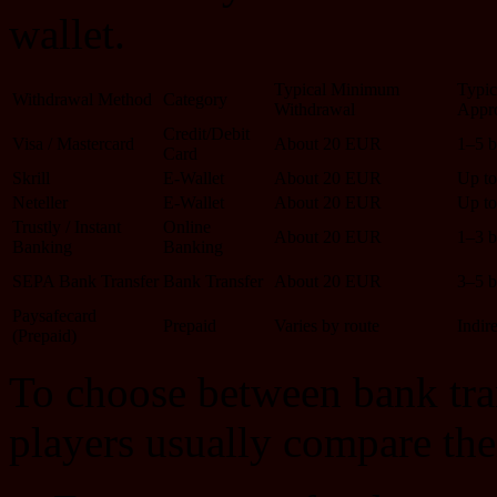
wallet.
Typical Minimum
Typic
Withdrawal Method
Category
Withdrawal
Appr
Credit/Debit
Visa / Mastercard
About 20 EUR
1–5 b
Card
Skrill
E-Wallet
About 20 EUR
Up to
Neteller
E-Wallet
About 20 EUR
Up to
Trustly / Instant
Online
About 20 EUR
1–3 b
Banking
Banking
SEPA Bank Transfer
Bank Transfer
About 20 EUR
3–5 b
Paysafecard
Prepaid
Varies by route
Indire
(Prepaid)
To choose between bank tra
players usually compare thei