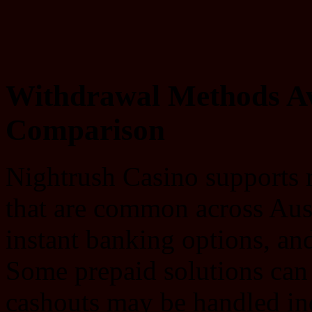
Withdrawal Methods Av
Comparison
Nightrush Casino supports 
that are common across Austr
instant banking options, an
Some prepaid solutions can 
cashouts may be handled ind