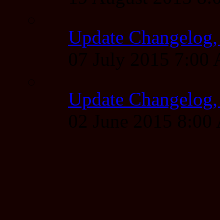
Update Changelog,
07 July 2015 7:00
Update Changelog,
02 June 2015 8:0