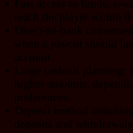
Fast access to funds: e-
reach the player within 0
Direct-to-bank convenien
when a payout should lan
account.
Large cashout planning: b
higher amounts, dependi
preferences.
Deposit method matching:
deposits and withdrawals 