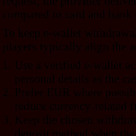
request, the provider delive
compared to card and bank r
To keep e-wallet withdrawa
players typically align the a
Use a verified e-wallet a
personal details as the ca
Prefer EUR where possibl
reduce currency-related fr
Keep the chosen withdraw
deposit method when the 