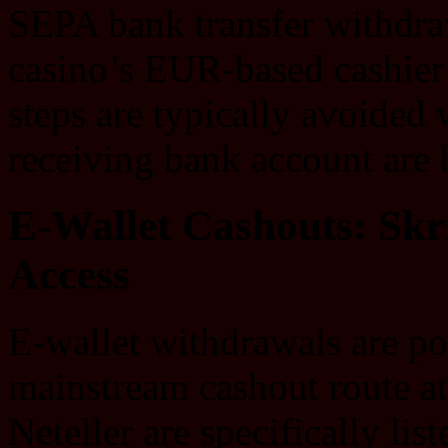
SEPA bank transfer withdraw
casino’s EUR-based cashier
steps are typically avoided
receiving bank account ar
E-Wallet Cashouts: Skri
Access
E-wallet withdrawals are pos
mainstream cashout route at
Neteller are specifically li