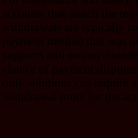
accounts that match the reg
withdrawals are typically r
payment method that was us
supports anti-money-launder
chance of payment disputes, 
only solutions can require a
withdrawal route for the act