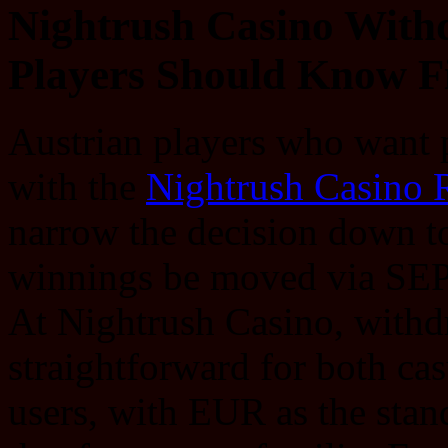
Nightrush Casino With
Players Should Know Fi
Austrian players who want p
with the
Nightrush Casino 
narrow the decision down to
winnings be moved via SEPA
At Nightrush Casino, withdr
straightforward for both cas
users, with EUR as the stan