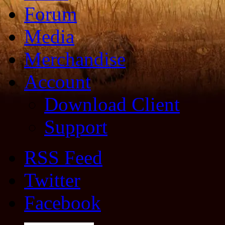
Forum
Media
Merchandise
Account
Download Client
Support
RSS Feed
Twitter
Facebook