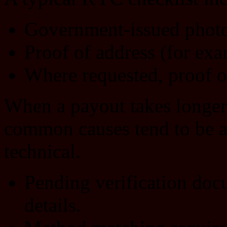
Government-issued photo
Proof of address (for exam
Where requested, proof 
When a payout takes longer
common causes tend to be ad
technical.
Pending verification do
details.