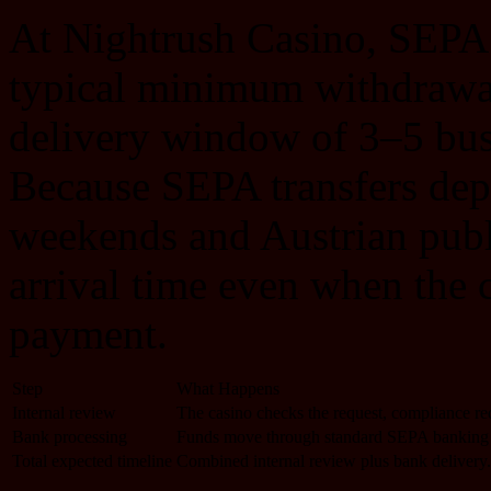
At Nightrush Casino, SEPA b
typical minimum withdrawal
delivery window of 3–5 busi
Because SEPA transfers dep
weekends and Austrian publi
arrival time even when the c
payment.
Step
What Happens
Internal review
The casino checks the request, compliance r
Bank processing
Funds move through standard SEPA banking 
Total expected timeline
Combined internal review plus bank delivery.