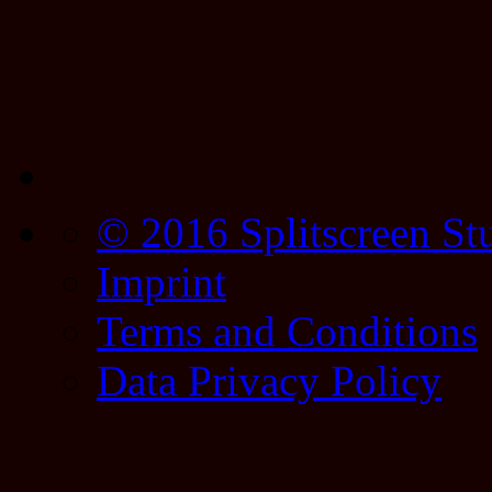
© 2016 Splitscreen St
Imprint
Terms and Conditions
Data Privacy Policy