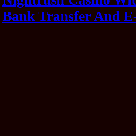
Bank Transfer And E