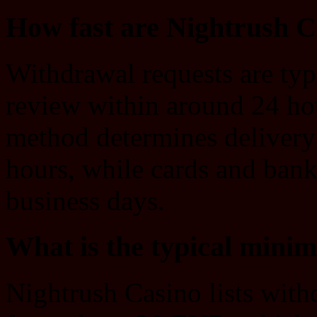
How fast are Nightrush C
Withdrawal requests are typi
review within around 24 ho
method determines delivery:
hours, while cards and bank 
business days.
What is the typical min
Nightrush Casino lists withd