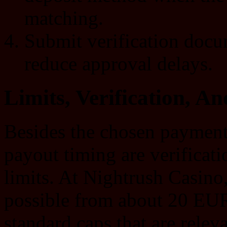
matching.
Submit verification docum
reduce approval delays.
Limits, Verification, 
Besides the chosen payment 
payout timing are verificat
limits. At Nightrush Casino
possible from about 20 EUR,
standard caps that are relev