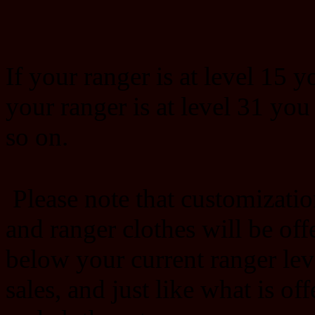
If your ranger is at level 15 y
your ranger is at level 31 you
so on.
Please note that customizatio
and ranger clothes will be offe
below your current ranger lev
sales, and just like what is of