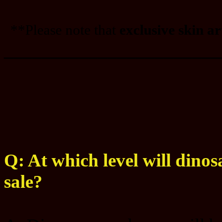
**Please note that
exclusive skin a
_______________________
Q: At which level will dinos
sale?