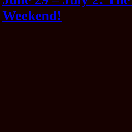
Weekend!