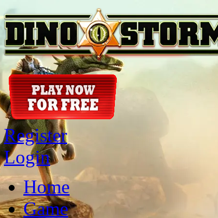
Register
Login
Home
Game