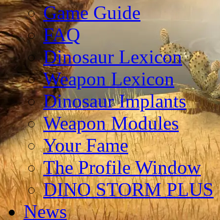
Game Guide
FAQ
Dinosaur Lexicon
Weapon Lexicon
Dinosaur Implants
Weapon Modules
Your Fame
The Profile Window
DINO STORM PLUS
News