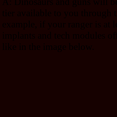
A: Dinosaurs and guns will be 
tier available to you through 
example, if your ranger is at 
implants and tech modules offe
like in the image below.