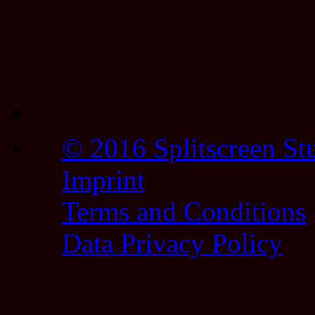
© 2016 Splitscreen St
Imprint
Terms and Conditions
Data Privacy Policy