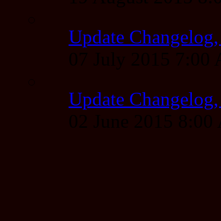
Update Changelog,
07 July 2015 7:00
Update Changelog,
02 June 2015 8:0