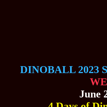
DINOBALL 2023 
WE
June 2
4 Days of Din