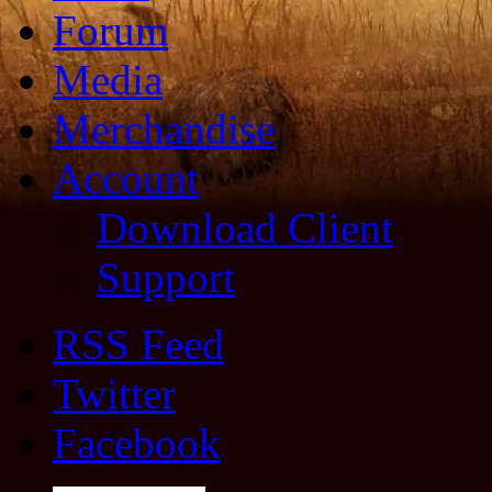
Forum
Media
Merchandise
Account
Download Client
Support
RSS Feed
Twitter
Facebook