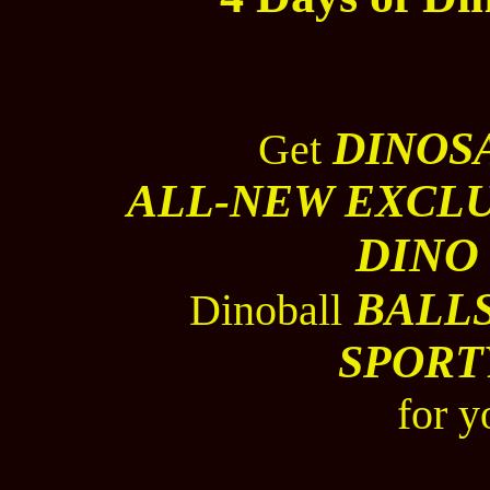
DINOS
Get
ALL-NEW EXCLU
DINO
BALL
Dinoball
SPORT
for y