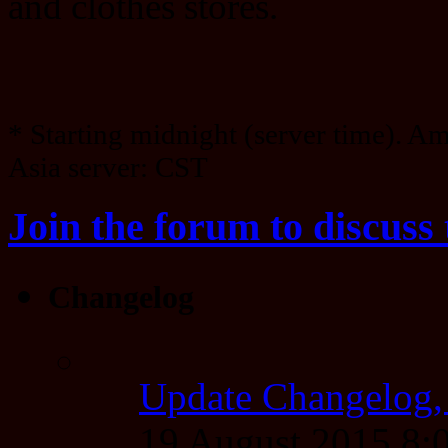
and clothes stores.
* Starting midnight (server time). A
Asia server: CST
Join the forum to discuss 
Changelog
Update Changelog,
19 August 2015 8