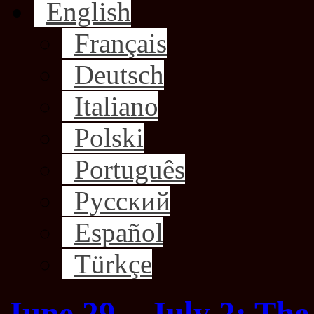
English
Français
Deutsch
Italiano
Polski
Português
Русский
Español
Türkçe
June 29 – July 2: The