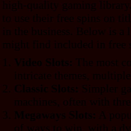
high-quality gaming library
to use their free spins on ti
in the business. Below is a
might find included in free
Video Slots:
The most co
intricate themes, multipl
Classic Slots:
Simpler gam
machines, often with thre
Megaways Slots:
A popul
of ways to win, with a dy