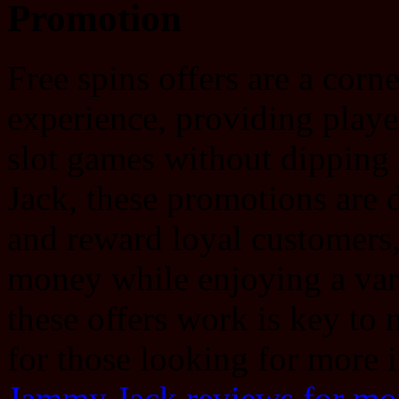
Promotion
Free spins offers are a corn
experience, providing playe
slot games without dipping
Jack, these promotions are
and reward loyal customers,
money while enjoying a vari
these offers work is key to 
for those looking for more 
Jammy Jack reviews for mo