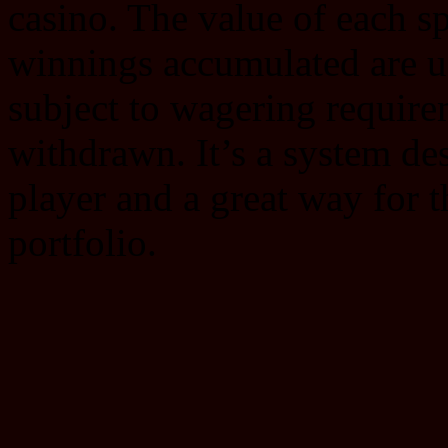
casino. The value of each s
winnings accumulated are u
subject to wagering require
withdrawn. It’s a system des
player and a great way for 
portfolio.