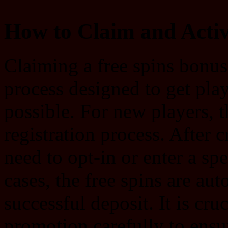
How to Claim and Activ
Claiming a free spins bonus
process designed to get play
possible. For new players, th
registration process. After 
need to opt-in or enter a sp
cases, the free spins are aut
successful deposit. It is cru
promotion carefully to ensur