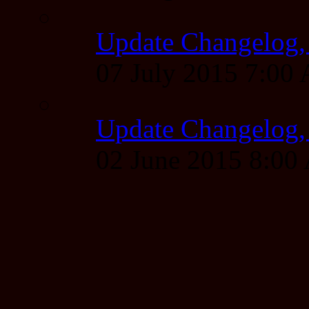
Update Changelog,
07 July 2015 7:00
Update Changelog,
02 June 2015 8:0