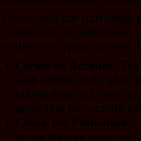
Before you can start using y
understand the activation p
outline the typical journey 
Create an Account:
The f
with Jammy Jack. This in
information and verifying
procedure for security a
Check the Promotion’s 
locate the free spins offe