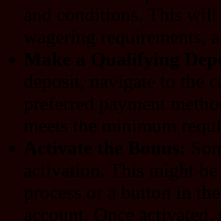
and conditions. This wil
wagering requirements, a
Make a Qualifying Depo
deposit, navigate to the 
preferred payment metho
meets the minimum requi
Activate the Bonus:
Some
activation. This might be
process or a button in th
account. Once activated, t