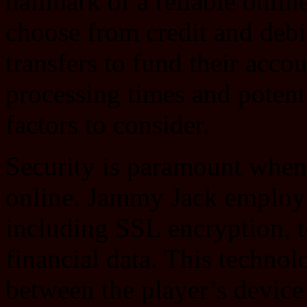
hallmark of a reliable onlin
choose from credit and debi
transfers to fund their acc
processing times and potent
factors to consider.
Security is paramount when 
online. Jammy Jack employs
including SSL encryption, t
financial data. This technol
between the player’s device