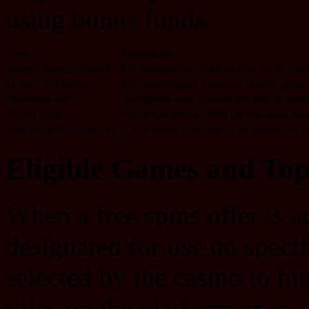
using bonus funds.
Term
Explanation
Wagering Requirement
The multiplier that dictates how many tim
Game Contribution
The percentage of a bet on a specific game
Maximum Bet
The highest stake allowed per spin or gam
Expiry Date
The period within which the free spins mu
Maximum Winnings Cap
A limit on the total amount of money that 
Eligible Games and Top
When a free spins offer is ac
designated for use on specif
selected by the casino to hi
titles on the platform or to