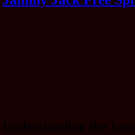
Understanding the Jam