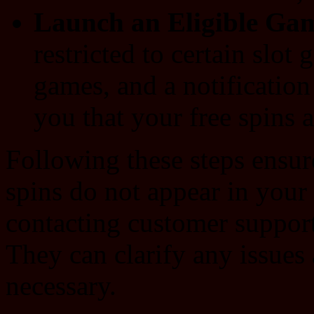
Launch an Eligible Ga
restricted to certain slot
games, and a notification
you that your free spins a
Following these steps ensur
spins do not appear in your 
contacting customer suppor
They can clarify any issues
necessary.