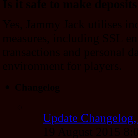
Is it safe to make deposi
Yes, Jammy Jack utilises in
measures, including SSL encr
transactions and personal da
environment for players.
Changelog
Update Changelog,
19 August 2015 8