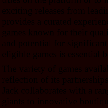
exciting releases from lead
provides a curated experien
games known for their quali
and potential for significan
eligible games is essential b
The variety of games availab
reflection of its partnershi
Jack collaborates with a ra
giants to innovative boutiqu