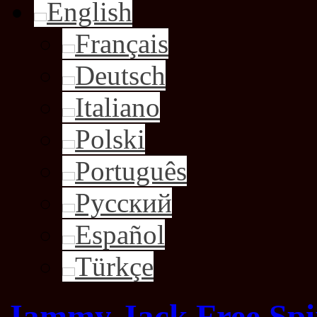
English
Français
Deutsch
Italiano
Polski
Português
Русский
Español
Türkçe
Jammy Jack Free Spi