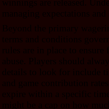
winnings are released. Unde
managing expectations and s
Beyond the primary wagerin
terms and conditions govern
rules are in place to ensure
abuse. Players should alway
details to look for include 
and game contribution rates.
expire within a specific tim
might be a cap on how much