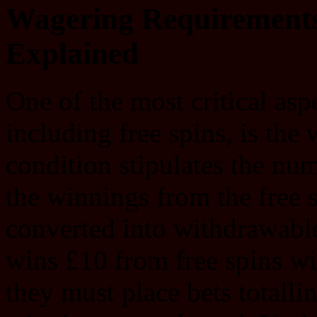
Wagering Requirement
Explained
One of the most critical asp
including free spins, is the
condition stipulates the nu
the winnings from the free 
converted into withdrawable
wins £10 from free spins w
they must place bets totall