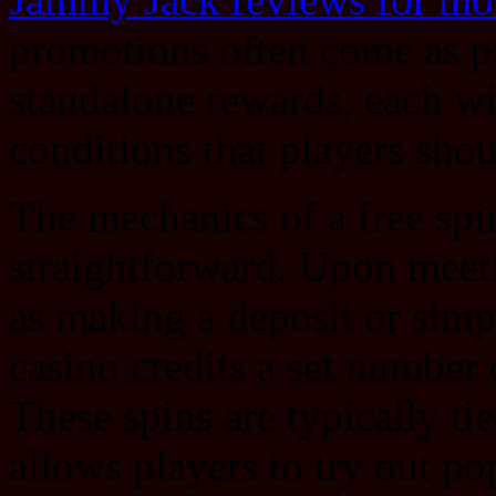
promotions often come as p
standalone rewards, each wit
conditions that players shou
The mechanics of a free spin
straightforward. Upon meeti
as making a deposit or simp
casino credits a set number 
These spins are typically ti
allows players to try out po