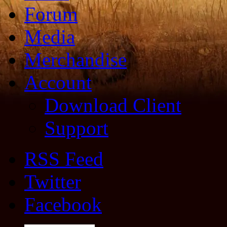
Forum
Media
Merchandise
Account
Download Client
Support
RSS Feed
Twitter
Facebook