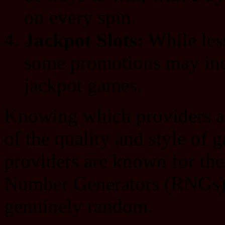
on every spin.
Jackpot Slots:
While less
some promotions may incl
jackpot games.
Knowing which providers ar
of the quality and style of 
providers are known for the
Number Generators (RNGs), 
genuinely random.