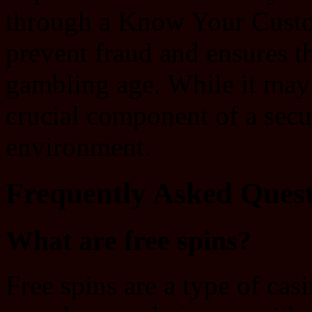
through a Know Your Custo
prevent fraud and ensures tha
gambling age. While it may s
crucial component of a sec
environment.
Frequently Asked Quest
What are free spins?
Free spins are a type of cas