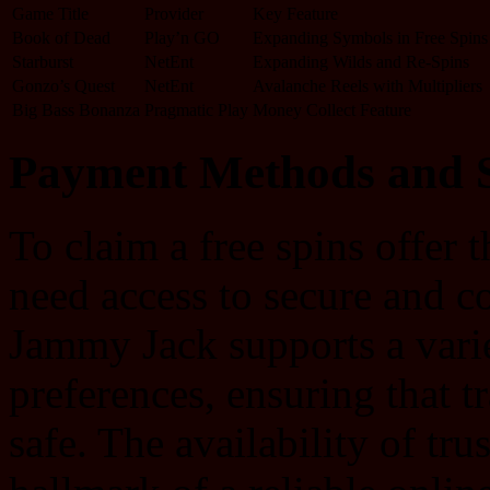
Game Title
Provider
Key Feature
Book of Dead
Play’n GO
Expanding Symbols in Free Spins
Starburst
NetEnt
Expanding Wilds and Re-Spins
Gonzo’s Quest
NetEnt
Avalanche Reels with Multipliers
Big Bass Bonanza
Pragmatic Play
Money Collect Feature
Payment Methods and S
To claim a free spins offer t
need access to secure and 
Jammy Jack supports a variet
preferences, ensuring that t
safe. The availability of tr