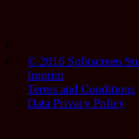
© 2016 Splitscreen St
Imprint
Terms and Conditions
Data Privacy Policy