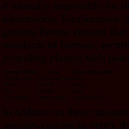
it virtually impossible for th
information. Furthermore, o
gaming license ensures that 
standards of fairness, secur
providing players with peac
Payment Method
Type
Typical Deposit Time
Visa/Mastercard
Credit/Debit Card
Instant
PayPal
E-Wallet
Instant
Skrill
E-Wallet
Instant
Bank Transfer
Direct Banking
1-3 Business Days
In addition to these measur
requires casinos to verify th