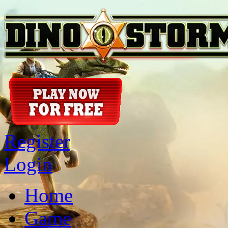
Register
Login
Home
Game