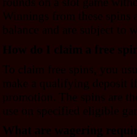
rounds on a slot game with
Winnings from these spins a
balance and are subject to 
How do I claim a free spi
To claim free spins, you usu
make a qualifying deposit if
promotion. The spins are th
use on specified eligible ga
What are wagering requi