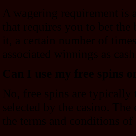
A wagering requirement is a
that requires you to bet th
it, a certain number of tim
associated winnings as cash
Can I use my free spins 
No, free spins are typically 
selected by the casino. The 
the terms and conditions of 