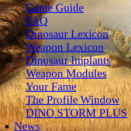
Game Guide
FAQ
Dinosaur Lexicon
Weapon Lexicon
Dinosaur Implants
Weapon Modules
Your Fame
The Profile Window
DINO STORM PLUS
News