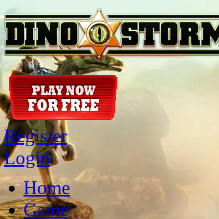
Register
Login
Home
Game