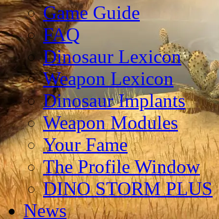
Game Guide
FAQ
Dinosaur Lexicon
Weapon Lexicon
Dinosaur Implants
Weapon Modules
Your Fame
The Profile Window
DINO STORM PLUS
News