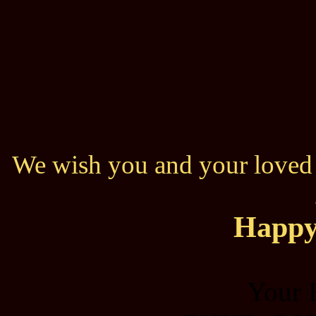
We wish you and your loved o
Happy
Your 