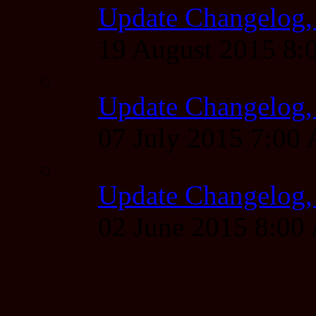
Update Changelog,
19 August 2015 8
Update Changelog,
07 July 2015 7:00
Update Changelog,
02 June 2015 8:0