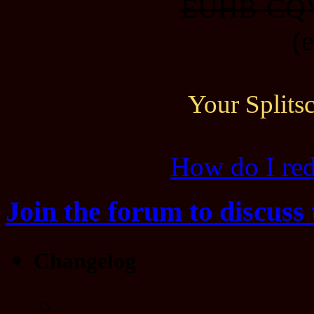
EUHB-CQ
(
Your Split
How do I re
Join the forum to discuss 
Changelog