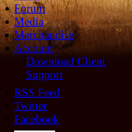
Forum
Media
Merchandise
Account
Download Client
Support
RSS Feed
Twitter
Facebook