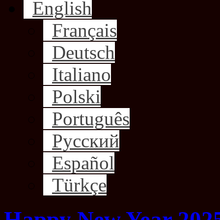
English
Français
Deutsch
Italiano
Polski
Português
Русский
Español
Türkçe
Happy New Year 202