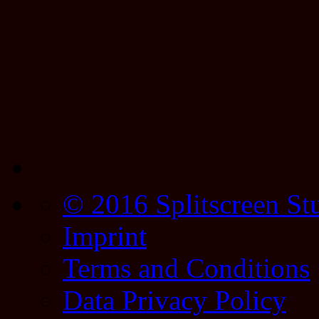
© 2016 Splitscreen St
Imprint
Terms and Conditions
Data Privacy Policy