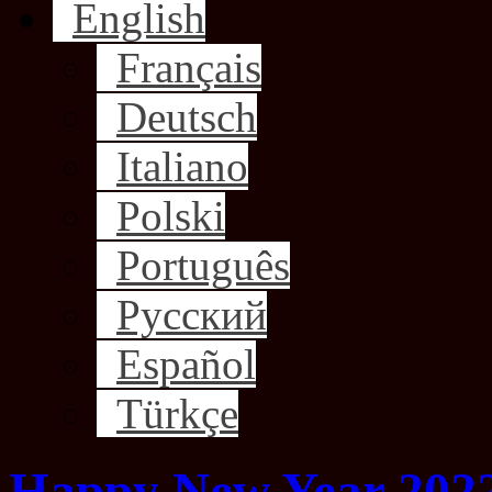
English
Français
Deutsch
Italiano
Polski
Português
Русский
Español
Türkçe
Happy New Year 2022