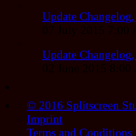
Update Changelog,
07 July 2015 7:00
Update Changelog,
02 June 2015 8:0
© 2016 Splitscreen St
Imprint
Terms and Conditions