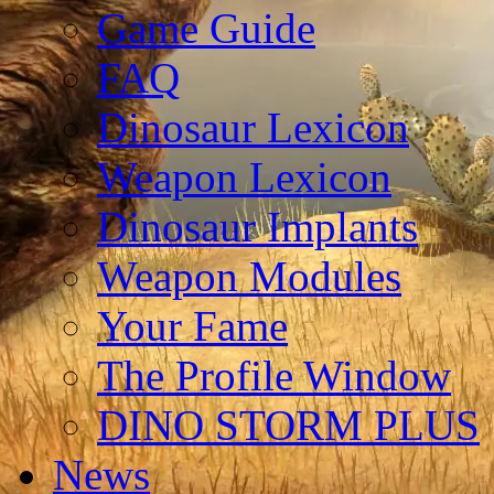
Game Guide
FAQ
Dinosaur Lexicon
Weapon Lexicon
Dinosaur Implants
Weapon Modules
Your Fame
The Profile Window
DINO STORM PLUS
News