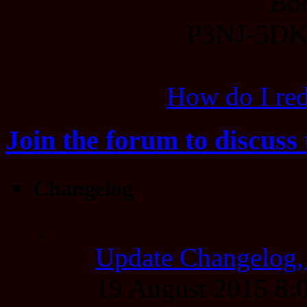
Bo
P3NJ-5D
How do I re
Join the forum to discuss 
Changelog
Update Changelog,
19 August 2015 8