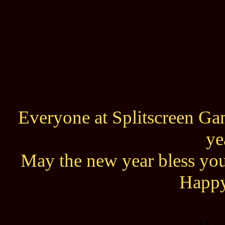
Everyone at Splitscreen Gam
ye
May the new year bless you
Happy