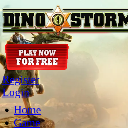
Register
Login
Home
Game