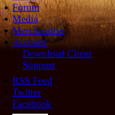
Forum
Media
Merchandise
Account
Download Client
Support
RSS Feed
Twitter
Facebook