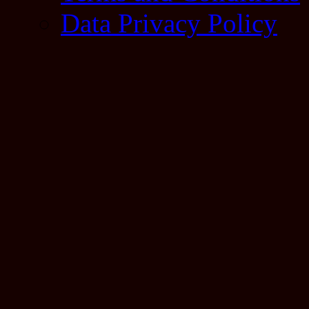
Data Privacy Policy