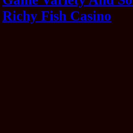
Richy Fish Casino