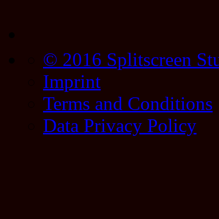
© 2016 Splitscreen St
Imprint
Terms and Conditions
Data Privacy Policy