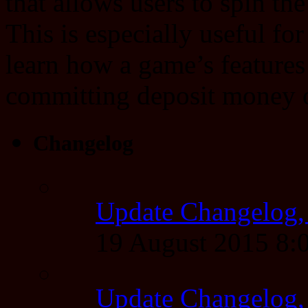
that allows users to spin the
This is especially useful f
learn how a game’s features 
committing deposit money 
Changelog
Update Changelog,
19 August 2015 8
Update Changelog,