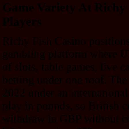
Game Variety At Richy
Players
Richy Fish Casino positions 
gambling platform where UK
of slots, table games, live c
betting under one roof. The 
2022 under an international
play in pounds, so British 
withdraw in GBP without co