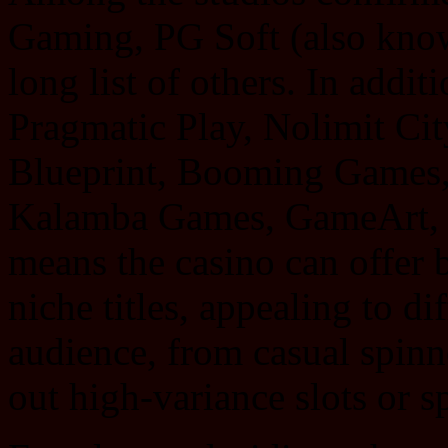
Gaming, PG Soft (also kno
long list of others. In addit
Pragmatic Play, Nolimit C
Blueprint, Booming Games,
Kalamba Games, GameArt, 
means the casino can offer 
niche titles, appealing to d
audience, from casual spinn
out high-variance slots or 