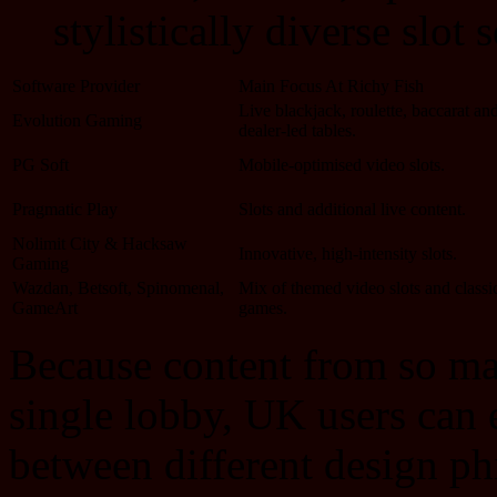
stylistically diverse slot 
Software Provider
Main Focus At Richy Fish
Live blackjack, roulette, baccarat an
Evolution Gaming
dealer-led tables.
PG Soft
Mobile-optimised video slots.
Pragmatic Play
Slots and additional live content.
Nolimit City & Hacksaw
Innovative, high-intensity slots.
Gaming
Wazdan, Betsoft, Spinomenal,
Mix of themed video slots and classic
GameArt
games.
Because content from so ma
single lobby, UK users can e
between different design ph