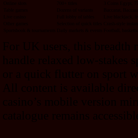
Online slots
700+ titles
3 Coins Egypt, 7
Table games
Dozens of variants
Baccarat, Baccara
Live casino
Full lobby of tables
Live blackjack, li
Other games
Selection of quick titles
Crash-style instan
Sportsbook & tournaments
Daily markets & events
Football, basketba
For UK users, this breadth
handle relaxed low-stakes s
or a quick flutter on sport 
All content is available dire
casino’s mobile version mirr
catalogue remains accessib