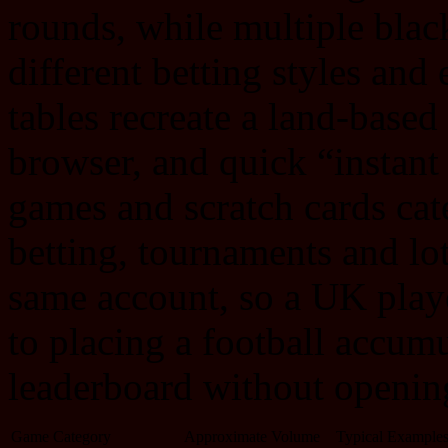
rounds, while multiple blac
different betting styles and
tables recreate a land-based
browser, and quick “instant 
games and scratch cards cate
betting, tournaments and lott
same account, so a UK play
to placing a football accumu
leaderboard without opening 
Game Category
Approximate Volume
Typical Examples