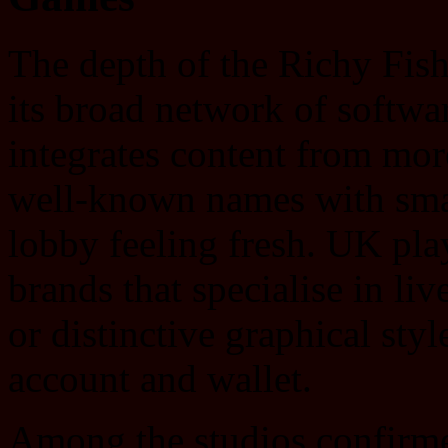
The depth of the Richy Fish
its broad network of softwa
integrates content from mor
well-known names with smal
lobby feeling fresh. UK pla
brands that specialise in li
or distinctive graphical sty
account and wallet.
Among the studios confirme