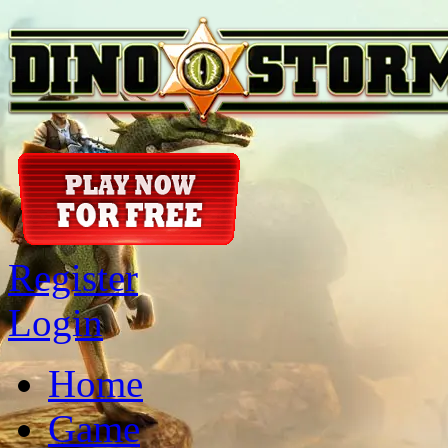
Register
Login
Home
Game