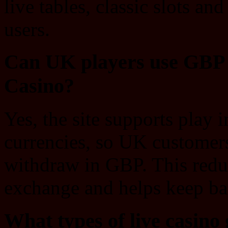
live tables, classic slots 
users.
Can UK players use GBP 
Casino?
Yes, the site supports play 
currencies, so UK customer
withdraw in GBP. This redu
exchange and helps keep bal
What types of live casino