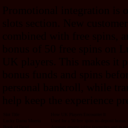
Promotional integration is 
slots section. New customer
combined with free spins, an
bonus of 50 free spins on 
UK players. This makes it po
bonus funds and spins befor
personal bankroll, while tr
help keep the experience pr
Slot Title
How UK Players Encounter It
Lucky Dama Muerta
Used for a 50 free spins no-deposit bonus aft
Book of Dead
Appears among lobby favourites and in recen