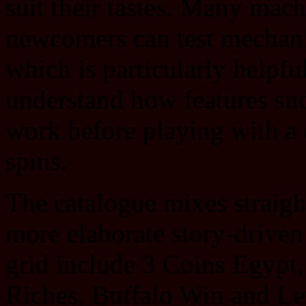
suit their tastes. Many ma
newcomers can test mechani
which is particularly helpf
understand how features suc
work before playing with a 
spins.
The catalogue mixes straigh
more elaborate story-driven 
grid include 3 Coins Egypt
Riches, Buffalo Win and Le