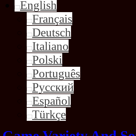
English
Français
Deutsch
Italiano
Polski
Português
Русский
Español
Türkçe
Game Variety And Sof