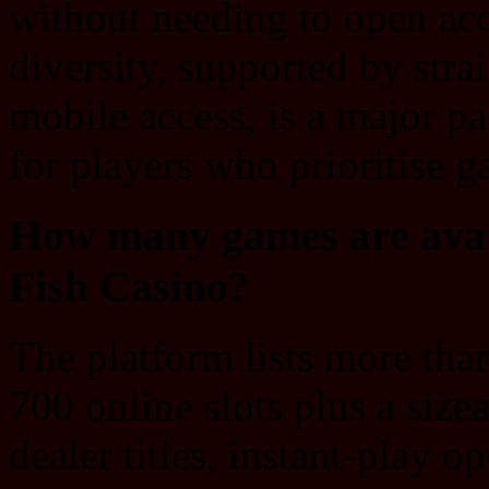
without needing to open acc
diversity, supported by str
mobile access, is a major p
for players who prioritise g
How many games are avail
Fish Casino?
The platform lists more tha
700 online slots plus a sizea
dealer titles, instant-play o