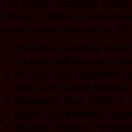
For players deciding where t
library, it helps to understa
main studios featured at Ri
Evolution Gaming powers
roulette and baccarat tabl
PG Soft and 1Spin4Win c
slots with varied themes.
Pragmatic Play, Nolimit
known for modern, feature
Wazdan, Betsoft, Spino