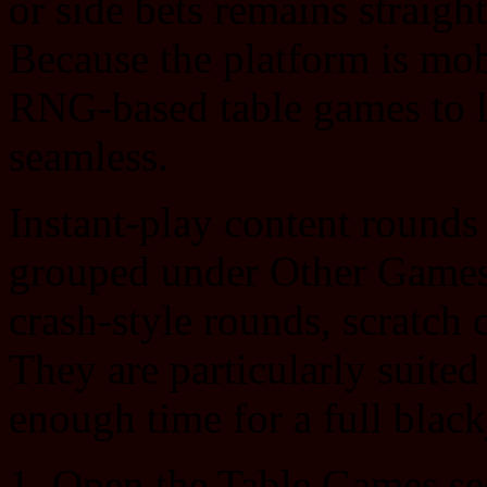
or side bets remains straigh
Because the platform is mo
RNG-based table games to li
seamless.
Instant-play content rounds 
grouped under Other Games 
crash-style rounds, scratch c
They are particularly suited
enough time for a full black
Open the Table Games sect