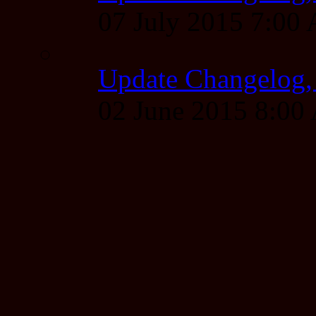
07 July 2015 7:00
Update Changelog,
02 June 2015 8:0