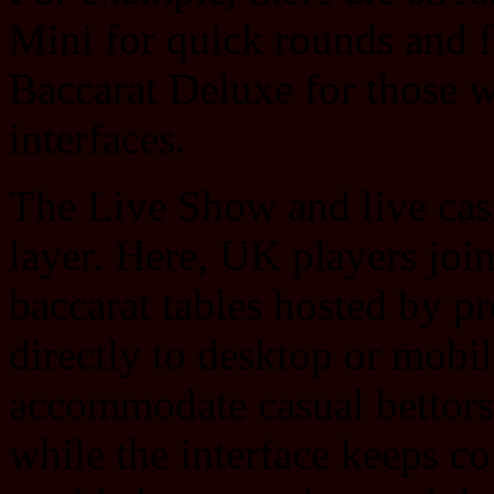
Mini for quick rounds and f
Baccarat Deluxe for those 
interfaces.
The Live Show and live cas
layer. Here, UK players join
baccarat tables hosted by pr
directly to desktop or mobil
accommodate casual bettors
while the interface keeps co