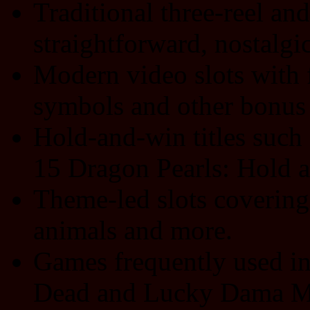
Traditional three-reel and 
straightforward, nostalgi
Modern video slots with 
symbols and other bonus
Hold-and-win titles such
15 Dragon Pearls: Hold 
Theme-led slots covering 
animals and more.
Games frequently used i
Dead and Lucky Dama Mue