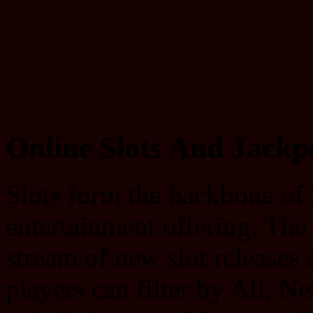
Online Slots And Jackp
Slots form the backbone of
entertainment offering. The
stream of new slot releases 
players can filter by All, N