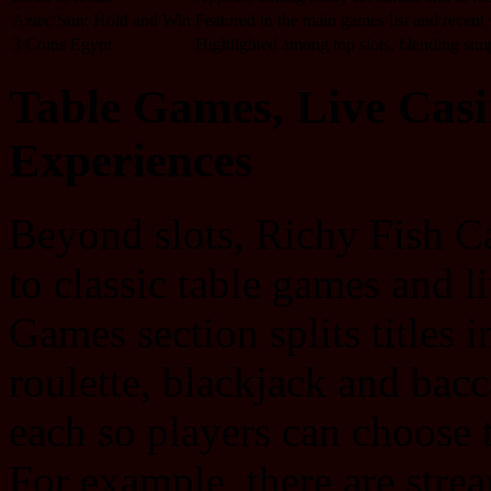
Aztec Sun: Hold and Win
Featured in the main games list and recen
3 Coins Egypt
Highlighted among top slots, blending si
Table Games, Live Casi
Experiences
Beyond slots, Richy Fish C
to classic table games and l
Games section splits titles i
roulette, blackjack and bacc
each so players can choose t
For example, there are stre