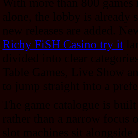
With more than 800 games in
alone, the lobby is already 
new releases are added. Ne
Richy FiSH Casino try it
lan
divided into clear categori
Table Games, Live Show an
to jump straight into a prefe
The game catalogue is built
rather than a narrow focus o
slot machines sit alongside