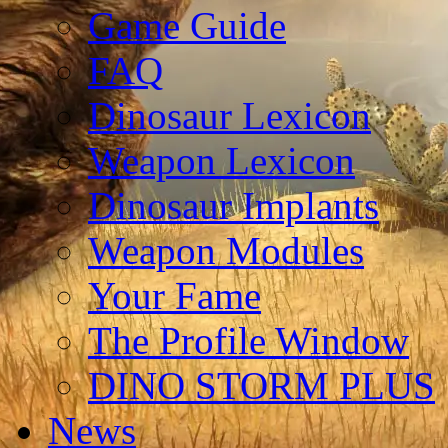
Game Guide
FAQ
Dinosaur Lexicon
Weapon Lexicon
Dinosaur Implants
Weapon Modules
Your Fame
The Profile Window
DINO STORM PLUS
News