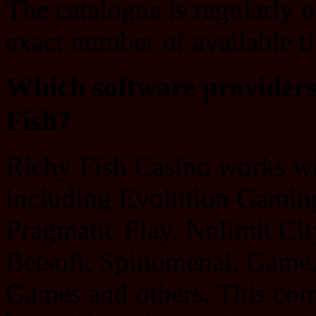
The catalogue is regularly 
exact number of available ti
Which software providers
Fish?
Richy Fish Casino works wi
including Evolution Gamin
Pragmatic Play, Nolimit C
Betsoft, Spinomenal, Game
Games and others. This com