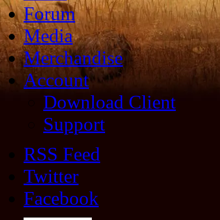
Forum
Media
Merchandise
Account
Download Client
Support
RSS Feed
Twitter
Facebook