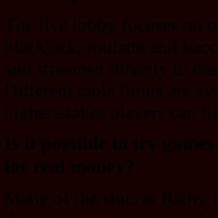
The live lobby focuses on tr
blackjack, roulette and bacc
and streamed directly to de
Different table limits are av
higher-stakes players can fi
Is it possible to try gam
for real money?
Many of the slots at Richy