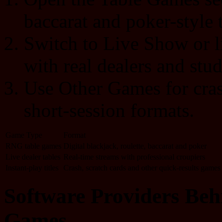
baccarat and poker-style t
Switch to Live Show or l
with real dealers and stu
Use Other Games for crash
short-session formats.
Game Type
Format
RNG table games
Digital blackjack, roulette, baccarat and poker
Live dealer tables
Real-time streams with professional croupiers
Instant-play titles
Crash, scratch cards and other quick-results games
Software Providers Beh
Games