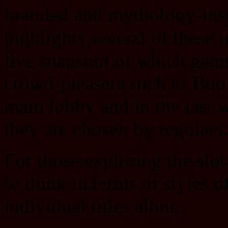
branded and mythology-insp
highlights several of these i
live snapshot of which games
crowd-pleasers such as Boo
main lobby and in the last 
they are chosen by regulars.
For those exploring the slot 
to think in terms of styles 
individual titles alone.