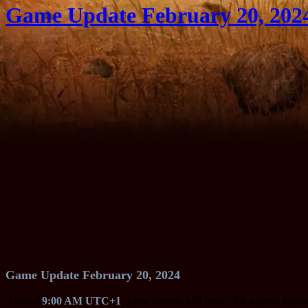
Game Update February 20, 202
Game Update February 20, 2024
Around
9:00 AM UTC+1
, game servers will restart for a game upda