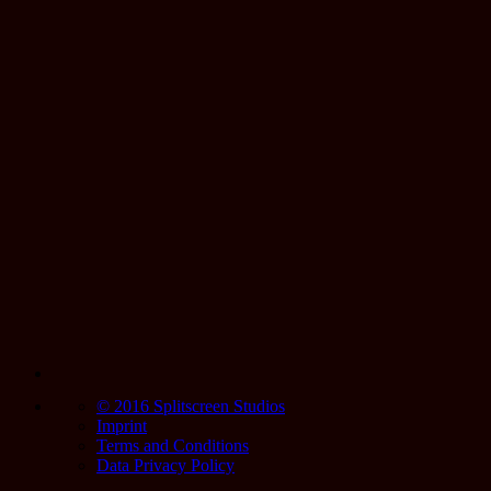
© 2016 Splitscreen Studios
Imprint
Terms and Conditions
Data Privacy Policy