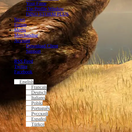
Your Fame
The Profile Window
DINO STORM PLUS
News
Forum
Media
Merchandise
Account
Download Client
Support
RSS Feed
Twitter
Facebook
English
Français
Deutsch
Italiano
Polski
Português
Русский
Español
Türkçe