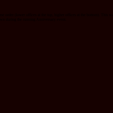
se order (lower offices at the top, higher offices at the bottom). This w
awn during the running Anniversary event.