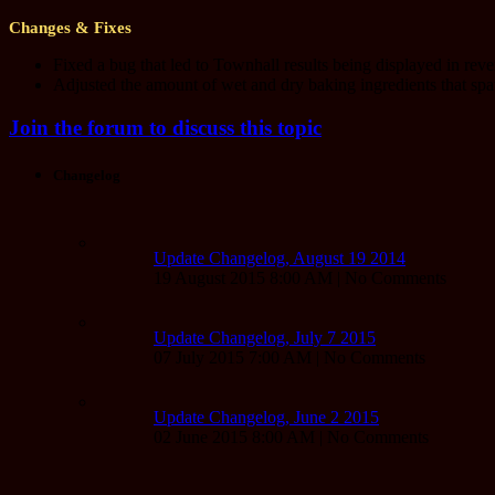
Changes & Fixes
Fixed a bug that led to Townhall results being displayed in rever
Adjusted the amount of wet and dry baking ingredients that sp
Join the forum to discuss this topic
Changelog
Update Changelog, August 19 2014
19 August 2015 8:00 AM | No Comments
Update Changelog, July 7 2015
07 July 2015 7:00 AM | No Comments
Update Changelog, June 2 2015
02 June 2015 8:00 AM | No Comments