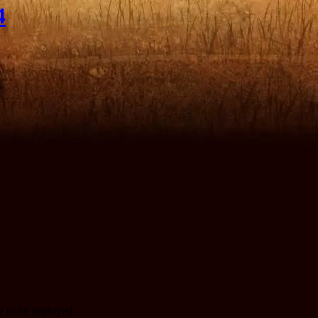
4
te to be deployed.