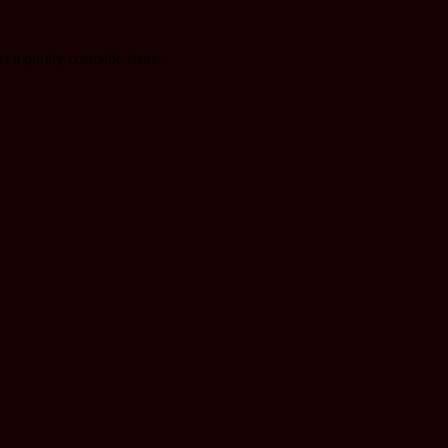
as a purely cosmetic issue.