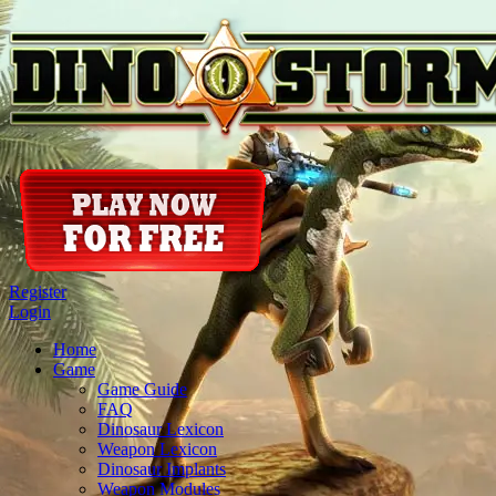
Register
Login
Home
Game
Game Guide
FAQ
Dinosaur Lexicon
Weapon Lexicon
Dinosaur Implants
Weapon Modules