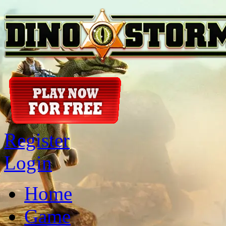
Register
Login
Home
Game