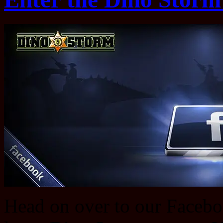
Head on over to our Faceboo