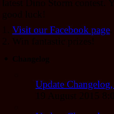
latest Dino Storm contest.
good luck!
Visit our Facebook page
.
Win fantastic prizes!
Changelog
Update Changelog,
19 August 2015 8