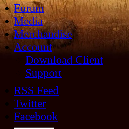
Forum
Media
Merchandise
Account
Download Client
Support
RSS Feed
Twitter
Facebook