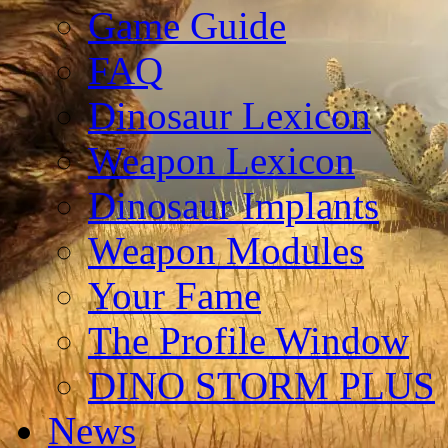
Game Guide
FAQ
Dinosaur Lexicon
Weapon Lexicon
Dinosaur Implants
Weapon Modules
Your Fame
The Profile Window
DINO STORM PLUS
News