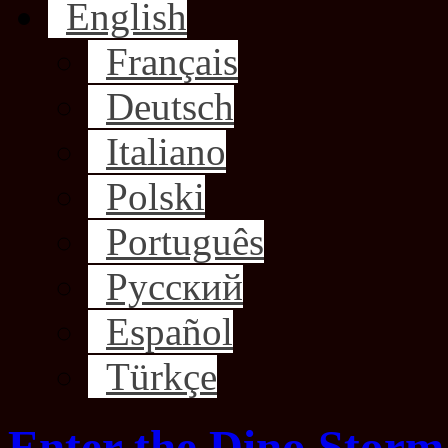
English
Français
Deutsch
Italiano
Polski
Português
Русский
Español
Türkçe
Enter the Dino Storm