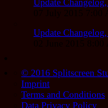
Update Changelog,
07 July 2015 7:00
Update Changelog,
02 June 2015 8:0
© 2016 Splitscreen St
Imprint
Terms and Conditions
Data Privacy Policy