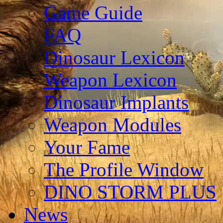
Game Guide
FAQ
Dinosaur Lexicon
Weapon Lexicon
Dinosaur Implants
Weapon Modules
Your Fame
The Profile Window
DINO STORM PLUS
News