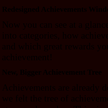
Redesigned Achievements Win
Now you can see at a glanc
into categories, how achiev
and which great rewards yo
achievement!
New, Bigger Achievement Tree
Achievements are already d
we felt the tree of achieve