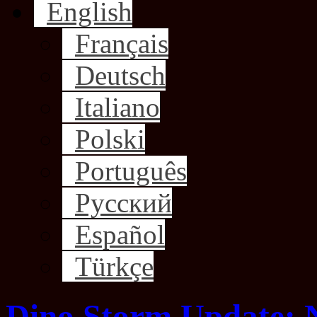
English
Français
Deutsch
Italiano
Polski
Português
Русский
Español
Türkçe
Dino Storm Update: