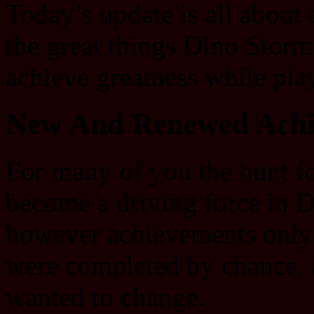
Today’s update is all about 
the great things Dino Storm
achieve greatness while pla
New And Renewed Achi
For many of you the hunt f
become a driving force in 
however achievements only
were completed by chance, a
wanted to change.