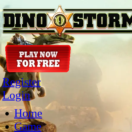
Register
Login
Home
Game