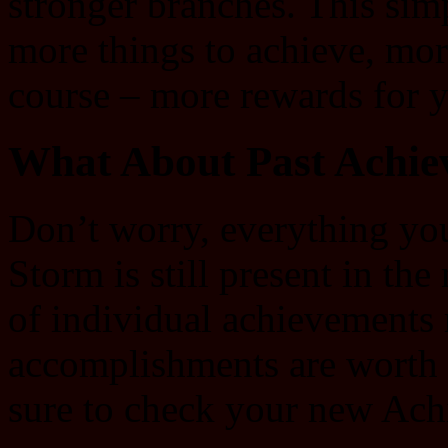
stronger branches. This si
more things to achieve, mor
course – more rewards for 
What About Past Achie
Don’t worry, everything yo
Storm is still present in t
of individual achievements
accomplishments are worth 
sure to check your new Ach