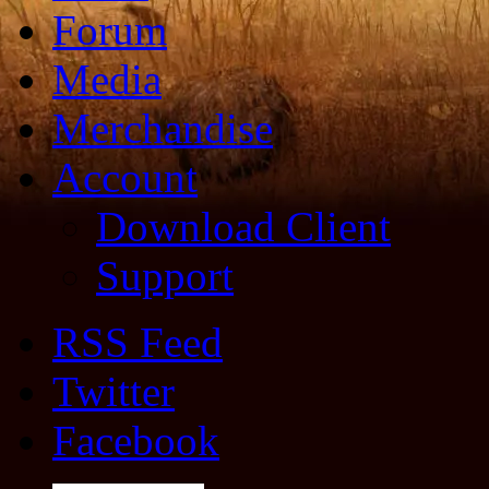
Forum
Media
Merchandise
Account
Download Client
Support
RSS Feed
Twitter
Facebook