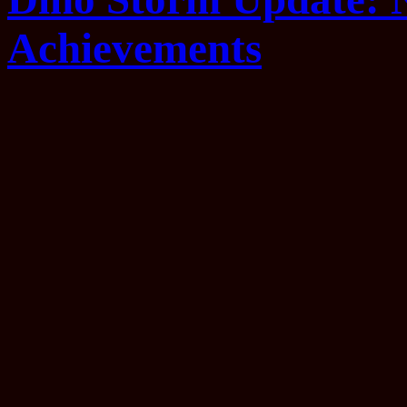
Achievements