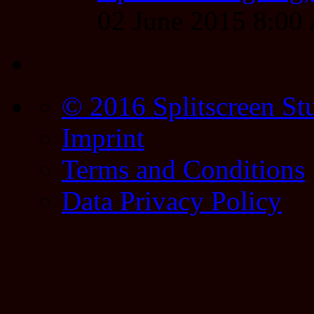
02 June 2015 8:0
© 2016 Splitscreen St
Imprint
Terms and Conditions
Data Privacy Policy