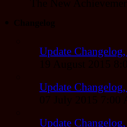
The New Achieveme
Changelog
Update Changelog,
19 August 2015 8
Update Changelog,
07 July 2015 7:00
Update Changelog,