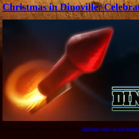
Christmas in Dinoville: Celebra
Get ready to make some noise: Take the
christmas party in and aroun