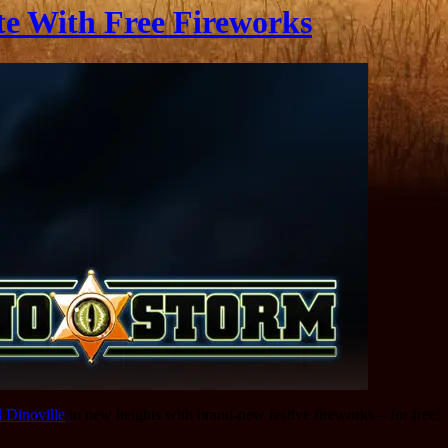
te With Free Fireworks
d Dinoville
to new heights with brand-new festive fireworks – for free!