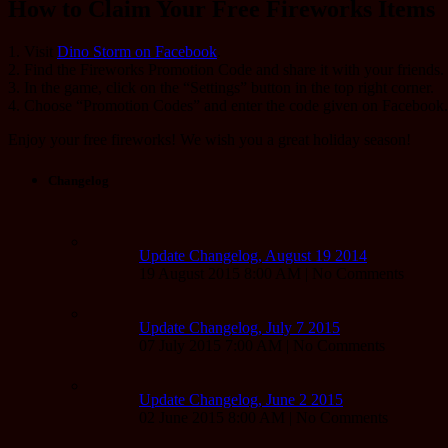
How to Claim Your Free Fireworks Items
1. Visit
Dino Storm on Facebook
.
2. Find the Fireworks Promotion Code and share it with your friends.
3. In the game, click on the “Settings” button in the top right corner.
4. Choose “Promotion Codes” and enter the code given on Facebook.
Enjoy your free fireworks! We wish you a great holiday season!
Changelog
Update Changelog, August 19 2014
19 August 2015 8:00 AM | No Comments
Update Changelog, July 7 2015
07 July 2015 7:00 AM | No Comments
Update Changelog, June 2 2015
02 June 2015 8:00 AM | No Comments