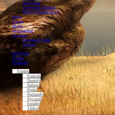
Your Fame
The Profile Window
DINO STORM PLUS
News
Forum
Media
Merchandise
Account
Download Client
Support
RSS Feed
Twitter
Facebook
English
Français
Deutsch
Italiano
Polski
Português
Русский
Español
Türkçe