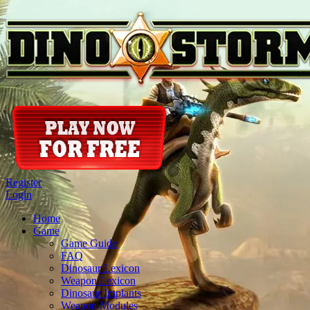
Register
Login
Home
Game
Game Guide
FAQ
Dinosaur Lexicon
Weapon Lexicon
Dinosaur Implants
Weapon Modules