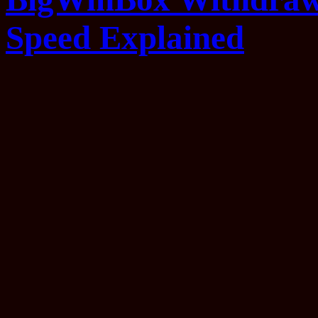
Speed Explained