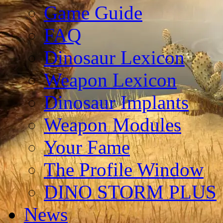
Game Guide
FAQ
Dinosaur Lexicon
Weapon Lexicon
Dinosaur Implants
Weapon Modules
Your Fame
The Profile Window
DINO STORM PLUS
News