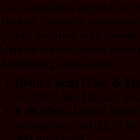
can sometimes depend on the
deposit, as many casinos ope
policy requires withdrawals 
deposit source where possib
laundering regulations.
Debit Cards (Visa & Ma
accepted and familiar opt
E-Wallets:
Digital wallet
transactions, acting as a
and your bank.