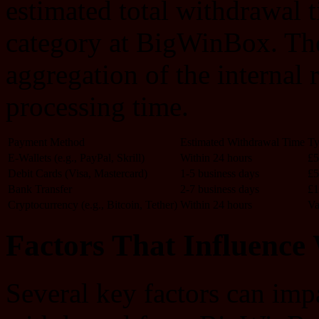
estimated total withdrawal 
category at BigWinBox. The
aggregation of the internal 
processing time.
Payment Method
Estimated Withdrawal Time
Ty
E-Wallets (e.g., PayPal, Skrill)
Within 24 hours
£5
Debit Cards (Visa, Mastercard)
1-5 business days
£5
Bank Transfer
2-7 business days
£1
Cryptocurrency (e.g., Bitcoin, Tether)
Within 24 hours
Va
Factors That Influence
Several key factors can im