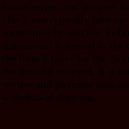
bonus terms, and prevent fra
check can typically take up 
sometimes be quicker. Follo
transaction is passed to th
the time it takes for the mo
the method selected. It is t
review and payment processi
withdrawal duration.