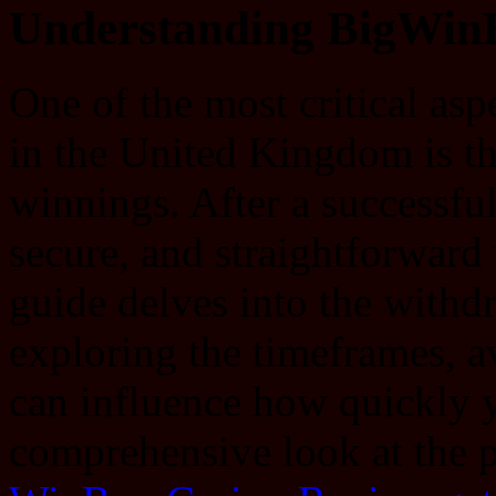
Understanding BigWinB
One of the most critical asp
in the United Kingdom is th
winnings. After a successful
secure, and straightforward 
guide delves into the with
exploring the timeframes, a
can influence how quickly 
comprehensive look at the p