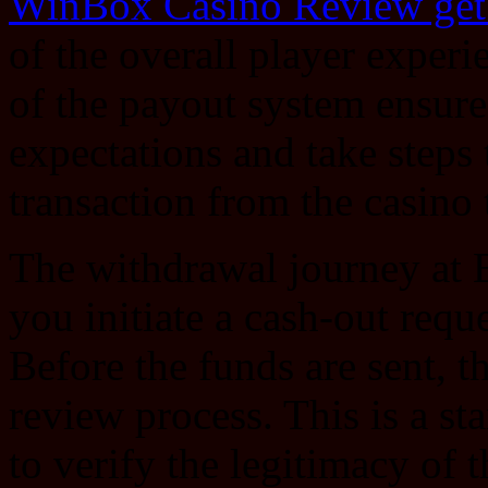
WinBox Casino Review get 
of the overall player exper
of the payout system ensure
expectations and take steps 
transaction from the casino 
The withdrawal journey at
you initiate a cash-out requ
Before the funds are sent, t
review process. This is a s
to verify the legitimacy of