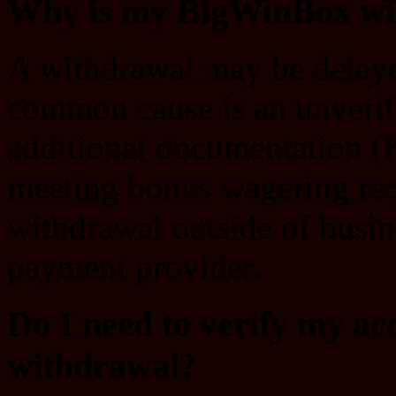
Why is my BigWinBox wi
A withdrawal may be delaye
common cause is an unverifi
additional documentation (
meeting bonus wagering req
withdrawal outside of busine
payment provider.
Do I need to verify my ac
withdrawal?