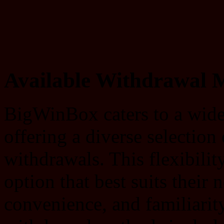
Available Withdrawal 
BigWinBox caters to a wide
offering a diverse selectio
withdrawals. This flexibili
option that best suits their 
convenience, and familiarit