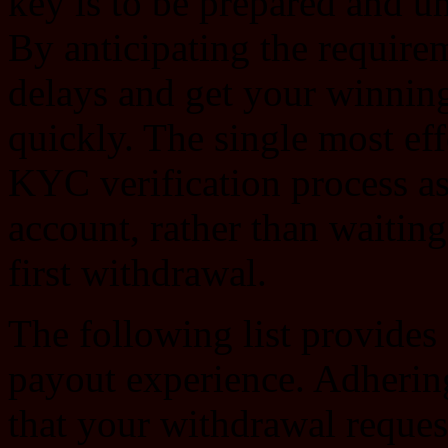
key is to be prepared and u
By anticipating the require
delays and get your winnin
quickly. The single most eff
KYC verification process as
account, rather than waitin
first withdrawal.
The following list provides 
payout experience. Adhering
that your withdrawal reques