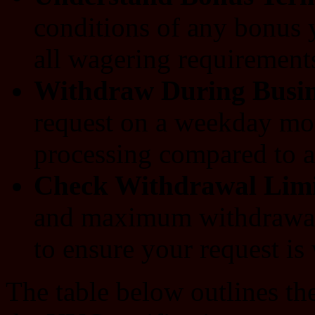
conditions of any bonus 
all wagering requirement
Withdraw During Busin
request on a weekday mor
processing compared to 
Check Withdrawal Limi
and maximum withdrawal 
to ensure your request is
The table below outlines th