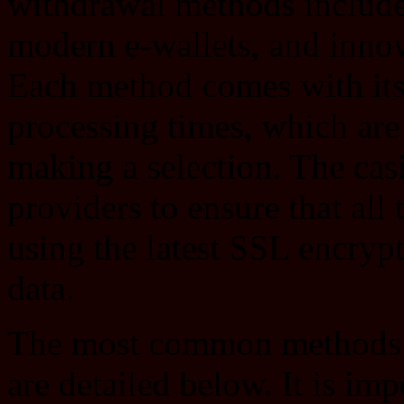
withdrawal methods include 
modern e-wallets, and innov
Each method comes with its
processing times, which are
making a selection. The cas
providers to ensure that all
using the latest SSL encrypt
data.
The most common methods a
are detailed below. It is imp