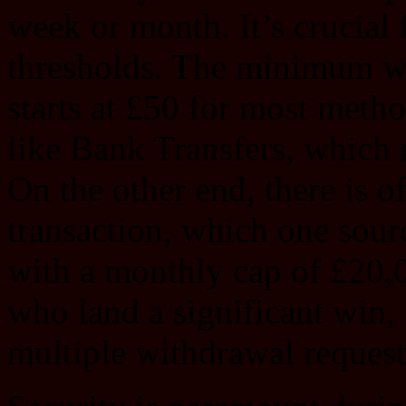
week or month. It’s crucial 
thresholds. The minimum w
starts at £50 for most metho
like Bank Transfers, which
On the other end, there is 
transaction, which one sour
with a monthly cap of £20,0
who land a significant win,
multiple withdrawal request