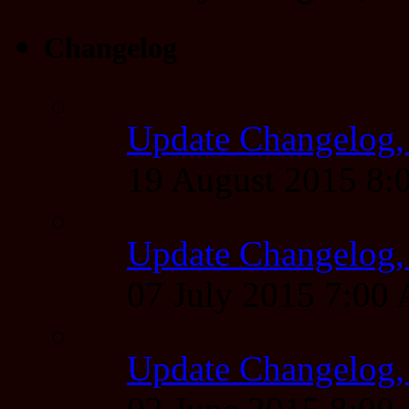
Changelog
Update Changelog,
19 August 2015 8
Update Changelog,
07 July 2015 7:00
Update Changelog,