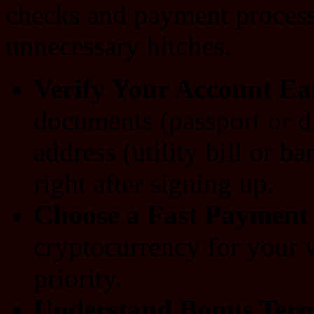
checks and payment process
unnecessary hitches.
Verify Your Account Ea
documents (passport or dr
address (utility bill or b
right after signing up.
Choose a Fast Payment
cryptocurrency for your w
priority.
Understand Bonus Term