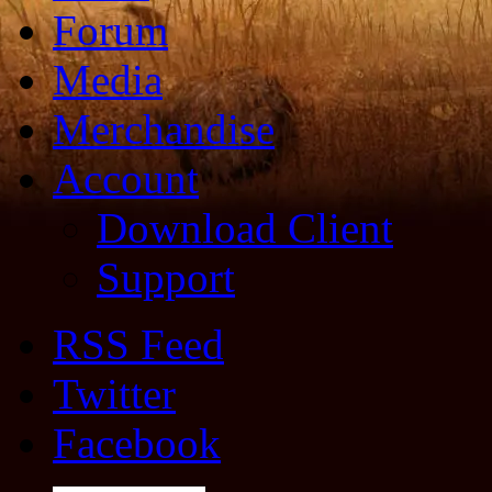
Forum
Media
Merchandise
Account
Download Client
Support
RSS Feed
Twitter
Facebook