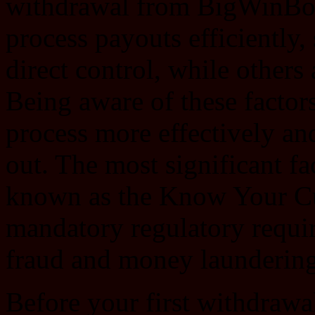
withdrawal from BigWinBox
process payouts efficiently,
direct control, while others
Being aware of these factor
process more effectively an
out. The most significant fac
known as the Know Your Cu
mandatory regulatory requi
fraud and money laundering
Before your first withdraw