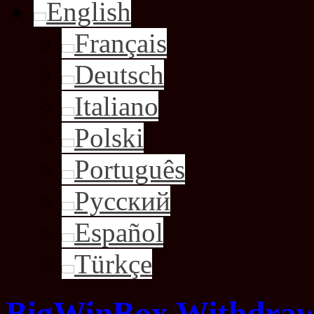
English
Français
Deutsch
Italiano
Polski
Português
Русский
Español
Türkçe
BigWinBox Withdraw