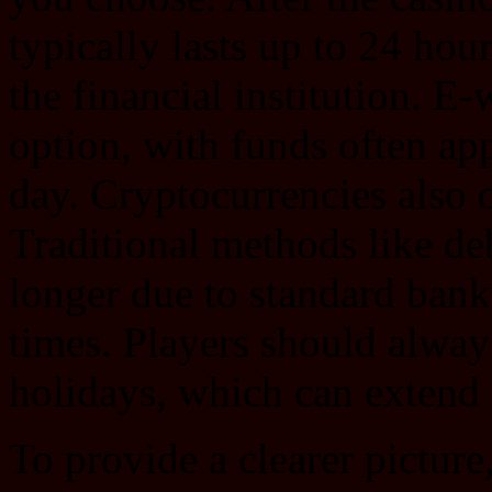
typically lasts up to 24 hou
the financial institution. E-
option, with funds often ap
day. Cryptocurrencies also o
Traditional methods like deb
longer due to standard bank
times. Players should alway
holidays, which can extend 
To provide a clearer picture