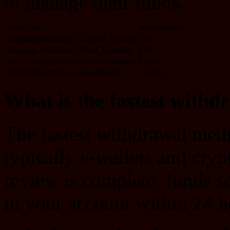
to manage their funds.
Limit Type
Stated Amount
Minimum Withdrawal (Cards/E-wallets)
£50
Minimum Withdrawal (Bank Transfer)
£100
Maximum Withdrawal (Per Transaction)
£5,000
Maximum Withdrawal (Per Month)
£20,000
What is the fastest with
The fastest withdrawal met
typically e-wallets and cryp
review is complete, funds s
in your account within 24 h