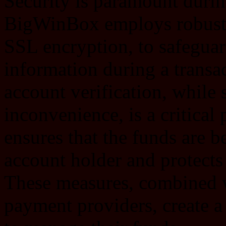
Security is paramount durin
BigWinBox employs robust s
SSL encryption, to safeguard
information during a transa
account verification, while
inconvenience, is a critical 
ensures that the funds are b
account holder and protects 
These measures, combined w
payment providers, create a