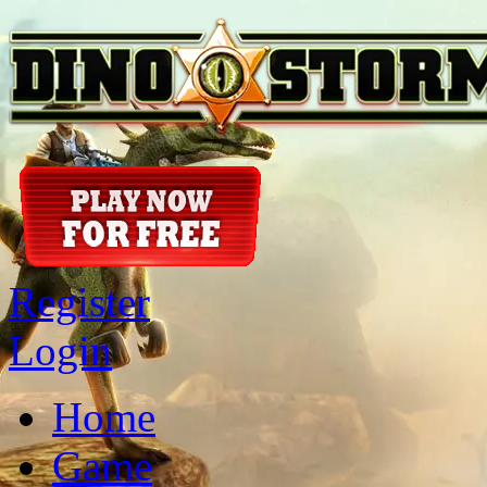
Register
Login
Home
Game