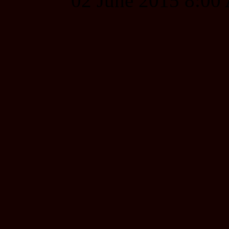
02 June 2015 8:0