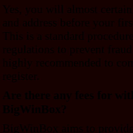
Yes, you will almost certain
and address before your fir
This is a standard procedu
regulations to prevent fraud 
highly recommended to comp
register.
Are there any fees for w
BigWinBox?
BigWinBox aims to provide 