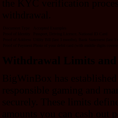
the KYC verification proces
withdrawal.
Document Type
Accepted Examples
Proof of Identity
Passport, Driving Licence, National ID Card
Proof of Address
Utility Bill (last 3 months), Bank Statement (last 3
Proof of Payment
Photo of your debit card (with middle digits covere
Withdrawal Limits and
BigWinBox has established 
responsible gaming and man
securely. These limits de
amounts you can cash out p