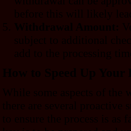
withdrawal can be appro
before this will likely lea
Withdrawal Amount:
Ve
subject to additional che
add to the processing tim
How to Speed Up Your
While some aspects of the w
there are several proactive 
to ensure the process is as 