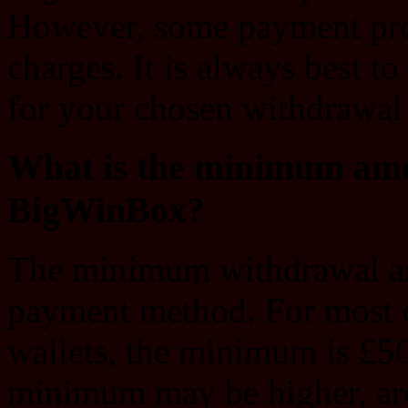
However, some payment pro
charges. It is always best t
for your chosen withdrawal 
What is the minimum amo
BigWinBox?
The minimum withdrawal am
payment method. For most op
wallets, the minimum is £50
minimum may be higher, ar