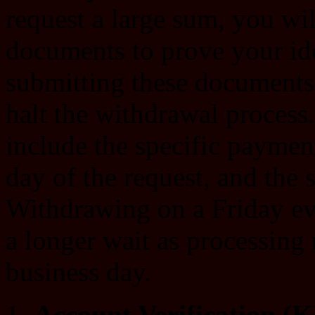
request a large sum, you wil
documents to prove your ide
submitting these documents 
halt the withdrawal process.
include the specific paymen
day of the request, and the 
Withdrawing on a Friday ev
a longer wait as processing
business day.
Account Verification (