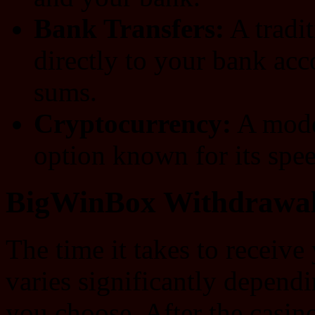
Bank Transfers:
A tradi
directly to your bank acco
sums.
Cryptocurrency:
A mode
option known for its spe
BigWinBox Withdrawal
The time it takes to recei
varies significantly depen
you choose. After the casin