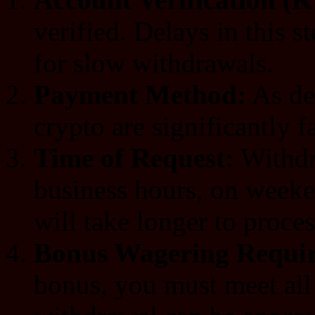
verified. Delays in this 
for slow withdrawals.
Payment Method:
As det
crypto are significantly f
Time of Request:
Withdr
business hours, on weeke
will take longer to proces
Bonus Wagering Requir
bonus, you must meet all