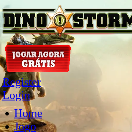
Register
Login
Home
Jogo