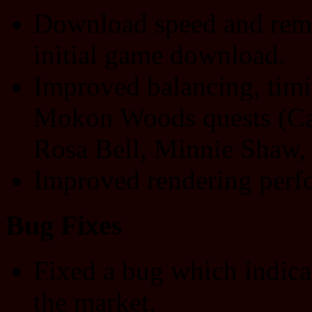
Download speed and rema
initial game download.
Improved balancing, timin
Mokon Woods quests (Ca
Rosa Bell, Minnie Shaw,
Improved rendering perf
Bug Fixes
Fixed a bug which indica
the market.