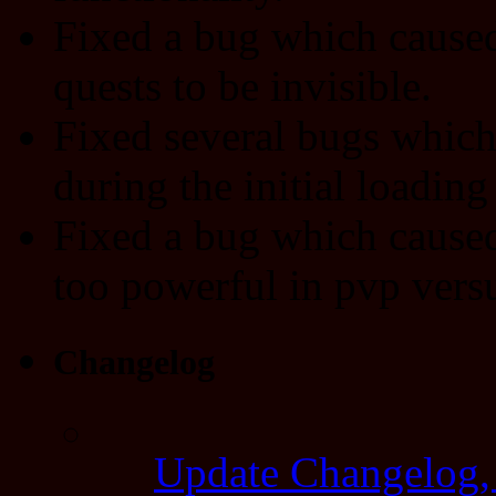
Fixed a bug which cause
quests to be invisible.
Fixed several bugs which 
during the initial loading
Fixed a bug which caused
too powerful in pvp versu
Changelog
Update Changelog,