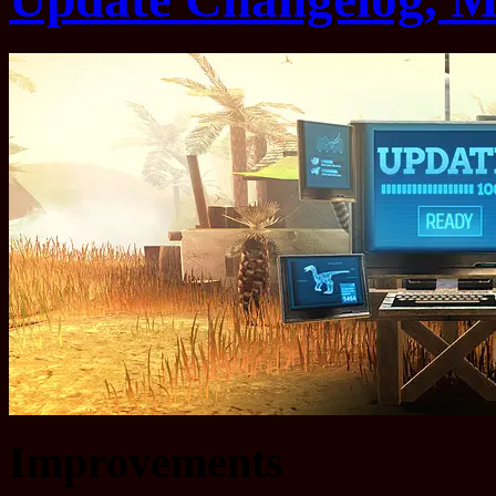
Improvements