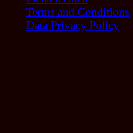
Terms and Conditions
Data Privacy Policy