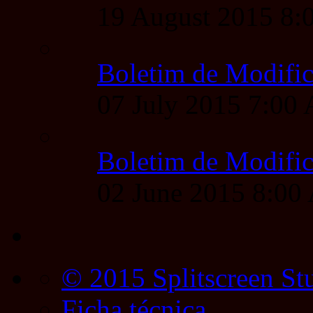
19 August 2015 8
Boletim de Modific
07 July 2015 7:00
Boletim de Modific
02 June 2015 8:0
© 2015 Splitscreen St
Ficha técnica