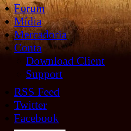
Forum
Mídia
Mercadoria
Conta
Download Client
Support
RSS Feed
Twitter
Facebook