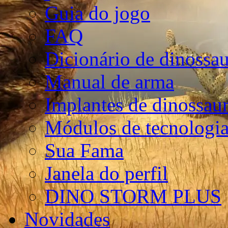
Guia do jogo
FAQ
Dicionário de dinossa
Manual de arma
Implantes de dinossau
Módulos de tecnologia
Sua Fama
Janela do perfil
DINO STORM PLUS
Novidades