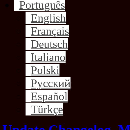
Português
English
Français
Deutsch
Italiano
Polski
Русский
Español
Türkçe
Update Changelog, M