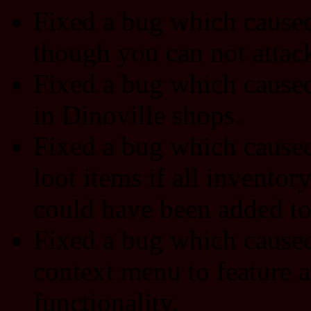
Fixed a bug which cause
though you can not attac
Fixed a bug which caused
in Dinoville shops.
Fixed a bug which caused 
loot items if all inventor
could have been added to 
Fixed a bug which caused
context menu to feature 
functionality.