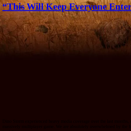
“This Will Keep Everyone Entert
Dino Storm experienced heavy media coverage over the last months, e
massively multiplayer game. We are absolutely overwhelmed by the 