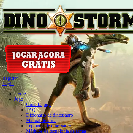
Register
Login
Home
Jogo
Guia do jogo
FAQ
Dicionário de dinossauro
Manual de arma
Implantes de dinossauro
Módulos de tecnologia de armas