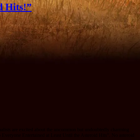
d Hits!”
rnalists are excited about the uncommon but undoubtedly charming
Everyone Entertained at Least Until the Asteroid Hits”. No asteroid