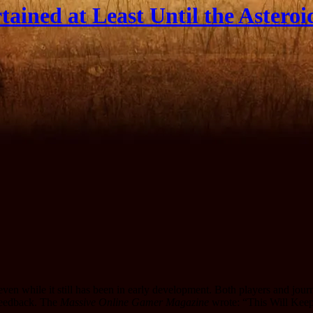
ained at Least Until the Asteroi
ven while it still has been in early development. Both players and jou
feedback.
The
Massive Online Gamer Magazine
wrote: “This Will Keep 