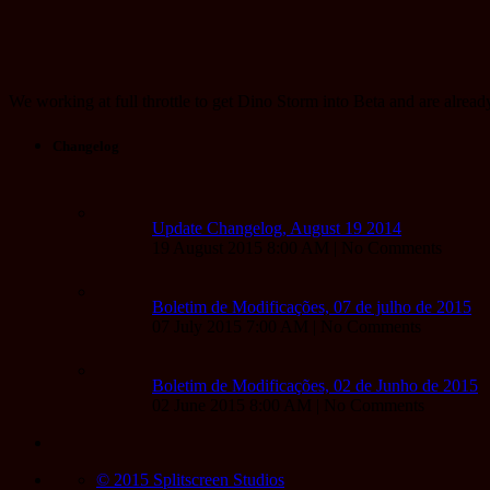
We working at full throttle to get Dino Storm into Beta and are alrea
Changelog
Update Changelog, August 19 2014
19 August 2015 8:00 AM | No Comments
Boletim de Modificações, 07 de julho de 2015
07 July 2015 7:00 AM | No Comments
Boletim de Modificações, 02 de Junho de 2015
02 June 2015 8:00 AM | No Comments
© 2015 Splitscreen Studios