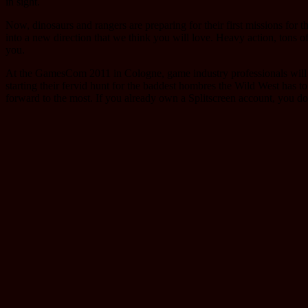
in sight.
Now, dinosaurs and rangers are preparing for their first missions for
into a new direction that we think you will love. Heavy action, tons o
you.
At the GamesCom 2011 in Cologne, game industry professionals will get 
starting their fervid hunt for the baddest hombres the Wild West has to
forward to the most. If you already own a Splitscreen account, you do