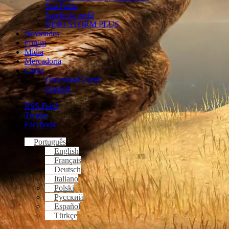
Sua Fama
Janela do perfil
DINO STORM PLUS
Novidades
Forum
Mídia
Mercadoria
Conta
Download Client
Support
RSS Feed
Twitter
Facebook
Português
English
Français
Deutsch
Italiano
Polski
Русский
Español
Türkçe