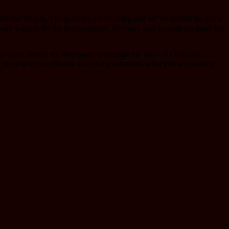
tent and visuals. The graphics are amazing and we’ve shifted the game
are waiting for the brave rangers. We can’t wait to open the gates for
s to be invited for their journey through the town of DinoVille,
, just register on this site and post a comment, what you are looking