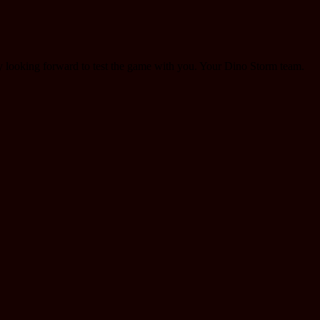
dy looking forward to test the game with you. Your Dino Storm team.