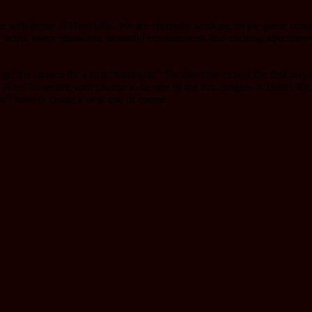
 the well-being of DinoVille. We are currently working on the game con
f items, many dinosaurs, beautiful environments and exciting adventures 
the chance for a first “hands-on”. Shortly after expect the first player
 offer. To secure your chance to be one of the first rangers in DinoVille
n’t have to create a new one of course.