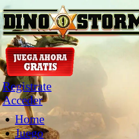
Registrate
Acceder
Home
Juego