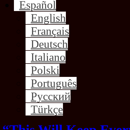
Español
English
Français
Deutsch
Italiano
Polski
Português
Русский
Türkçe
“This Will Keep Ever