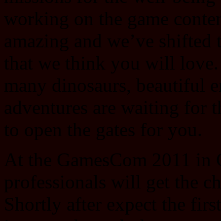
working on the game content
amazing and we’ve shifted 
that we think you will love.
many dinosaurs, beautiful 
adventures are waiting for t
to open the gates for you.
At the GamesCom 2011 in C
professionals will get the c
Shortly after expect the firs