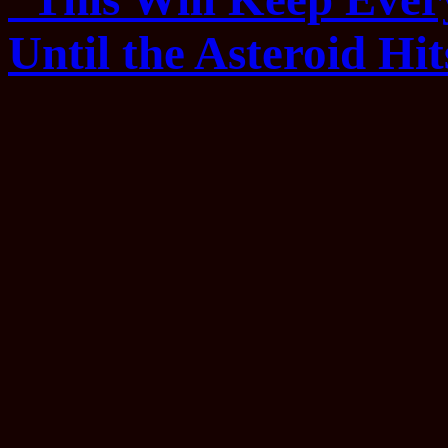
Until the Asteroid Hit