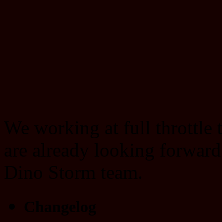
We working at full throttle
are already looking forward
Dino Storm team.
Changelog