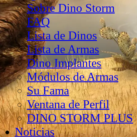
Sobre Dino Storm
FAQ
Lista de Dinos
Lista de Armas
Dino Implantes
Módulos de Armas
Su Fama
Ventana de Perfil
DINO STORM PLUS
Noticias