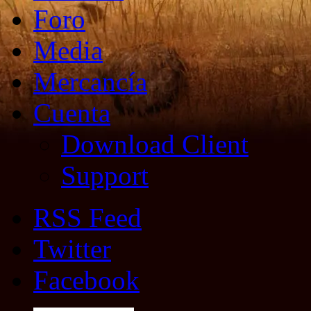
Foro
Media
Mercancía
Cuenta
Download Client
Support
RSS Feed
Twitter
Facebook