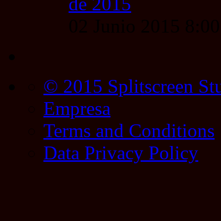
de 2015
02 Junio 2015 8:0
© 2015 Splitscreen St
Empresa
Terms and Conditions
Data Privacy Policy