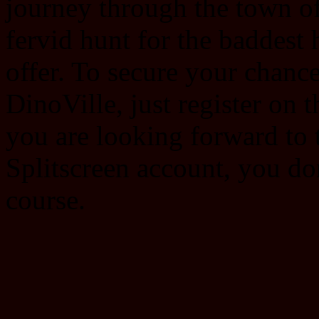
journey through the town of 
fervid hunt for the baddest
offer. To secure your chance 
DinoVille, just register on 
you are looking forward to 
Splitscreen account, you do
course.