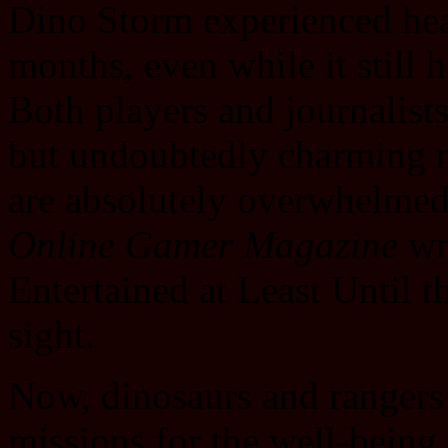
Dino Storm experienced hea
months, even while it still 
Both players and journalis
but undoubtedly charming 
are absolutely overwhelmed
Online Gamer Magazine
wr
Entertained at Least Until t
sight.
Now, dinosaurs and rangers a
missions for the well-being