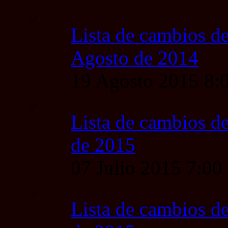
Lista de cambios de
Agosto de 2014
19 Agosto 2015 8
Lista de cambios de
de 2015
07 Julio 2015 7:0
Lista de cambios de