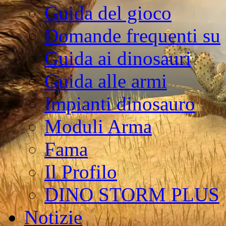
Guida del gioco
Domande frequenti su
Guida ai dinosauri
Guida alle armi
Impianti dinosauro
Moduli Arma
Fama
Il Profilo
DINO STORM PLUS
Notizie