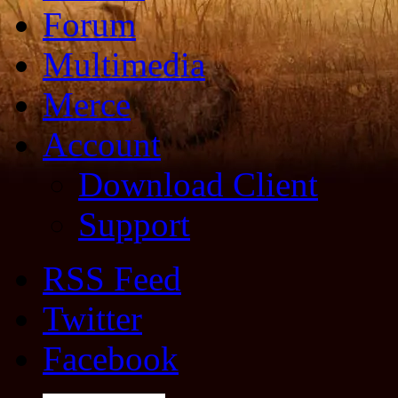
Forum
Multimedia
Merce
Account
Download Client
Support
RSS Feed
Twitter
Facebook