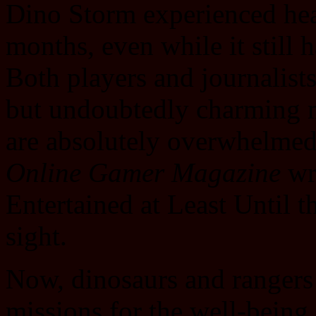
Dino Storm experienced hea
months, even while it still 
Both players and journalis
but undoubtedly charming 
are absolutely overwhelmed
Online Gamer Magazine
wr
Entertained at Least Until t
sight.
Now, dinosaurs and rangers a
missions for the well-being