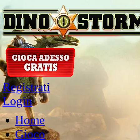
Registrati
Login
Home
Gioco