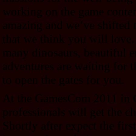
working on the game content
amazing and we’ve shifted 
that we think you will love.
many dinosaurs, beautiful 
adventures are waiting for t
to open the gates for you.
At the GamesCom 2011 in C
professionals will get the c
Shortly after expect the firs