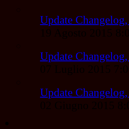
Update Changelog,
19 Agosto 2015 8
Update Changelog,
07 Luglio 2015 7:
Update Changelog,
02 Giugno 2015 8