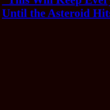
Until the Asteroid Hit