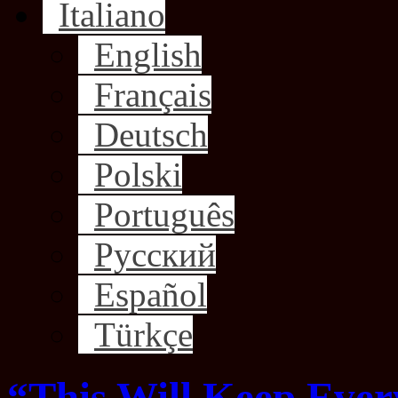
Italiano
English
Français
Deutsch
Polski
Português
Русский
Español
Türkçe
“This Will Keep Ever