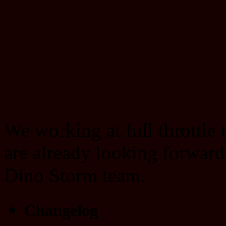
We working at full throttle
are already looking forward
Dino Storm team.
Changelog