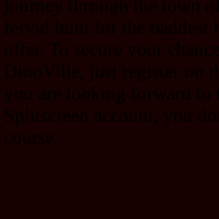
journey through the town of 
fervid hunt for the baddest
offer. To secure your chance 
DinoVille, just register on 
you are looking forward to 
Splitscreen account, you do
course.