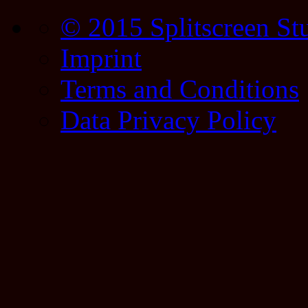
© 2015 Splitscreen St
Imprint
Terms and Conditions
Data Privacy Policy