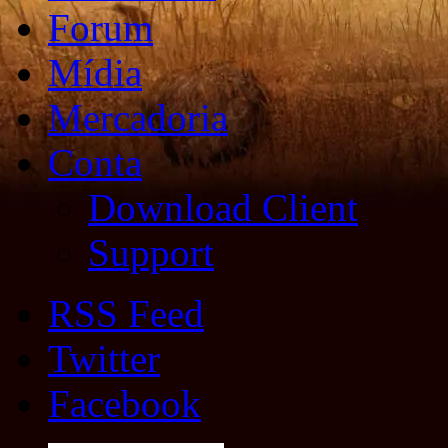
Forum
Mídia
Mercadoria
Conta
Download Client
Support
RSS Feed
Twitter
Facebook