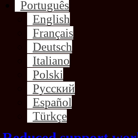
Português
English
Français
Deutsch
Italiano
Polski
Русский
Español
Türkçe
Reduced support wor