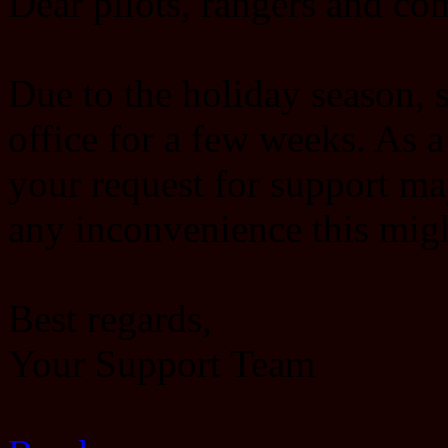
Dear pilots, rangers and c
Due to the holiday season, s
office for a few weeks. As 
your request for support ma
any inconvenience this migh
Best regards,
Your Support Team