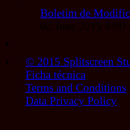
Boletim de Modific
02 June 2015 8:0
© 2015 Splitscreen St
Ficha técnica
Terms and Conditions
Data Privacy Policy