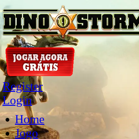
Register
Login
Home
Jogo