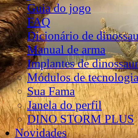
Guia do jogo
FAQ
Dicionário de dinossa
Manual de arma
Implantes de dinossau
Módulos de tecnologia
Sua Fama
Janela do perfil
DINO STORM PLUS
Novidades