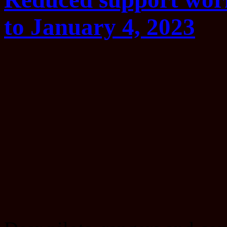
to January 4, 2023