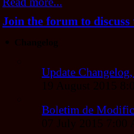
Read more...
Join the forum to discuss 
Changelog
Update Changelog,
19 August 2015 8
Boletim de Modific
07 July 2015 7:00