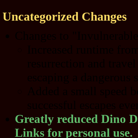
Uncategorized Changes
Changes to "Invulnerable"
Increased runtime from
resurrection and travel
escaping a dangerous s
Added a small speed boo
successful escapes eve
Greatly reduced Dino D
Links for personal use.