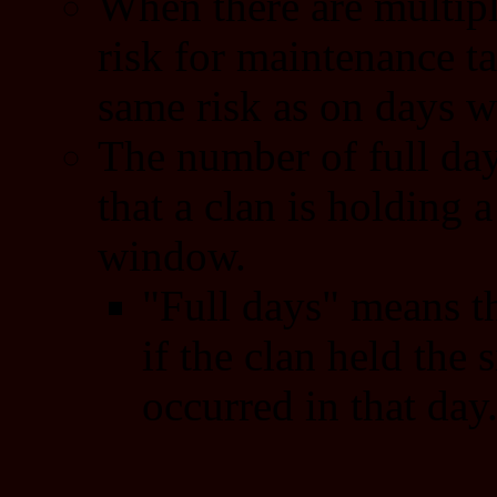
When there are multipl
risk for maintenance ta
same risk as on days wi
The number of full day
that a clan is holding a
window.
"Full days" means th
if the clan held the s
occurred in that day