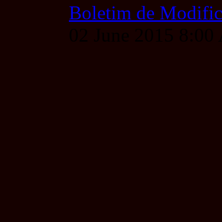
Boletim de Modific
02 June 2015 8:0