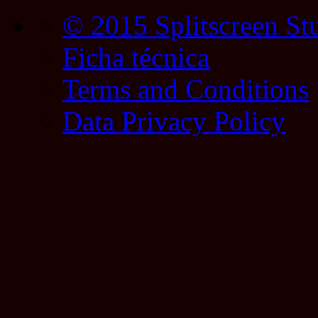
© 2015 Splitscreen St
Ficha técnica
Terms and Conditions
Data Privacy Policy