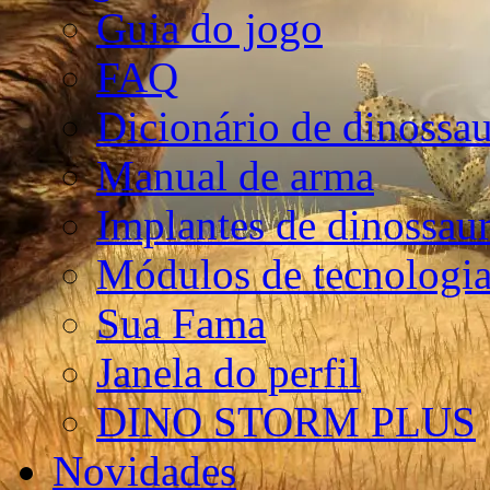
Guia do jogo
FAQ
Dicionário de dinossa
Manual de arma
Implantes de dinossau
Módulos de tecnologia
Sua Fama
Janela do perfil
DINO STORM PLUS
Novidades