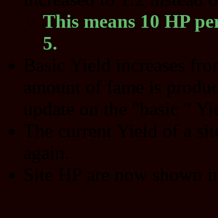
This means 10 HP per
5.
Basic Yield increases fr
amount of fame is produc
update on the "basic " Yie
The current Yield of a sit
again.
Site HP are now shown in