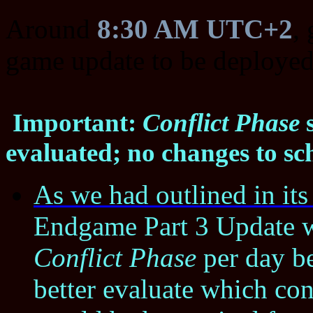
Around
8:30 AM UTC+2
,
game update to be deployed
Important:
Conflict Phase
s
evaluated; no changes to sc
As we had outlined in it
Endgame Part 3 Update wi
Conflict Phase
per day be
better evaluate which co