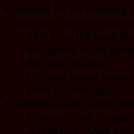
Internal fix for ensurin
area selection in certain s
This fixes the issue th
that spawn in the gam
the same location.
Updated spawn areas a
items accordingly.
Updated Game Guide ach
Removed task "Supply 
Added task "Gain 100 s