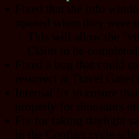
Fixed that the info wind
opened when they were o
This will allow the "vi
Claim to be completed
Fixed a bug that could ca
resurrect at Travel Gates i
Internal fix to ensure that
properly for dinosaurs on
Fix for taking daylight s
in the Conflict cycle sch