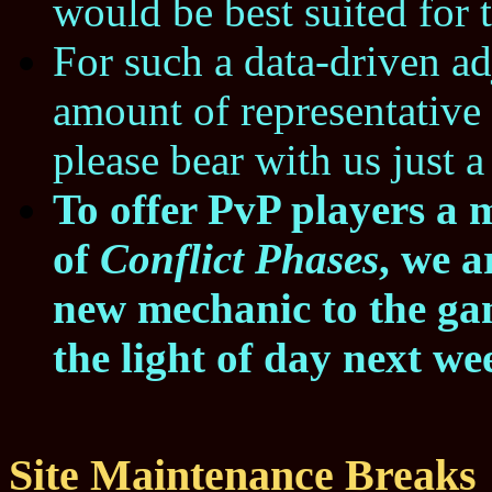
would be best suited for 
For such a data-driven a
amount of representative 
please bear with us just a 
To offer PvP players a 
of
Conflict Phases
, we a
new mechanic to the gam
the light of day next we
Site Maintenance Breaks