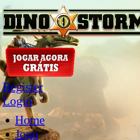
Register
Login
Home
Jogo