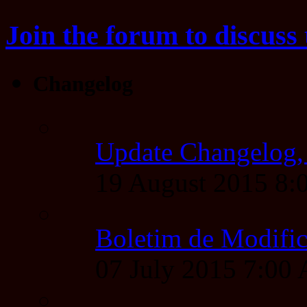
Join the forum to discuss 
Changelog
Update Changelog,
19 August 2015 8
Boletim de Modific
07 July 2015 7:00