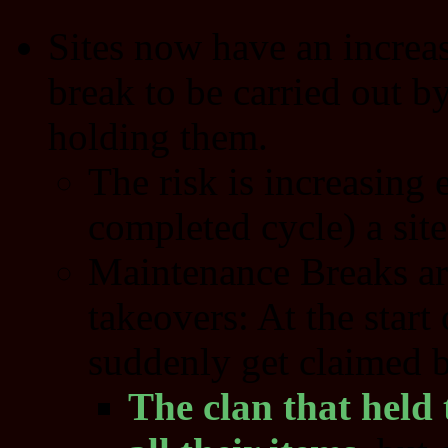
Sites now have an increas
break to be carried out b
holding them.
The risk is increasing 
completed cycle) a site
Maintenance Breaks are
takeovers: At the start 
suddenly get claimed b
The clan that held t