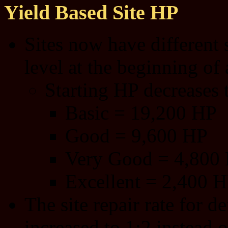
Yield Based Site HP
Sites now have different 
level at the beginning of 
Starting HP decreases th
Basic = 19,200 HP
Good = 9,600 HP
Very Good = 4,800
Excellent = 2,400 
The site repair rate for 
increased to 1:2 instead o