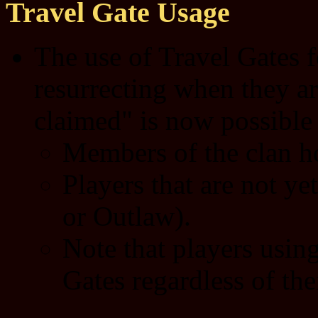
Travel Gate Usage
The use of Travel Gates f
resurrecting when they ar
claimed" is now possible 
Members of the clan ho
Players that are not ye
or Outlaw).
Note that players usin
Gates regardless of thei