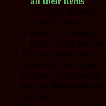
all their items
, but 
"recently claimed" (
Conflict phase).
Sites that undergo a
by DV until the next
The new mechanic is i
Dinoville" site logic 
activity, which means 
held by Dinoville wil
update!