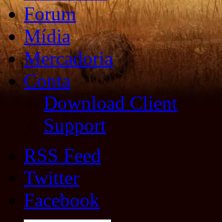
Forum
Mídia
Mercadoria
Conta
Download Client
Support
RSS Feed
Twitter
Facebook