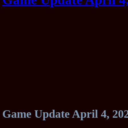
Game Update April 4, 20