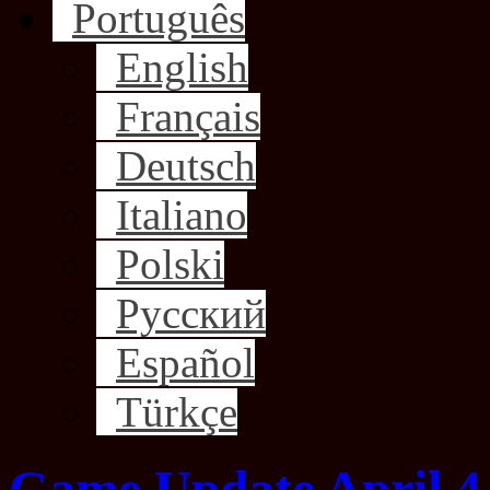
Português
English
Français
Deutsch
Italiano
Polski
Русский
Español
Türkçe
Game Update April 4