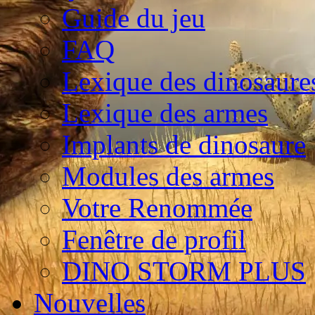
Guide du jeu
FAQ
Lexique des dinosaure
Lexique des armes
Implants de dinosaure
Modules des armes
Votre Renommée
Fenêtre de profil
DINO STORM PLUS
Nouvelles