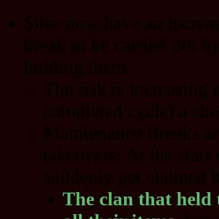
Sites now have an increas
break to be carried out b
holding them.
The risk is increasing 
completed cycle) a site
Maintenance Breaks are
takeovers: At the start 
suddenly get claimed b
The clan that held t