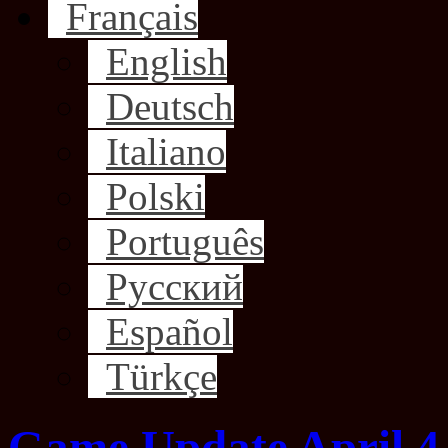
Français
English
Deutsch
Italiano
Polski
Português
Русский
Español
Türkçe
Game Update April 4