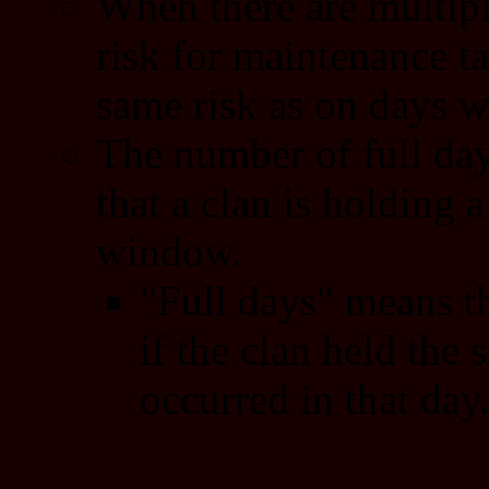
When there are multipl
risk for maintenance ta
same risk as on days wi
The number of full day
that a clan is holding a
window.
"Full days" means th
if the clan held the s
occurred in that day