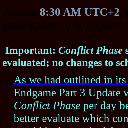
Around
8:30 AM UTC+2
,
game update to be deployed
Important:
Conflict Phase
s
evaluated; no changes to sc
As we had outlined in it
Endgame Part 3 Update wi
Conflict Phase
per day be
better evaluate which co