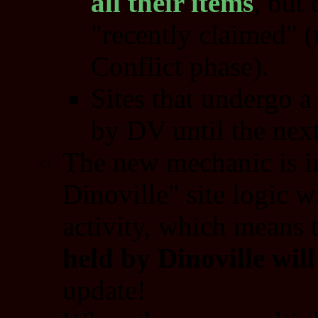
all their items
, but 
"recently claimed" (
Conflict phase).
Sites that undergo a
by DV until the next
The new mechanic is i
Dinoville" site logic 
activity, which means 
held by Dinoville wil
update!