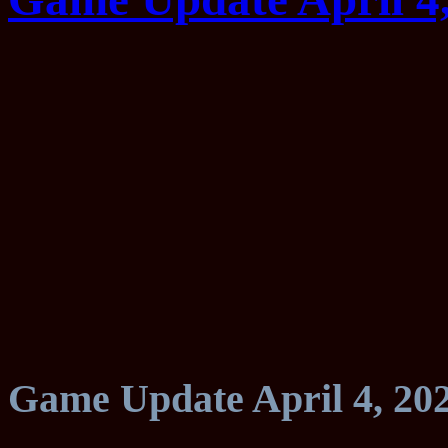
Game Update April 4, 20