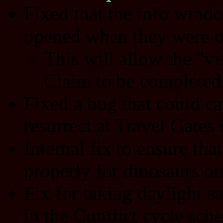
Fixed that the info wind
opened when they were o
This will allow the "vi
Claim to be completed
Fixed a bug that could ca
resurrect at Travel Gates i
Internal fix to ensure that
properly for dinosaurs on
Fix for taking daylight s
in the Conflict cycle sch