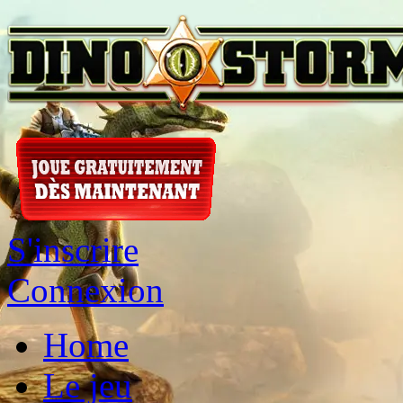
S'inscrire
Connexion
Home
Le jeu