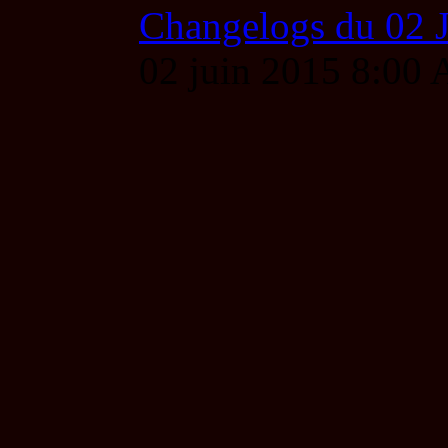
Changelogs du 02 
02 juin 2015 8:00