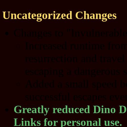
Uncategorized Changes
Changes to "Invulnerable"
Increased runtime from
resurrection and travel
escaping a dangerous s
Added a small speed boo
successful escapes eve
Greatly reduced Dino D
Links for personal use.