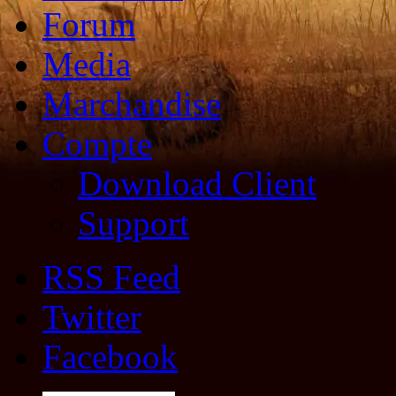
Forum
Media
Marchandise
Compte
Download Client
Support
RSS Feed
Twitter
Facebook