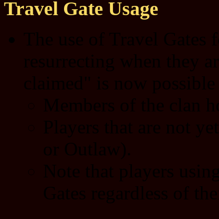
Travel Gate Usage
The use of Travel Gates f
resurrecting when they ar
claimed" is now possible 
Members of the clan ho
Players that are not ye
or Outlaw).
Note that players usin
Gates regardless of thei