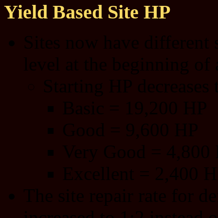
Yield Based Site HP
Sites now have different 
level at the beginning of 
Starting HP decreases th
Basic = 19,200 HP
Good = 9,600 HP
Very Good = 4,800
Excellent = 2,400 
The site repair rate for 
increased to 1:2 instead o