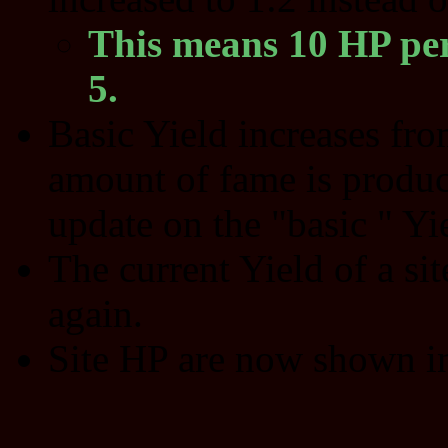
This means 10 HP per
5.
Basic Yield increases fr
amount of fame is produc
update on the "basic " Yie
The current Yield of a sit
again.
Site HP are now shown in