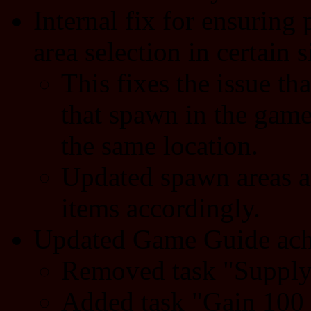
Internal fix for ensurin
area selection in certain s
This fixes the issue th
that spawn in the gam
the same location.
Updated spawn areas a
items accordingly.
Updated Game Guide ach
Removed task "Supply 
Added task "Gain 100 s