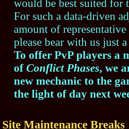
would be best suited for 
For such a data-driven a
amount of representative 
please bear with us just a 
To offer PvP players a 
of
Conflict Phases
, we a
new mechanic to the gam
the light of day next we
Site Maintenance Breaks