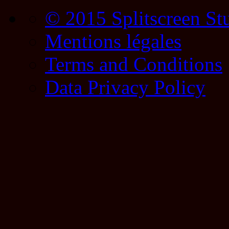
© 2015 Splitscreen St
Mentions légales
Terms and Conditions
Data Privacy Policy