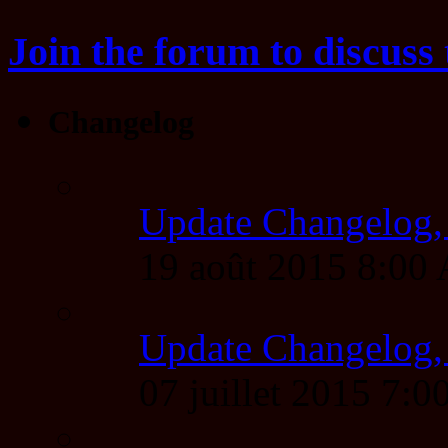
Join the forum to discuss 
Changelog
Update Changelog,
19 août 2015 8:00
Update Changelog,
07 juillet 2015 7