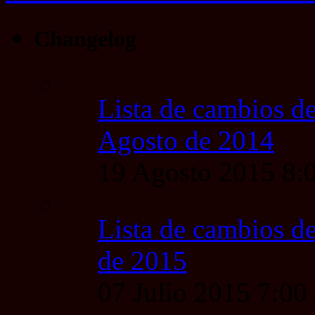
Changelog
Lista de cambios de
Agosto de 2014
19 Agosto 2015 8
Lista de cambios de
de 2015
07 Julio 2015 7:0