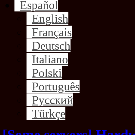
Español
English
Français
Deutsch
Italiano
Polski
Português
Русский
Türkçe
[Some servers] Hard