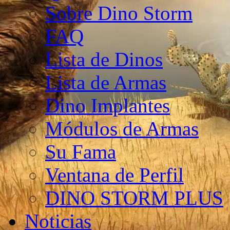
Sobre Dino Storm
FAQ
Lista de Dinos
Lista de Armas
Dino Implantes
Módulos de Armas
Su Fama
Ventana de Perfil
DINO STORM PLUS
Noticias