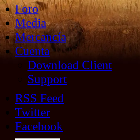
Foro
Media
Mercancía
Cuenta
Download Client
Support
RSS Feed
Twitter
Facebook