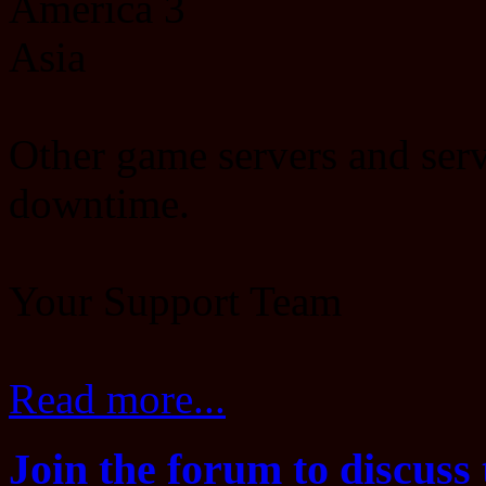
America 3
Asia
Other game servers and serv
downtime.
Your Support Team
Read more...
Join the forum to discuss 