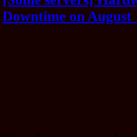
Downtime on August 