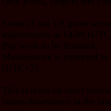
Dear pilots, rangers and c
Some of our US game server
maintenance at 14:00 (UTC+
that work to be finished.
Maintenance is expected to
(UTC+2).
This is done on short notice
issues/downtimes in the las