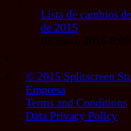
Lista de cambios de
de 2015
02 Junio 2015 8:0
© 2015 Splitscreen St
Empresa
Terms and Conditions
Data Privacy Policy