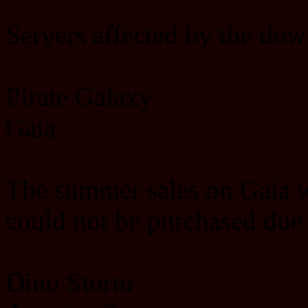
Servers affected by the dow
Pirate Galaxy
Gaia
The summer sales on Gaia wi
could not be purchased due
Dino Storm