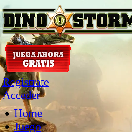
Registrate
Acceder
Home
Juego