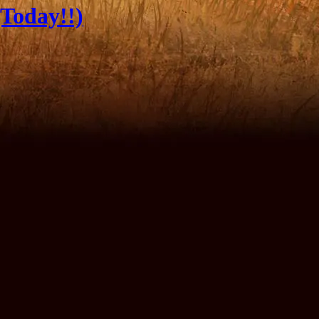
Today!!)