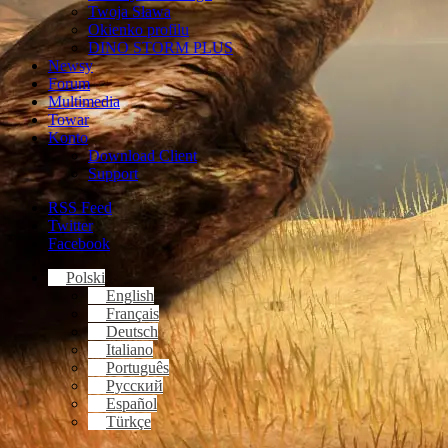
Twoja Sława
Okienko profilu
DINO STORM PLUS
Newsy
Forum
Multimedia
Towar
Konto
Download Client
Support
RSS Feed
Twitter
Facebook
Polski
English
Français
Deutsch
Italiano
Português
Русский
Español
Türkçe