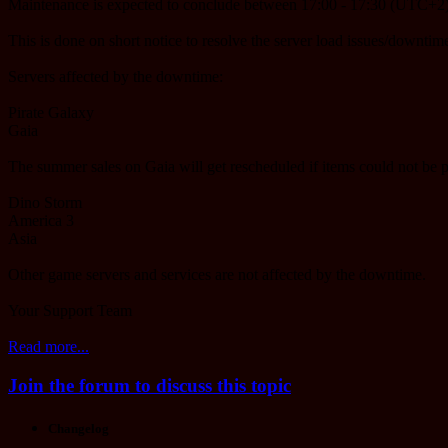
Maintenance is expected to conclude between 17:00 - 17:30 (UTC+2)
This is done on short notice to resolve the server load issues/downtime
Servers affected by the downtime:
Pirate Galaxy
Gaia
The summer sales on Gaia will get rescheduled if items could not be 
Dino Storm
America 3
Asia
Other game servers and services are not affected by the downtime.
Your Support Team
Read more...
Join the forum to discuss this topic
Changelog