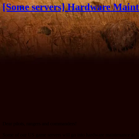
[Some servers] Hardware Maint
Dear pilots, rangers and commanders!
Some of our US game servers will go into hardware maintenance at 14