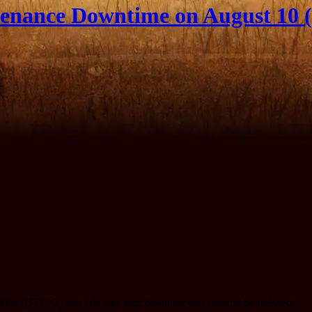
enance Downtime on August 10 (
:00 (UTC+2) and will stay shut down for that work to be finished.