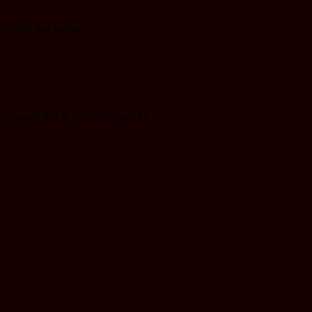
.
s in the last weeks.
purchased due to the maintenance!