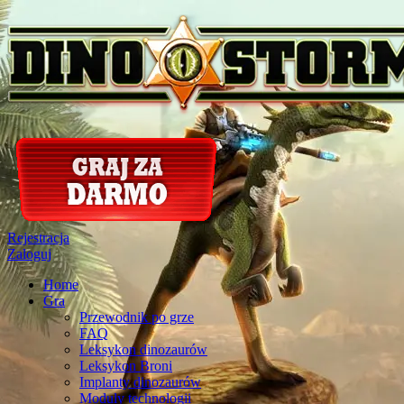
Rejestracja
Zaloguj
Home
Gra
Przewodnik po grze
FAQ
Leksykon dinozaurów
Leksykon Broni
Implanty dinozaurów
Moduly technologii