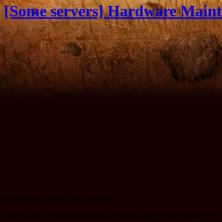
[Some servers] Hardware Maint
Dear pilots, rangers and commanders!
Some of our US game servers will go into hardware maintenance at 14