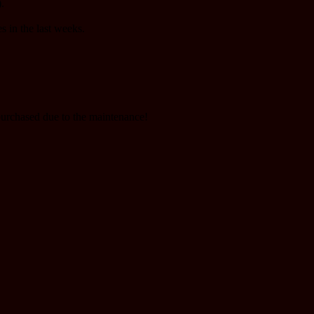
.
s in the last weeks.
purchased due to the maintenance!