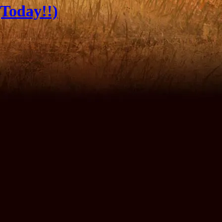
Today!!)