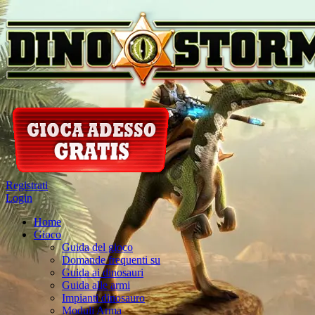
Registrati
Login
Home
Gioco
Guida del gioco
Domande frequenti su
Guida ai dinosauri
Guida alle armi
Impianti dinosauro
Moduli Arma