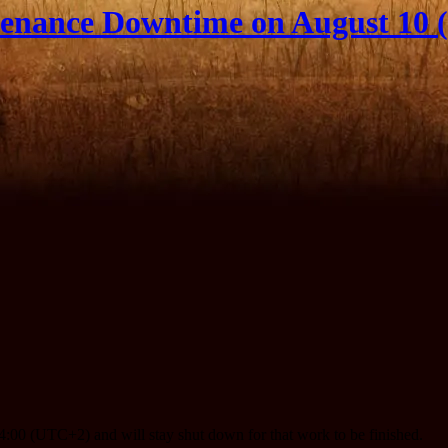
enance Downtime on August 10 (
:00 (UTC+2) and will stay shut down for that work to be finished.