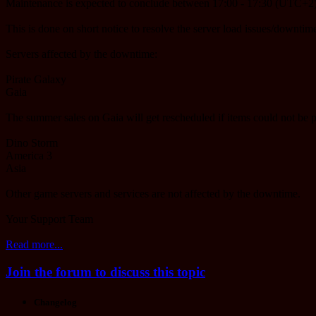
Maintenance is expected to conclude between 17:00 - 17:30 (UTC+2)
This is done on short notice to resolve the server load issues/downtime
Servers affected by the downtime:
Pirate Galaxy
Gaia
The summer sales on Gaia will get rescheduled if items could not be 
Dino Storm
America 3
Asia
Other game servers and services are not affected by the downtime.
Your Support Team
Read more...
Join the forum to discuss this topic
Changelog