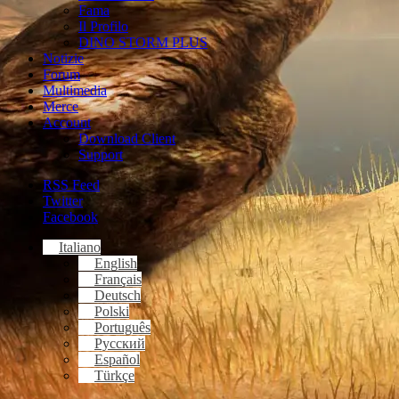
Fama
Il Profilo
DINO STORM PLUS
Notizie
Forum
Multimedia
Merce
Account
Download Client
Support
RSS Feed
Twitter
Facebook
Italiano
English
Français
Deutsch
Polski
Português
Русский
Español
Türkçe