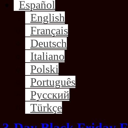
Español
English
Français
Deutsch
Italiano
Polski
Português
Русский
Türkçe
3-Day Black Friday F