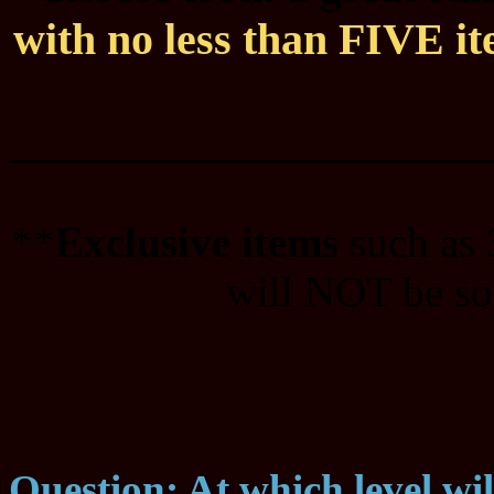
with no less than FIVE ite
____________________
**
Exclusive items
such as
will NOT be sol
Question: At which level wi