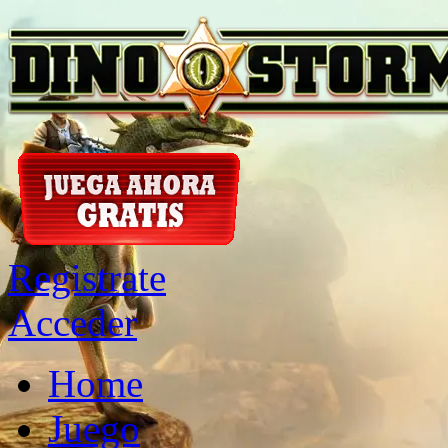
Registrate
Acceder
Home
Juego