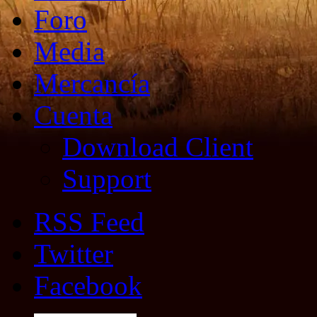
Foro
Media
Mercancía
Cuenta
Download Client
Support
RSS Feed
Twitter
Facebook