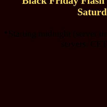
Black Friday Flas
Saturd
*Starting midnight (server t
servers: CET