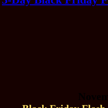
Novem