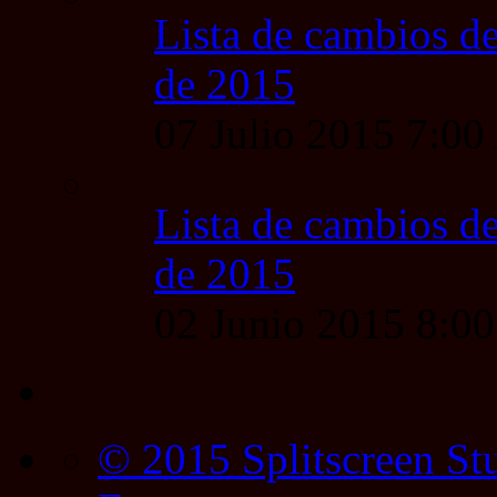
Lista de cambios de
de 2015
07 Julio 2015 7:0
Lista de cambios de
de 2015
02 Junio 2015 8:0
© 2015 Splitscreen St