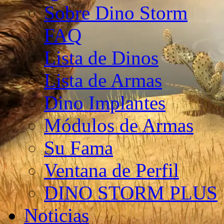
Sobre Dino Storm
FAQ
Lista de Dinos
Lista de Armas
Dino Implantes
Módulos de Armas
Su Fama
Ventana de Perfil
DINO STORM PLUS
Noticias