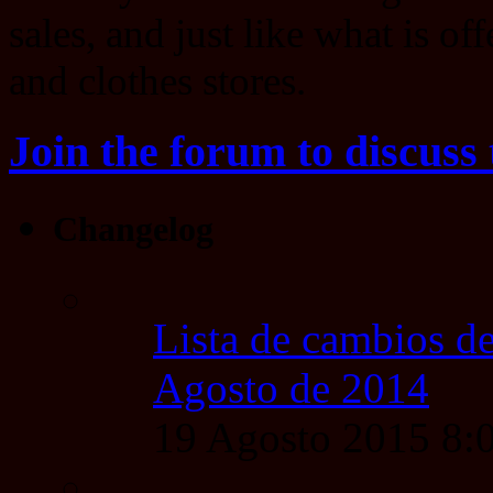
sales, and just like what is of
and clothes stores.
Join the forum to discuss 
Changelog
Lista de cambios de
Agosto de 2014
19 Agosto 2015 8