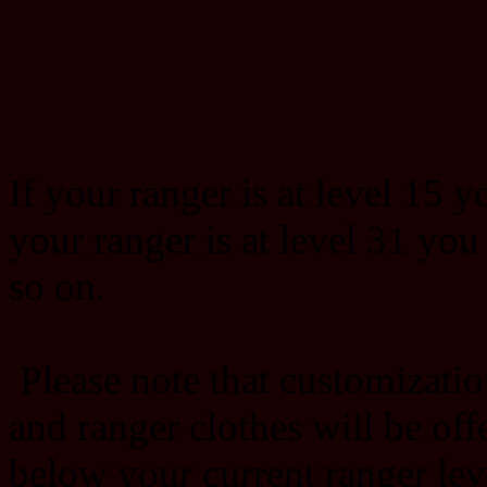
If your ranger is at level 15 y
your ranger is at level 31 you
so on.
Please note that customizatio
and ranger clothes will be offe
below your current ranger lev