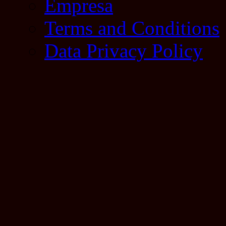
Empresa
Terms and Conditions
Data Privacy Policy