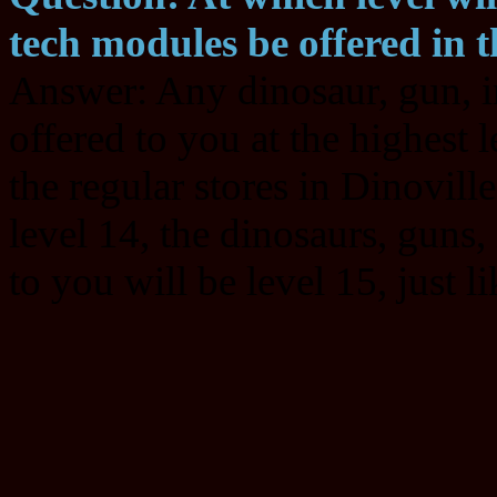
tech modules be offered in t
Answer: Any dinosaur, gun, i
offered to you at the highest l
the regular stores in Dinoville
level 14, the dinosaurs, guns
to you will be level 15, just l