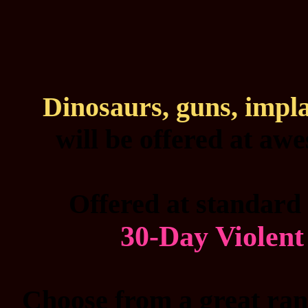
Dinosaurs, guns, impl
will be offered at aw
Offered at standard 
30-Day Violen
Choose from a great rang