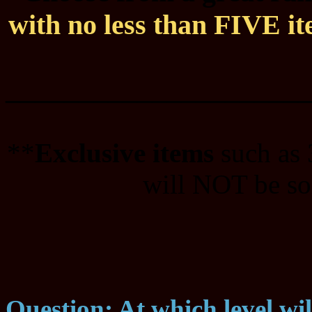
with no less than FIVE ite
____________________
**
Exclusive items
such as
will NOT be sol
Question: At which level wi