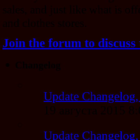
sales, and just like what is of
and clothes stores.
Join the forum to discuss 
Changelog
Update Changelog,
19 августа 2015 8
Update Changelog,