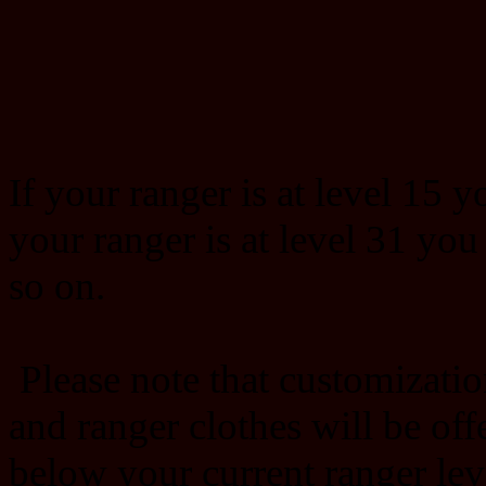
If your ranger is at level 15 y
your ranger is at level 31 you
so on.
Please note that customizatio
and ranger clothes will be offe
below your current ranger lev