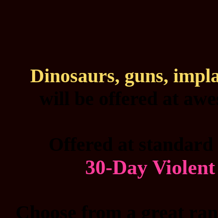
Dinosaurs, guns, impl
will be offered at aw
Offered at standard 
30-Day Violen
Choose from a great rang