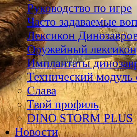
Руководство по игре
Часто задаваемые во
Лексикон Динозавро
Оружейный лексикон
Имплантаты динозав
Технический модуль
Слава
Твой профиль
DINO STORM PLUS
Новости