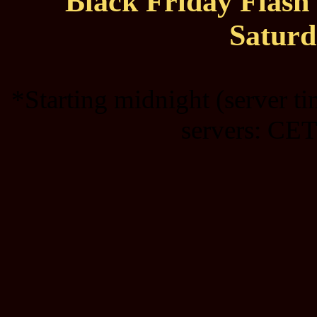
Black Friday Flas
Saturd
*Starting midnight (server t
servers: CET