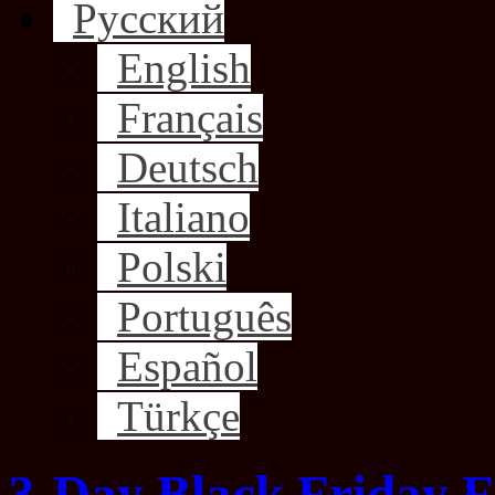
Русский
English
Français
Deutsch
Italiano
Polski
Português
Español
Türkçe
3-Day Black Friday F