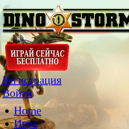
Регистрация
Войти
Home
Игра