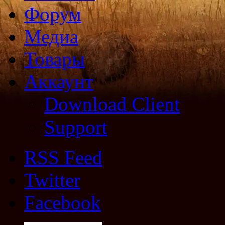
Форум
Медиа
Товары
Аккаунт
Download Client
Support
RSS Feed
Twitter
Facebook