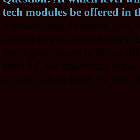
tech modules be offered in t
Answer: Any dinosaur, gun, i
offered to you at the highest l
the regular stores in Dinoville
level 14, the dinosaurs, guns
to you will be level 15, just l