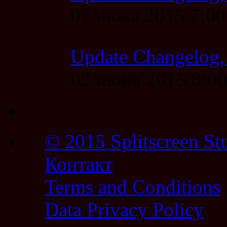
07 июля 2015 7:0
Update Changelog,
02 июня 2015 8:0
© 2015 Splitscreen St
Контакт
Terms and Conditions
Data Privacy Policy