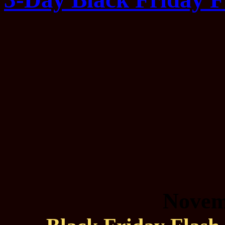
Novem