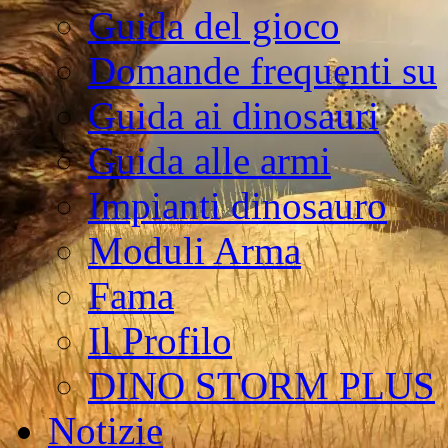
Guida del gioco
Domande frequenti su
Guida ai dinosauri
Guida alle armi
Impianti dinosauro
Moduli Arma
Fama
Il Profilo
DINO STORM PLUS
Notizie