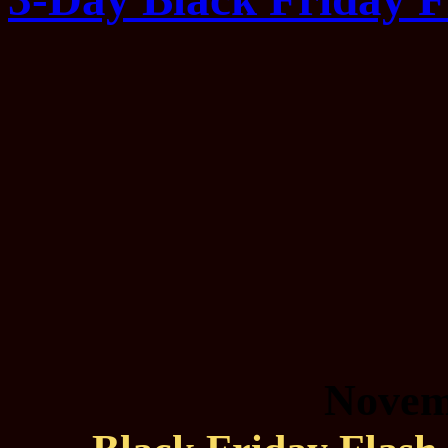
Novem