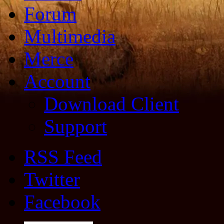
Forum
Multimedia
Merce
Account
Download Client
Support
RSS Feed
Twitter
Facebook