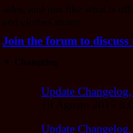
sales, and just like what is of
and clothes stores.
Join the forum to discuss 
Changelog
Update Changelog,
19 Agosto 2015 8
Update Changelog,