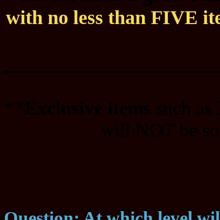
with no less than FIVE ite
____________________
**
Exclusive items
such as
will NOT be sol
Question: At which level wi