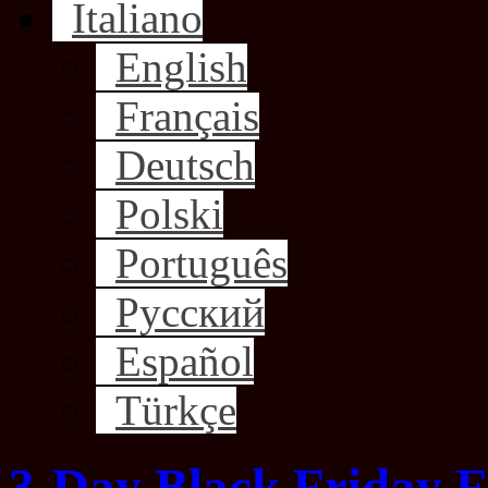
Italiano
English
Français
Deutsch
Polski
Português
Русский
Español
Türkçe
3-Day Black Friday F