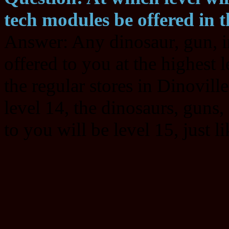
tech modules be offered in t
Answer: Any dinosaur, gun, i
offered to you at the highest l
the regular stores in Dinoville
level 14, the dinosaurs, guns
to you will be level 15, just l