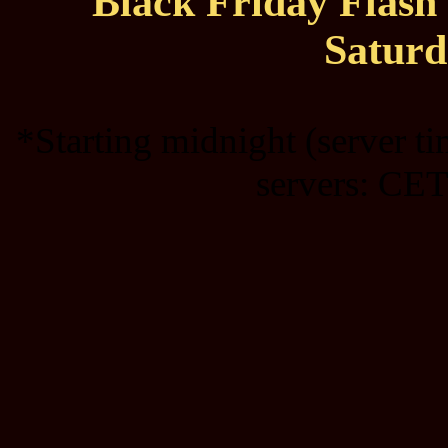
Black Friday Flas
Saturd
*Starting midnight (server t
servers: CET