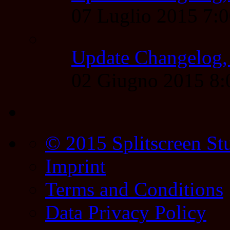
07 Luglio 2015 7:
Update Changelog,
02 Giugno 2015 8
© 2015 Splitscreen St
Imprint
Terms and Conditions
Data Privacy Policy