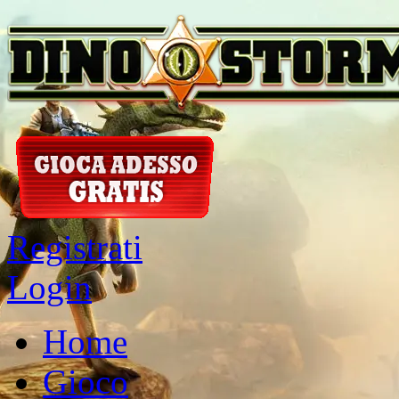
Registrati
Login
Home
Gioco