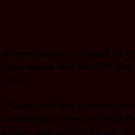
If your ranger is at level 15 y
your ranger is at level 31 you
so on.
Please note that customizatio
and ranger clothes will be offe
below your current ranger lev