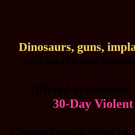
Dinosaurs, guns, impl
will be offered at aw
Offered at standard 
30-Day Violen
Choose from a great rang