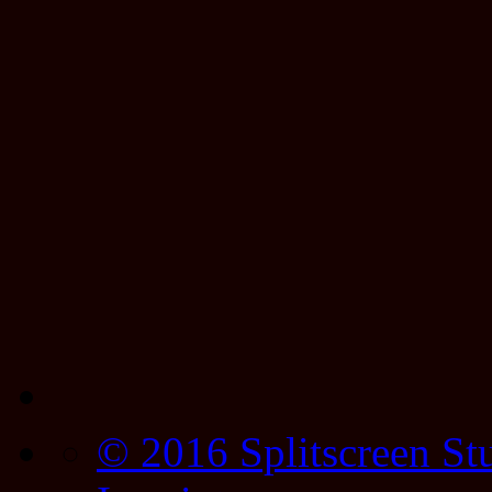
© 2016 Splitscreen St