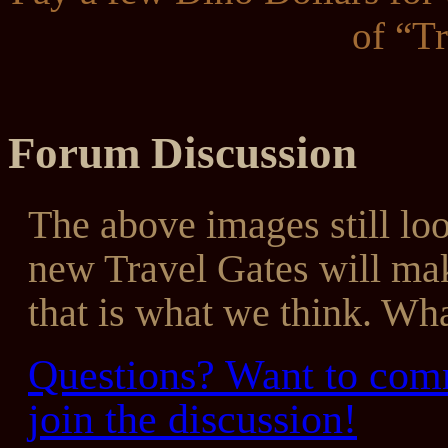
of “T
Forum Discussion
The above images still look
new Travel Gates will mak
that is what we think. Wha
Questions? Want to comm
join the discussion!