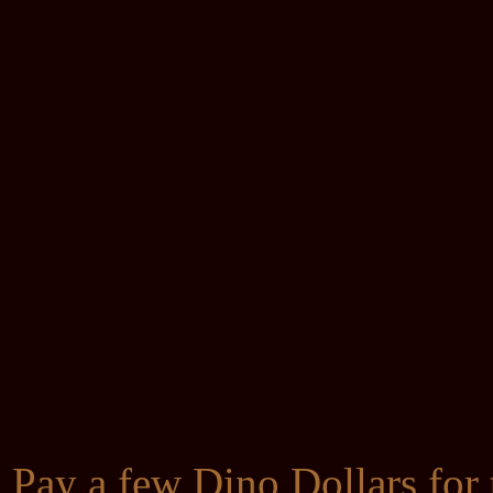
Pay a few Dino Dollars for