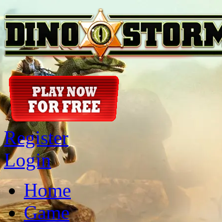
Register
Login
Home
Game