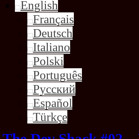
English
Français
Deutsch
Italiano
Polski
Português
Русский
Español
Türkçe
The Dev Shack #02 –