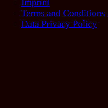
Imprint
Terms and Conditions
Data Privacy Policy