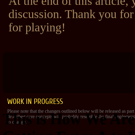
At the end of this article, 
discussion. Thank you fo
for playing!
WORK IN PROGRESS
Please note that the changes outlined below will be released as part
This is How We Are
described core concepts will probably resemble the final implementat
to change.