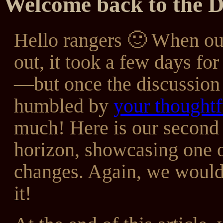
Welcome back to the 
Hello rangers 🙂 When o
out, it took a few days fo
—but once the discussion
humbled by
your thoughtf
much! Here is our second 
horizon, showcasing one o
changes. Again, we would 
it!