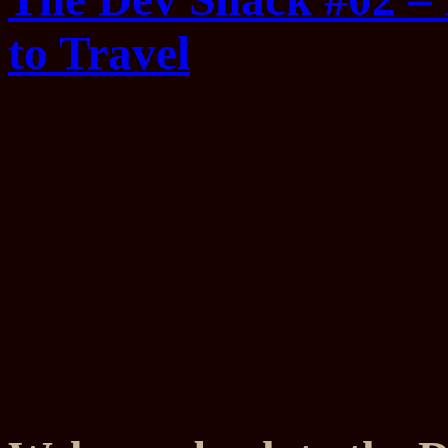
to Travel