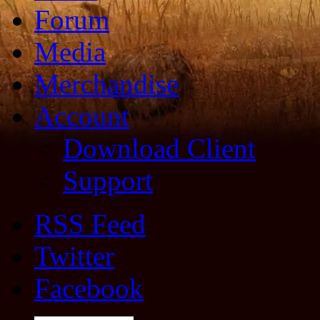
Forum
Media
Merchandise
Account
Download Client
Support
RSS Feed
Twitter
Facebook