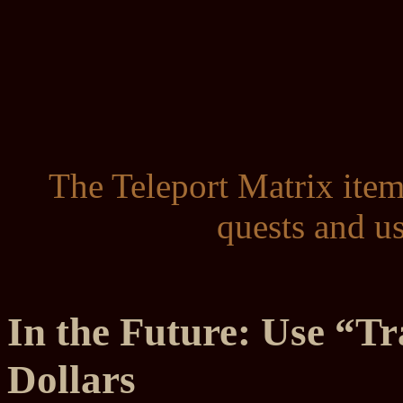
The Teleport Matrix item
quests and u
In the Future: Use “Tr
Dollars