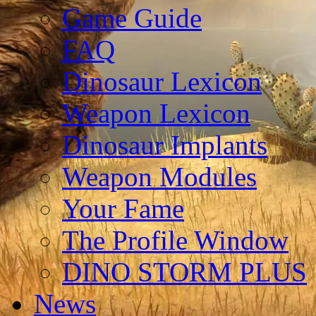
Game Guide
FAQ
Dinosaur Lexicon
Weapon Lexicon
Dinosaur Implants
Weapon Modules
Your Fame
The Profile Window
DINO STORM PLUS
News