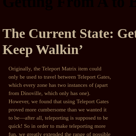
Getting From A to 
The Current State: Ge
Keep Walkin’
Originally, the Teleport Matrix item could
only be used to travel between Teleport Gates,
which every zone has two instances of (apart
from Dinoville, which only has one).
However, we found that using Teleport Gates
proved more cumbersome than we wanted it
to be—after all, teleporting is supposed to be
quick! So in order to make teleporting more
fun, we greatly extended the range of possible