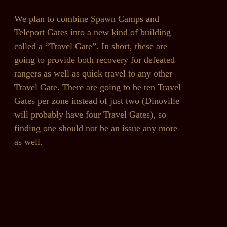
We plan to combine Spawn Camps and
Teleport Gates into a new kind of building
called a “Travel Gate”. In short, these are
going to provide both recovery for defeated
rangers as well as quick travel to any other
Travel Gate. There are going to be ten Travel
Gates per zone instead of just two (Dinoville
will probably have four Travel Gates), so
finding one should not be an issue any more
as well.