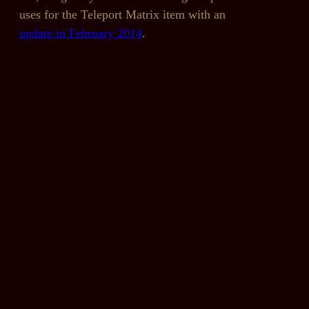
uses for the Teleport Matrix item with an
update in February 2014
.