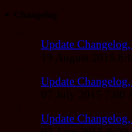
Changelog
Update Changelog,
19 August 2015 8
Update Changelog,
07 July 2015 7:00
Update Changelog,
02 June 2015 8:0