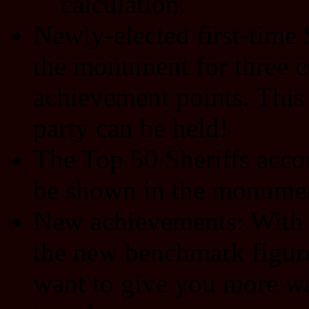
calculation.
Newly-elected first-time S
the monument for three c
achievement points. This 
party can be held!
The Top 50 Sheriffs acco
be shown in the monument
New achievements: With
the new benchmark figur
want to give you more wa