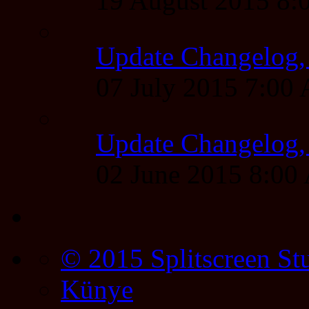
19 August 2015 8
Update Changelog,
07 July 2015 7:00
Update Changelog,
02 June 2015 8:0
© 2015 Splitscreen St
Künye