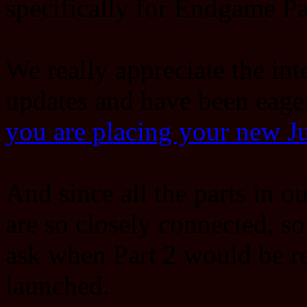
specifically for Endgame Pa
We really appreciate the int
updates and have been eage
you are placing your new 
And since all the parts in 
are so closely connected, s
ask when Part 2 would be re
launched.