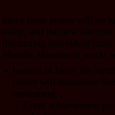
Since fame points will no 
value, and the new election
fluctuating individual fame
Sheriffs Monument works wi
Instead of fame, the num
points will determine Sher
monument.
Event achievement poi