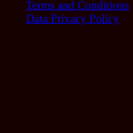
Terms and Conditions
Data Privacy Policy