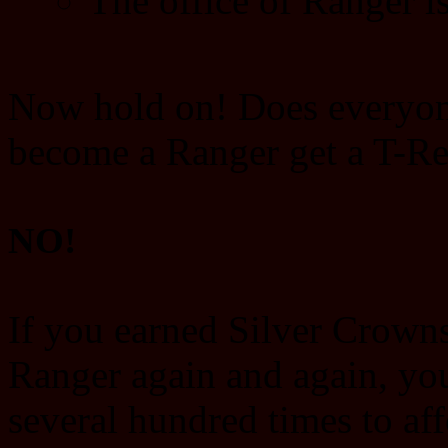
The office of Ranger is
Now hold on! Does everyon
become a Ranger get a T-Re
NO!
If you earned Silver Crown
Ranger again and again, yo
several hundred times to af