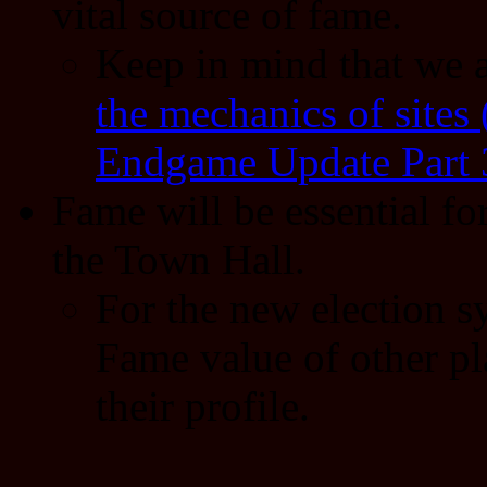
vital source of fame.
Keep in mind that we 
the mechanics of sites
Endgame Update Part 
Fame will be essential f
the Town Hall.
For the new election sy
Fame value of other pla
their profile.