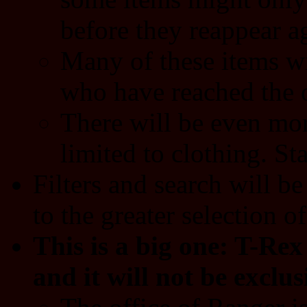
before they reappear ag
Many of these items wi
who have reached the o
There will be even more
limited to clothing. S
Filters and search will b
to the greater selection of
This is a big one: T-Re
and it will not be exclus