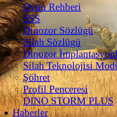
Oyun Rehberi
SSS
Dinozor Sözlügü
Silah Sözlügü
Dinozor İmplantasyonl
Silah Teknolojisi Modü
Şöhret
Profil Penceresi
DINO STORM PLUS
Haberler