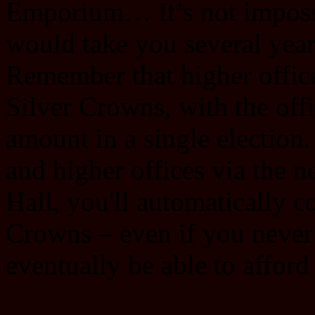
Emporium… It’s not impossibl
would take you several year
Remember that higher offic
Silver Crowns, with the offi
amount in a single election. 
and higher offices via the 
Hall, you'll automatically co
Crowns ‒ even if you never m
eventually be able to afford