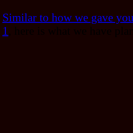
Similar to how we gave you 
1
, here is what we have pla