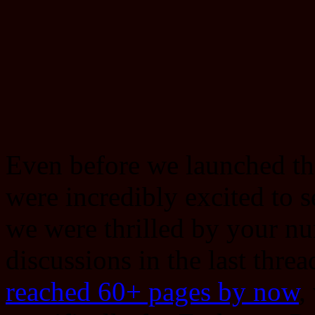
Even before we launched t
were incredibly excited to 
we were thrilled by your n
discussions in the last thre
reached 60+ pages by now
,