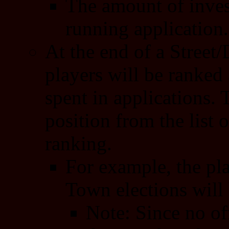
The amount of inves
running application.
At the end of a Street/
players will be ranked
spent in applications.
position from the list o
ranking.
For example, the pl
Town elections will 
Note: Since no of