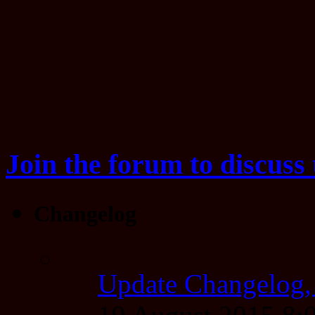
Join the forum to discuss 
Changelog
Update Changelog,