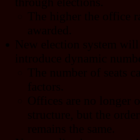
through elections.
The higher the office 
awarded.
New election system will
introduce dynamic number
The number of seats ca
factors.
Offices are no longer o
structure, but the order
remains the same.