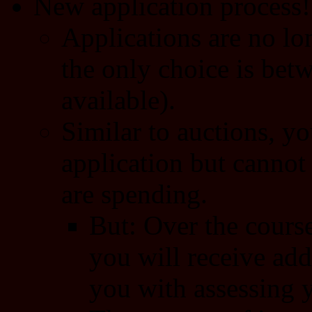
New application process!
Applications are no lon
the only choice is betw
available).
Similar to auctions, y
application but cannot 
are spending.
But: Over the course
you will receive add
you with assessing 