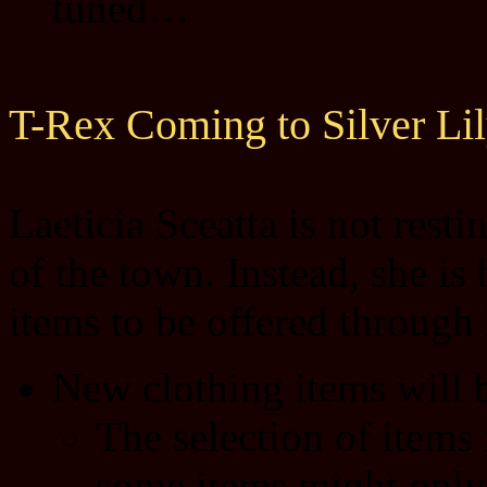
tuned…
T-Rex Coming to Silver Li
Laeticia Sceatta is not resti
of the town. Instead, she is
items to be offered through 
New clothing items will 
The selection of items 
some items might only 