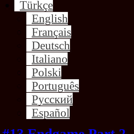
Türkçe
English
Français
Deutsch
Italiano
Polski
Português
Русский
Español
#13 Endgame Part 2