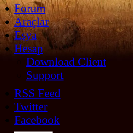
Forum
Araçlar
Eşya
Hesap
Download Client
Support
RSS Feed
Twitter
Facebook