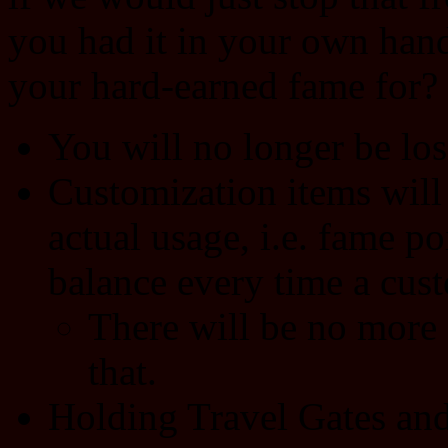
you had it in your own hand
your hard-earned fame for?
You will no longer be los
Customization items will
actual usage, i.e. fame po
balance every time a cus
There will be no more 
that.
Holding Travel Gates and