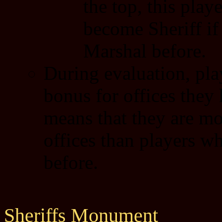
the top, this pla
become Sheriff if
Marshal before.
During evaluation, play
bonus for offices they
means that they are mor
offices than players w
before.
Sheriffs Monument