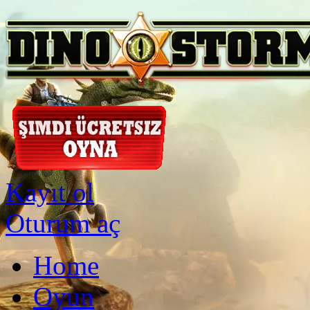
Kayıt ol
Oturum aç
Home
Oyun