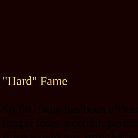
"Hard" Fame
So far, fame has been a fle
ranger loses a certain perce
if we would just stop that 