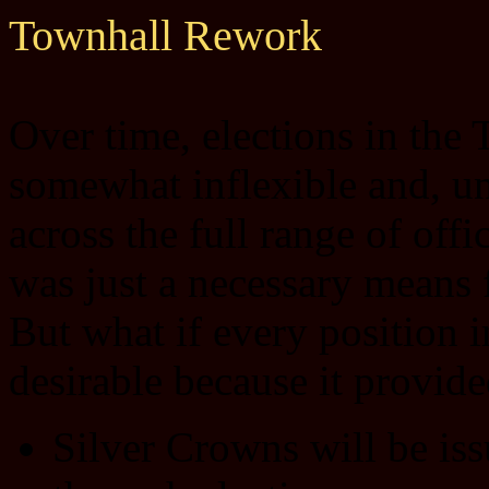
Townhall Rework
Over time, elections in the
somewhat inflexible and, un
across the full range of off
was just a necessary means f
But what if every position 
desirable because it provid
Silver Crowns will be iss