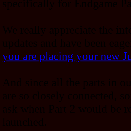
specifically for Endgame Pa
We really appreciate the int
updates and have been eage
you are placing your new 
And since all the parts in 
are so closely connected, s
ask when Part 2 would be re
launched.