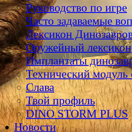
Руководство по игре
Часто задаваемые во
Лексикон Динозавро
Оружейный лексикон
Имплантаты динозав
Технический модуль
Слава
Твой профиль
DINO STORM PLUS
Новости