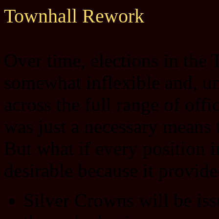
Townhall Rework
Over time, elections in the
somewhat inflexible and, un
across the full range of off
was just a necessary means f
But what if every position 
desirable because it provid
Silver Crowns will be iss