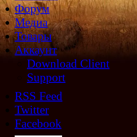
Форум
Медиа
Товары
Аккаунт
Download Client
Support
RSS Feed
Twitter
Facebook