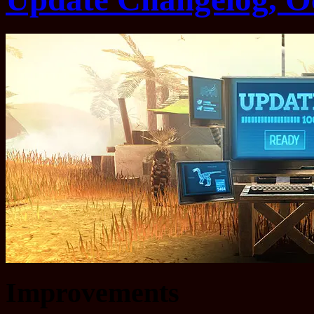
Improvements