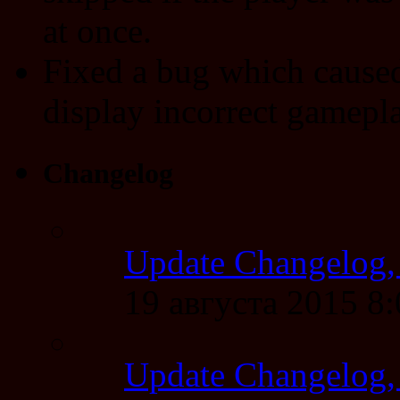
at once.
Fixed a bug which caused
display incorrect gamepla
Changelog
Update Changelog,
19 августа 2015 8
Update Changelog,