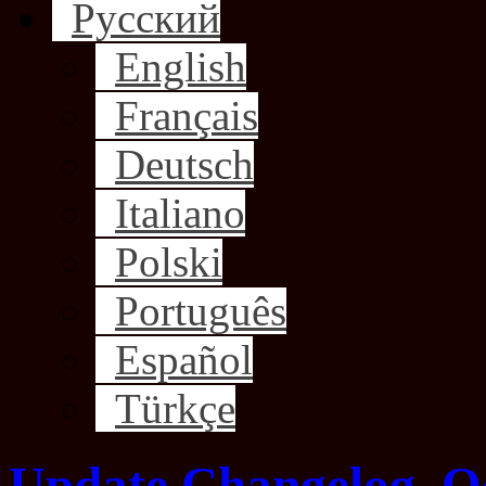
Русский
English
Français
Deutsch
Italiano
Polski
Português
Español
Türkçe
Update Changelog, O