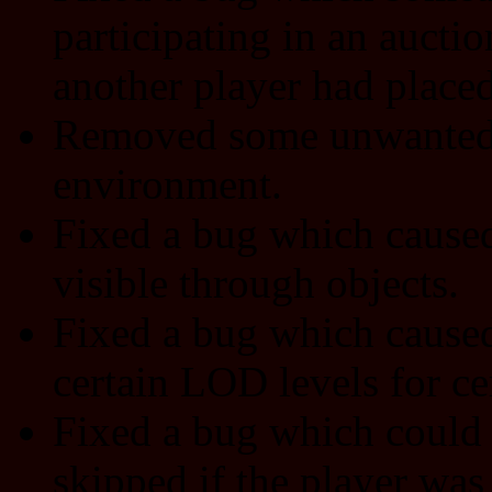
participating in an auctio
another player had placed
Removed some unwanted g
environment.
Fixed a bug which caused 
visible through objects.
Fixed a bug which caused 
certain LOD levels for ce
Fixed a bug which could 
skipped if the player was