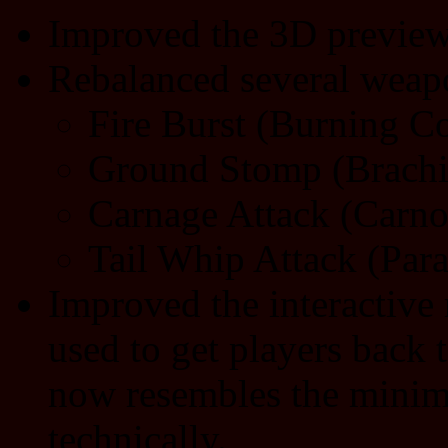
Improved the 3D preview
Rebalanced several weapo
Fire Burst (Burning Co
Ground Stomp (Brachi
Carnage Attack (Carno
Tail Whip Attack (Par
Improved the interactiv
used to get players back 
now resembles the minim
technically.