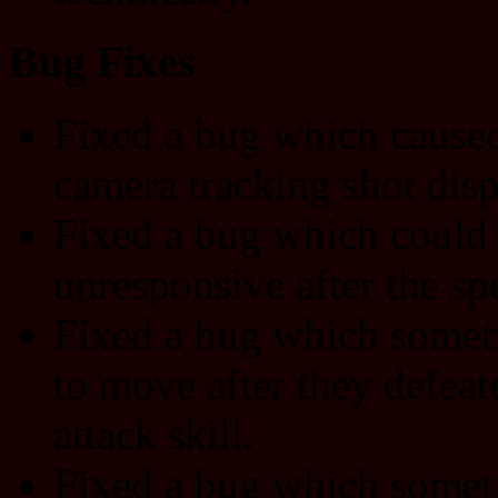
Bug Fixes
Fixed a bug which caused
camera tracking shot disp
Fixed a bug which could 
unresponsive after the sp
Fixed a bug which someti
to move after they defea
attack skill.
Fixed a bug which someti