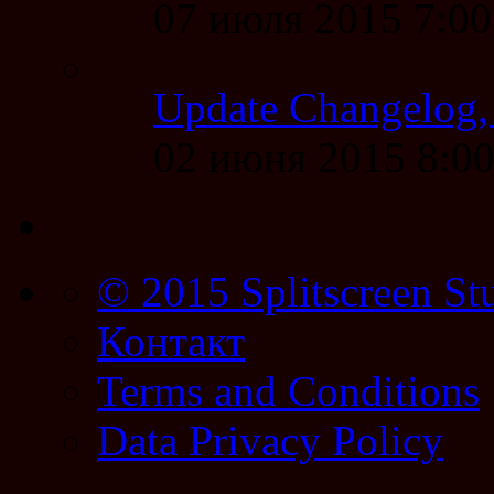
07 июля 2015 7:0
Update Changelog,
02 июня 2015 8:0
© 2015 Splitscreen St
Контакт
Terms and Conditions
Data Privacy Policy