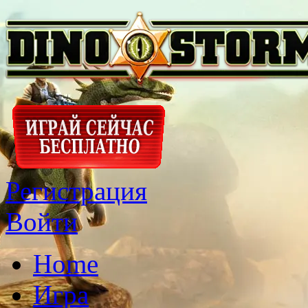
Регистрация
Войти
Home
Игра