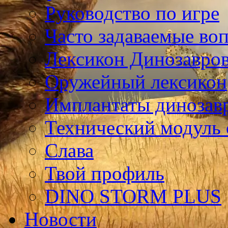
Руководство по игре
Часто задаваемые во
Лексикон Динозавро
Оружейный лексикон
Имплантаты динозав
Технический модуль
Слава
Твой профиль
DINO STORM PLUS
Новости