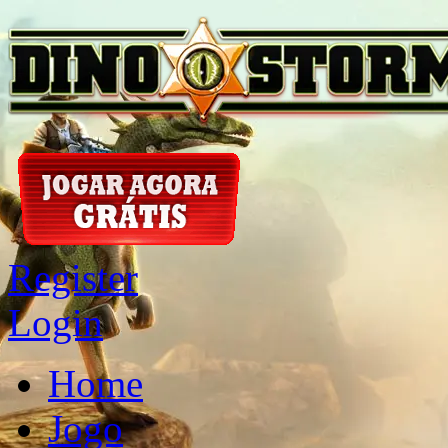
Register
Login
Home
Jogo