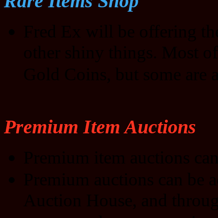
Rare Items Shop
Fred Ex will be offering t
other shiny things. Most of
Gold Coins, but some are a
Premium Item Auctions
Premium item auctions can
Premium auctions can be a
Auction House, and through 