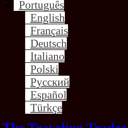
Português
English
Français
Deutsch
Italiano
Polski
Русский
Español
Türkçe
The Traveling Trader