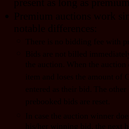
present as long as premium 
Premium auctions work simi
notable differences:
There is no bidding fee with 
Bids are not billed immediatel
the auction. When the auction 
item and loses the amount of 
entered as their bid. The other
prebooked bids are reset.
In case the auction winner doe
his/her winning bid, the next h