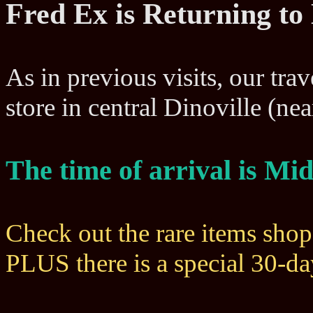
Fred Ex is Returning to
As in previous visits, our trav
store in central Dinoville (n
The time of arrival is M
Check out the rare items sho
PLUS there is a special 30-d