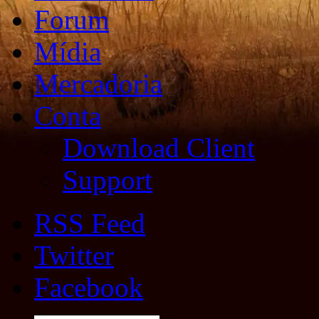
Forum
Mídia
Mercadoria
Conta
Download Client
Support
RSS Feed
Twitter
Facebook