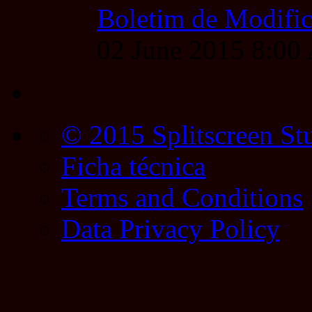
Boletim de Modific
02 June 2015 8:0
© 2015 Splitscreen St
Ficha técnica
Terms and Conditions
Data Privacy Policy