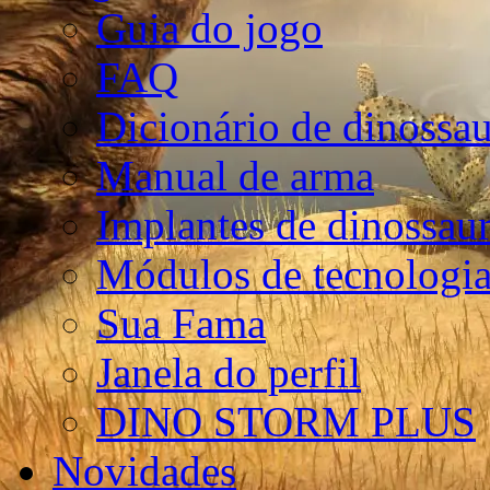
Guia do jogo
FAQ
Dicionário de dinossa
Manual de arma
Implantes de dinossau
Módulos de tecnologia
Sua Fama
Janela do perfil
DINO STORM PLUS
Novidades