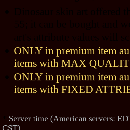
Dinosaur skin art offered 
55; it can be bought and w
art's attribute values will 
ONLY in premium item auct
items with MAX QUALIT
ONLY in premium item auct
items with FIXED ATTR
*
Server time (American servers: ED
CST)