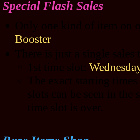
Special Flash Sales
Only one kind of item on o
Booster
There is just a single sales
1st time slot:
Wednesday
The exact starting times
slots can be seen in the 
time slot is over.