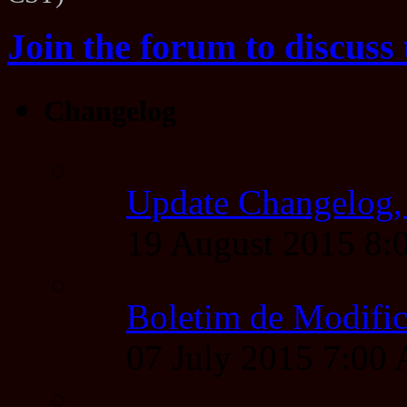
Join the forum to discuss 
Changelog
Update Changelog,
19 August 2015 8
Boletim de Modific
07 July 2015 7:00