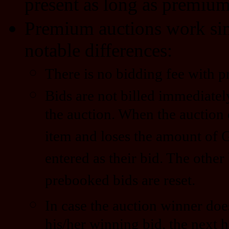
present as long as premium 
Premium auctions work simi
notable differences:
There is no bidding fee with 
Bids are not billed immediatel
the auction. When the auction 
item and loses the amount of 
entered as their bid. The other
prebooked bids are reset.
In case the auction winner doe
his/her winning bid, the next h