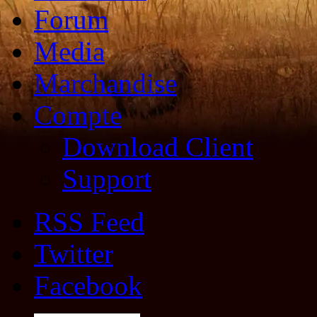
Forum
Media
Marchandise
Compte
Download Client
Support
RSS Feed
Twitter
Facebook