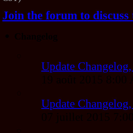
Join the forum to discuss 
Changelog
Update Changelog,
19 août 2015 8:00
Update Changelog,
07 juillet 2015 7