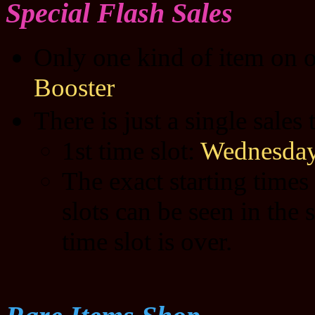
Special Flash Sales
Only one kind of item on o
Booster
There is just a single sales
1st time slot:
Wednesday
The exact starting times
slots can be seen in the 
time slot is over.