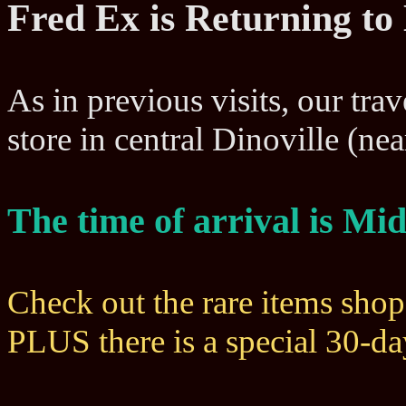
Fred Ex is Returning to
As in previous visits, our trav
store in central Dinoville (n
The time of arrival is M
Check out the rare items sho
PLUS there is a special 30-d