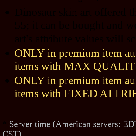
Dinosaur skin art offered 
55; it can be bought and w
art's attribute values will 
ONLY in premium item auct
items with MAX QUALIT
ONLY in premium item auct
items with FIXED ATTR
*
Server time (American servers: ED
CST)