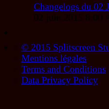
Changelogs du 02 
02 juin 2015 8:00
© 2015 Splitscreen St
Mentions légales
Terms and Conditions
Data Privacy Policy