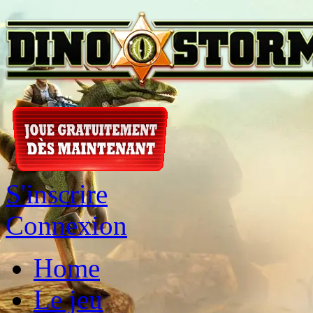
S'inscrire
Connexion
Home
Le jeu