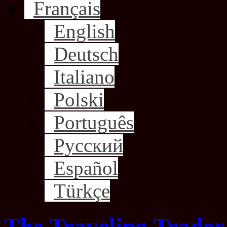
Français
English
Deutsch
Italiano
Polski
Português
Русский
Español
Türkçe
The Traveling Trader