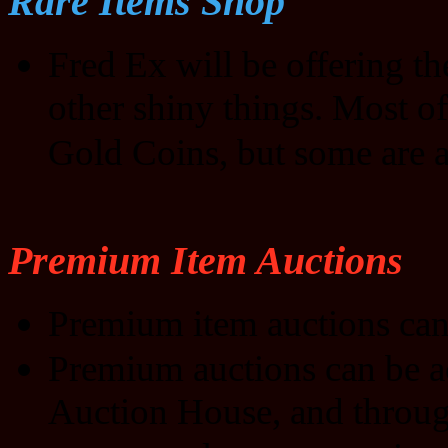
Rare Items Shop
Fred Ex will be offering t
other shiny things. Most of
Gold Coins, but some are a
Premium Item Auctions
Premium item auctions can
Premium auctions can be a
Auction House, and through 