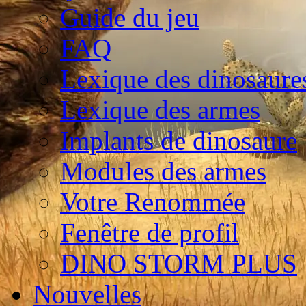
Guide du jeu
FAQ
Lexique des dinosaure
Lexique des armes
Implants de dinosaure
Modules des armes
Votre Renommée
Fenêtre de profil
DINO STORM PLUS
Nouvelles