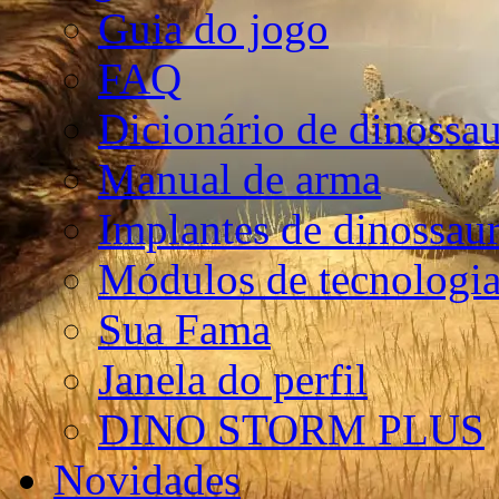
Guia do jogo
FAQ
Dicionário de dinossa
Manual de arma
Implantes de dinossau
Módulos de tecnologia
Sua Fama
Janela do perfil
DINO STORM PLUS
Novidades