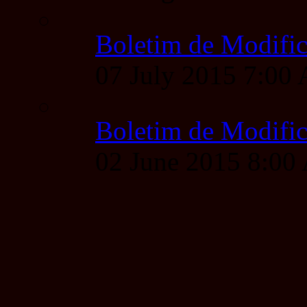
Boletim de Modific
07 July 2015 7:00
Boletim de Modific
02 June 2015 8:0