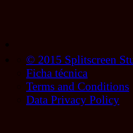
© 2015 Splitscreen St
Ficha técnica
Terms and Conditions
Data Privacy Policy