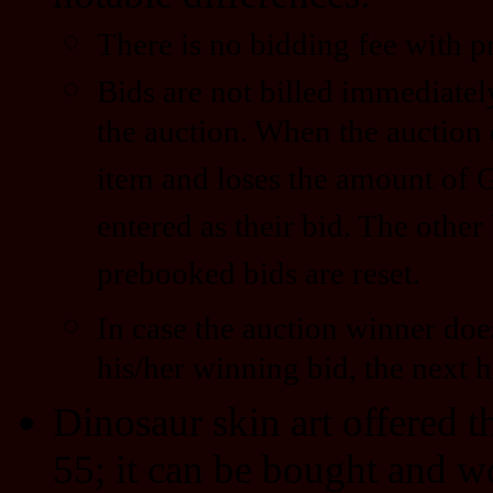
There is no bidding fee with 
Bids are not billed immediatel
the auction. When the auction 
item and loses the amount of 
entered as their bid. The other
prebooked bids are reset.
In case the auction winner doe
his/her winning bid, the next h
Dinosaur skin art offered 
55; it can be bought and w