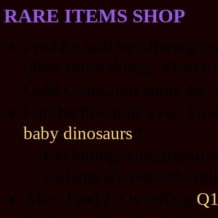
RARE ITEMS SHOP
Fred Ex will be offering t
other shiny things. Most of
Gold Coins, but some are a
For the first time ever, Fre
baby dinosaurs
!!
Excluding Ankylosaurus 
variants are not yet ava
Also, Fred Ex is selling
Q1