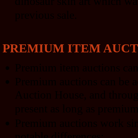
dinosaur skin art which wa
previous sale.
PREMIUM ITEM AUCT
Premium item auctions can
Premium auctions can be a
Auction House, and through 
present as long as premium 
Premium auctions work simi
notable differences: