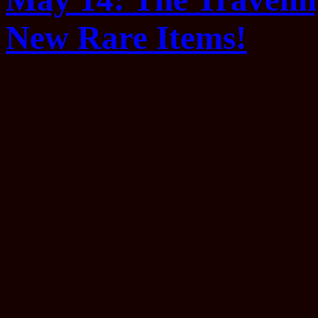
New Rare Items!