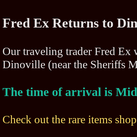
Fred Ex Returns to Din
Our traveling trader Fred Ex wi
Dinoville (near the Sheriffs
The time of arrival is M
Check out the rare items sho