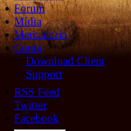
Forum
Mídia
Mercadoria
Conta
Download Client
Support
RSS Feed
Twitter
Facebook