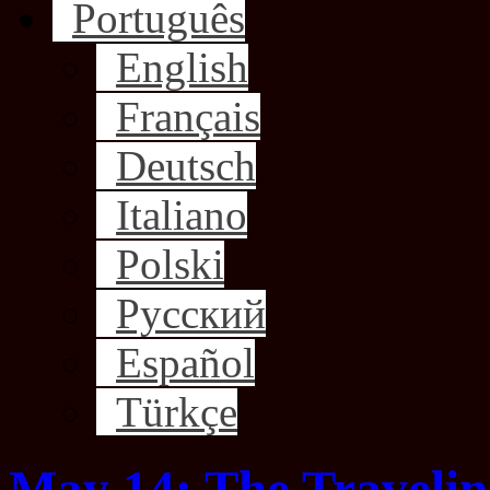
Português
English
Français
Deutsch
Italiano
Polski
Русский
Español
Türkçe
May 14: The Traveli