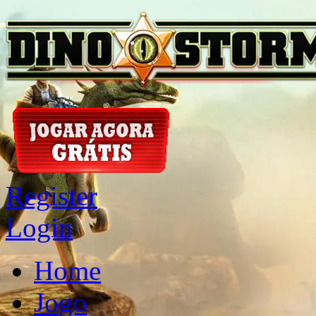
Register
Login
Home
Jogo