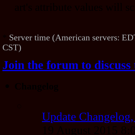
art's attribute values will 
*
Server time (American servers: ED
CST)
Join the forum to discuss 
Changelog
Update Changelog,
19 August 2015 8