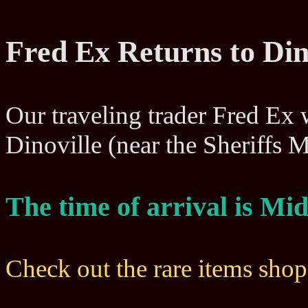
Fred Ex Returns to Din
Our traveling trader Fred Ex wi
Dinoville (near the Sheriffs
The time of arrival is M
Check out the rare items sho