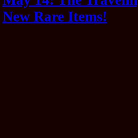
New Rare Items!