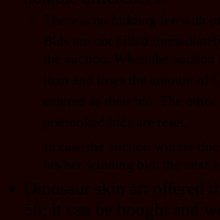
There is no bidding fee with 
Bids are not billed immediatel
the auction. When the auction 
item and loses the amount of 
entered as their bid. The other
prebooked bids are reset.
In case the auction winner doe
his/her winning bid, the next h
Dinosaur skin art offered 
55; it can be bought and w