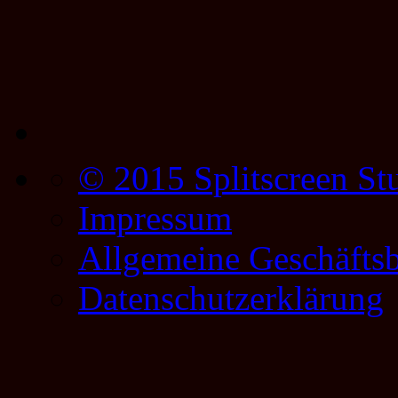
© 2015 Splitscreen St
Impressum
Allgemeine Geschäfts
Datenschutzerklärung