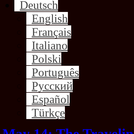
Deutsch
English
Français
Italiano
Polski
Português
Русский
Español
Türkçe
May 14: The Traveli