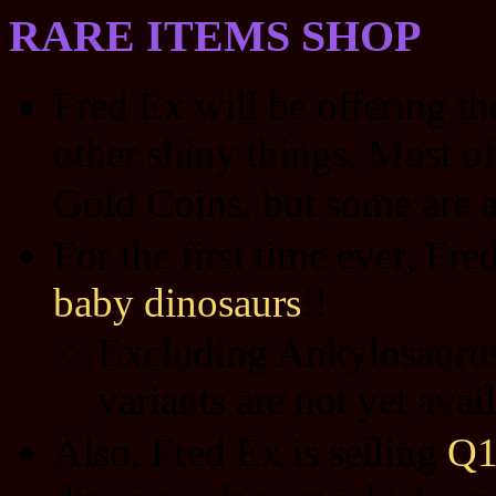
RARE ITEMS SHOP
Fred Ex will be offering t
other shiny things. Most of
Gold Coins, but some are a
For the first time ever, Fre
baby dinosaurs
!!
Excluding Ankylosaurus 
variants are not yet ava
Also, Fred Ex is selling
Q1