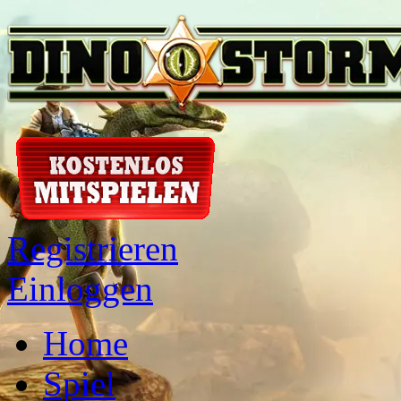
Registrieren
Einloggen
Home
Spiel