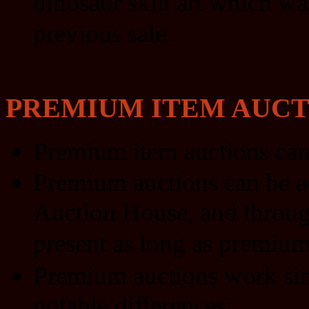
dinosaur skin art which wa
previous sale.
PREMIUM ITEM AUCT
Premium item auctions can
Premium auctions can be a
Auction House, and through 
present as long as premium 
Premium auctions work simi
notable differences: