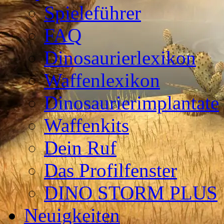
Spieleführer
FAQ
Dinosaurierlexikon
Waffenlexikon
Dinosaurierimplantate
Waffenkits
Dein Ruf
Das Profilfenster
DINO STORM PLUS
Neuigkeiten