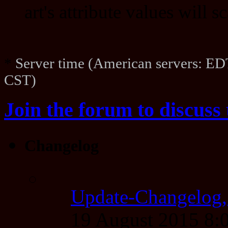
art's attribute values will 
*
Server time (American servers: ED
CST)
Join the forum to discuss 
Changelog
Update-Changelog,
19 August 2015 8