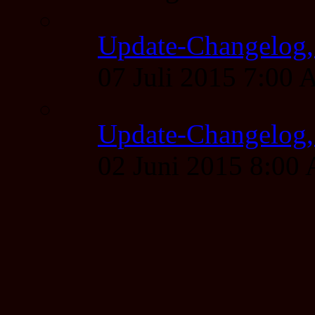
Update-Changelog, 
07 Juli 2015 7:00
Update-Changelog, 
02 Juni 2015 8:00