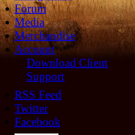
Forum
Media
Merchandise
Account
Download Client
Support
RSS Feed
Twitter
Facebook