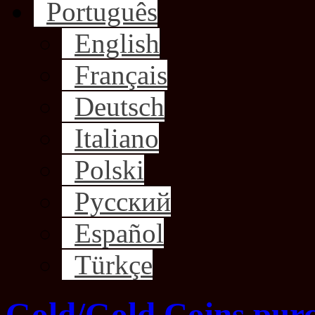
Português
English
Français
Deutsch
Italiano
Polski
Русский
Español
Türkçe
Gold/Gold Coins purc