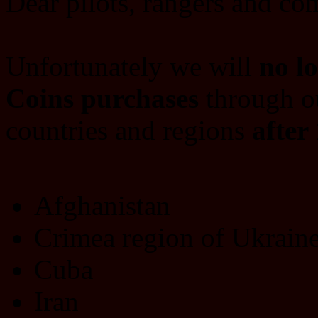
Dear pilots, rangers and c
Unfortunately we will
no l
Coins purchases
through ou
countries and regions
after
Afghanistan
Crimea region of Ukrain
Cuba
Iran