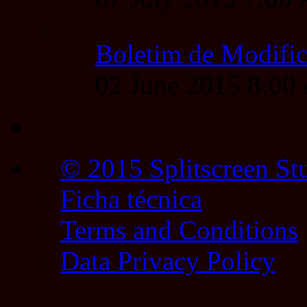
Boletim de Modific
02 June 2015 8:0
© 2015 Splitscreen St
Ficha técnica
Terms and Conditions
Data Privacy Policy