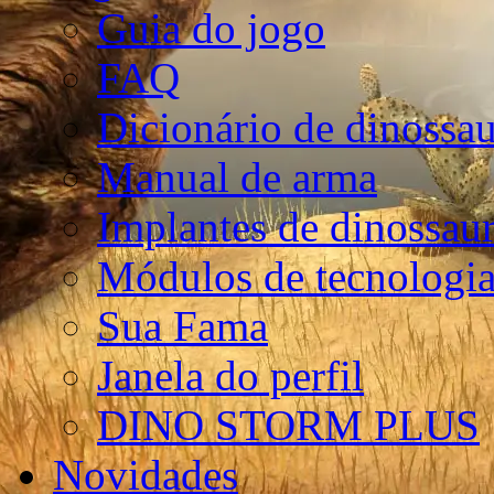
Guia do jogo
FAQ
Dicionário de dinossa
Manual de arma
Implantes de dinossau
Módulos de tecnologia
Sua Fama
Janela do perfil
DINO STORM PLUS
Novidades