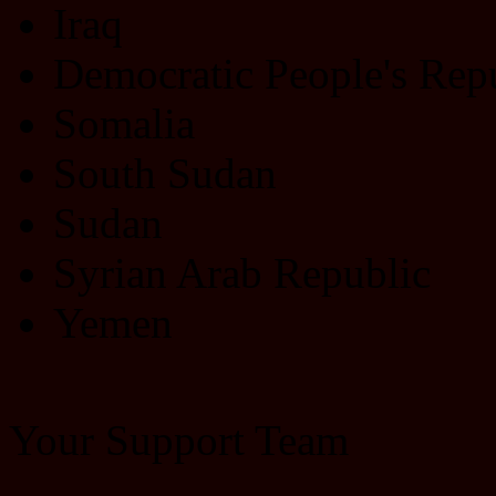
Iraq
Democratic People's Rep
Somalia
South Sudan
Sudan
Syrian Arab Republic
Yemen
Your Support Team