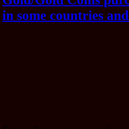
in some countries and