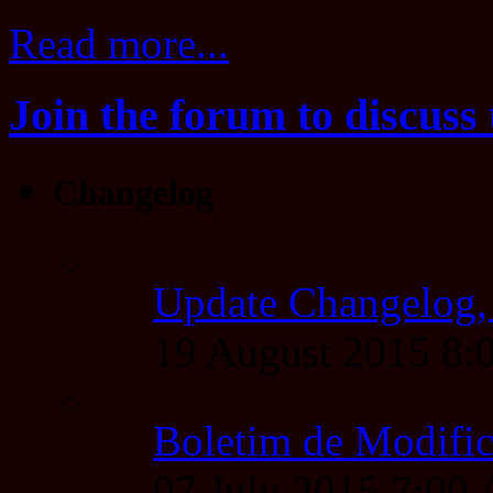
Read more...
Join the forum to discuss 
Changelog
Update Changelog,
19 August 2015 8
Boletim de Modific
07 July 2015 7:00