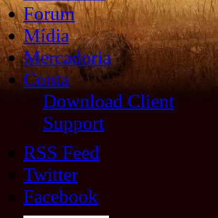
Forum
Mídia
Mercadoria
Conta
Download Client
Support
RSS Feed
Twitter
Facebook