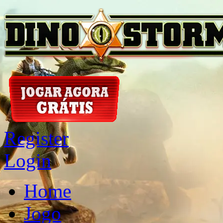
Register
Login
Home
Jogo