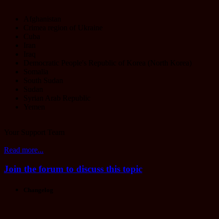
Afghanistan
Crimea region of Ukraine
Cuba
Iran
Iraq
Democratic People's Republic of Korea (North Korea)
Somalia
South Sudan
Sudan
Syrian Arab Republic
Yemen
Your Support Team
Read more...
Join the forum to discuss this topic
Changelog