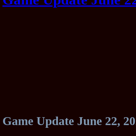
Game Update June 22, 20