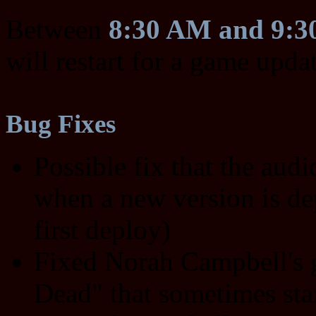
Between
8:30 AM and 9:
will restart for a game upda
Bug Fixes
Possible fix that the audi
when a new version is dep
first deploy)
Fixed Norah Campbell's 
Dead" that sometimes sta