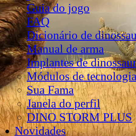
Guia do jogo
FAQ
Dicionário de dinossa
Manual de arma
Implantes de dinossau
Módulos de tecnologia
Sua Fama
Janela do perfil
DINO STORM PLUS
Novidades