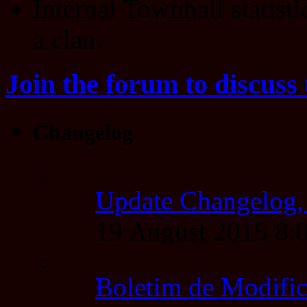
Internal Townhall statisti
a clan.
Join the forum to discuss 
Changelog
Update Changelog,
19 August 2015 8
Boletim de Modific