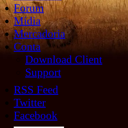
Forum
Mídia
Mercadoria
Conta
Download Client
Support
RSS Feed
Twitter
Facebook