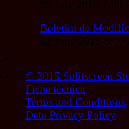
07 July 2015 7:00
Boletim de Modific
02 June 2015 8:0
© 2015 Splitscreen St
Ficha técnica
Terms and Conditions
Data Privacy Policy