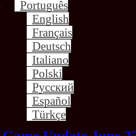
Português
English
Français
Deutsch
Italiano
Polski
Русский
Español
Türkçe
Game Update June 22