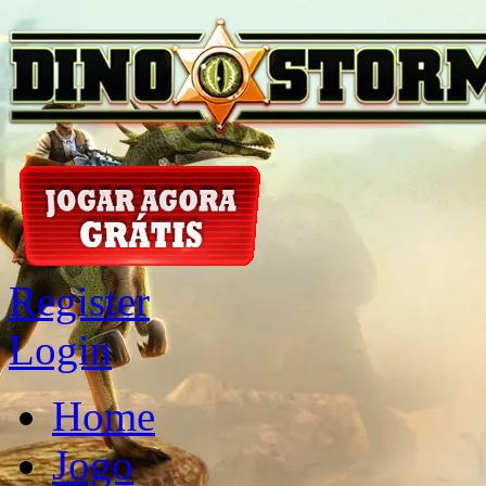
Register
Login
Home
Jogo