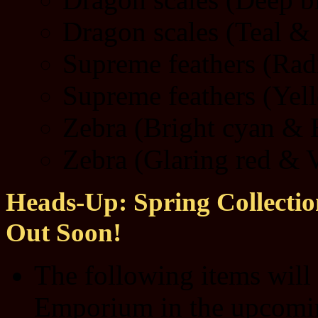
Dragon scales (Teal & 
Supreme feathers (Radi
Supreme feathers (Yel
Zebra (Bright cyan & E
Zebra (Glaring red & V
Heads-Up: Spring Collection
Out Soon!
The following items will
Emporium in the upcom