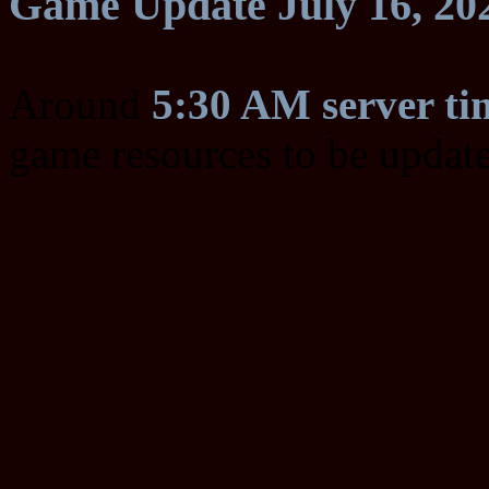
Game Update July 16, 20
Around
5:30 AM server ti
game resources to be updat