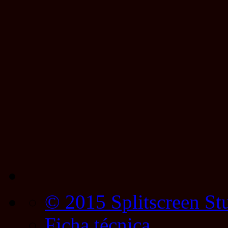
© 2015 Splitscreen St
Ficha técnica