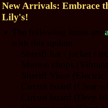
New Arrivals: Embrace th
Lily's!
The following items are
with this update
Sheriff hat / jacket / t
Mutton chops (Vibrant
Sheriff Visor (Electric
Circuit board (Clear w
Circuit board (Deep bl
Dragon scales (Deep b