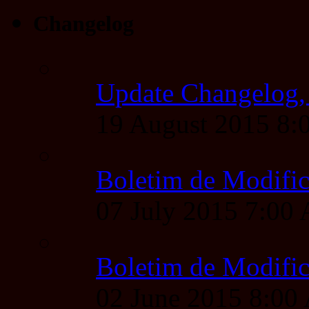
Changelog
Update Changelog,
19 August 2015 8
Boletim de Modific
07 July 2015 7:00
Boletim de Modific
02 June 2015 8:0