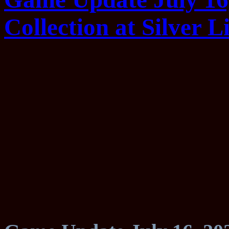
Collection at Silver Li