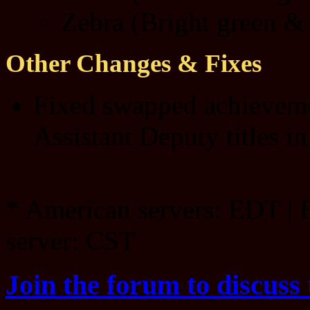
Zebra (Bright green & 
Other Changes & Fixes
Fixed swapped achieveme
Assistant Deputy titles in
* American servers: EDT | 
server: CST
Join the forum to discuss 