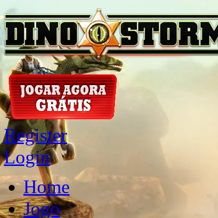
Register
Login
Home
Jogo