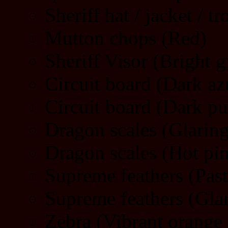
Sheriff hat / jacket / t
Mutton chops (Red)
Sheriff Visor (Bright g
Circuit board (Dark az
Circuit board (Dark pu
Dragon scales (Glarin
Dragon scales (Hot pi
Supreme feathers (Pas
Supreme feathers (Gla
Zebra (Vibrant orange