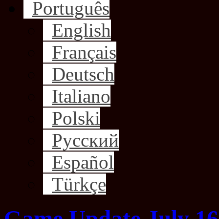
Português
English
Français
Deutsch
Italiano
Polski
Русский
Español
Türkçe
Game Update July 16