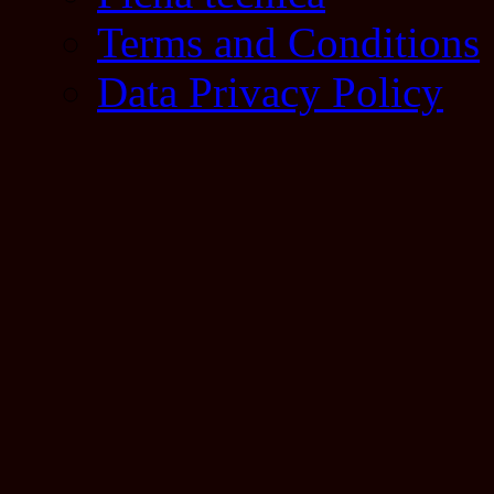
Terms and Conditions
Data Privacy Policy