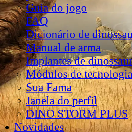
Guia do jogo
FAQ
Dicionário de dinossa
Manual de arma
Implantes de dinossau
Módulos de tecnologia
Sua Fama
Janela do perfil
DINO STORM PLUS
Novidades