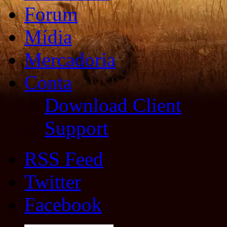
Forum
Mídia
Mercadoria
Conta
Download Client
Support
RSS Feed
Twitter
Facebook