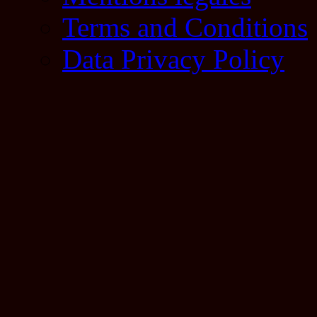
Terms and Conditions
Data Privacy Policy