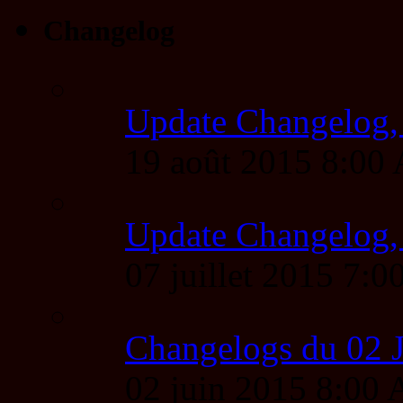
Changelog
Update Changelog,
19 août 2015 8:00
Update Changelog,
07 juillet 2015 7
Changelogs du 02 
02 juin 2015 8:00