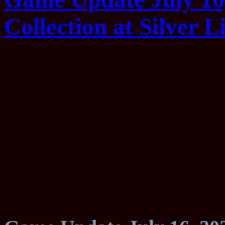
Collection at Silver Li