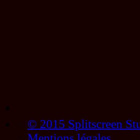
© 2015 Splitscreen St
Mentions légales