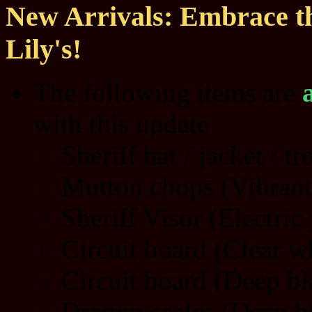
New Arrivals: Embrace th
Lily's!
The following items are
with this update
Sheriff hat / jacket / t
Mutton chops (Vibrant
Sheriff Visor (Electric
Circuit board (Clear w
Circuit board (Deep bl
Dragon scales (Deep b