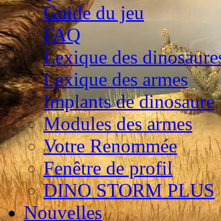
Guide du jeu
FAQ
Lexique des dinosaure
Lexique des armes
Implants de dinosaure
Modules des armes
Votre Renommée
Fenêtre de profil
DINO STORM PLUS
Nouvelles