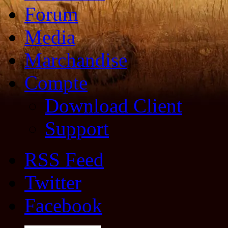
Forum
Media
Marchandise
Compte
Download Client
Support
RSS Feed
Twitter
Facebook