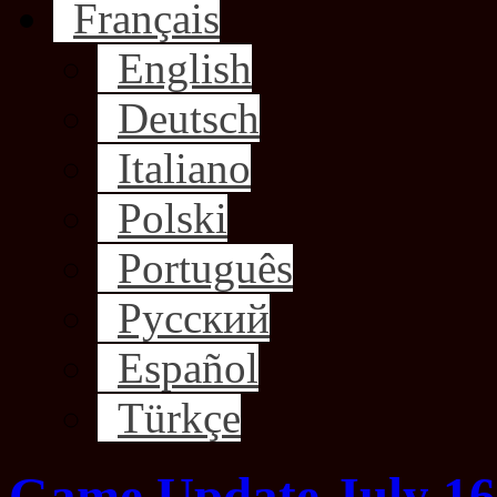
Français
English
Deutsch
Italiano
Polski
Português
Русский
Español
Türkçe
Game Update July 16