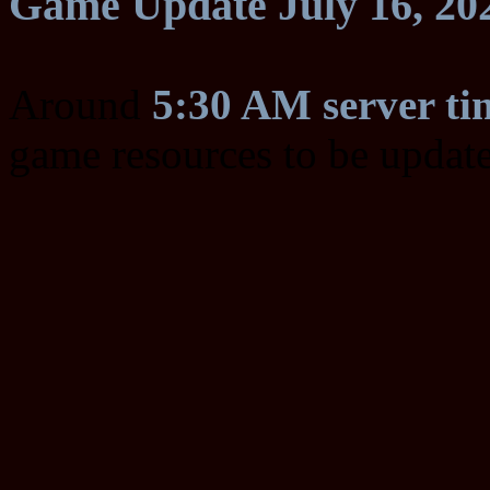
Game Update July 16, 20
Around
5:30 AM server ti
game resources to be updat