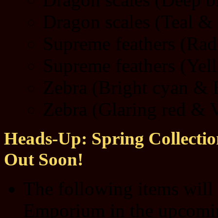
Dragon scales (Teal & 
Supreme feathers (Radi
Supreme feathers (Yel
Zebra (Bright cyan & E
Zebra (Glaring red & V
Heads-Up: Spring Collection
Out Soon!
The following items will
Emporium in the upcom