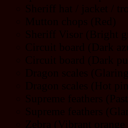
Sheriff hat / jacket / t
Mutton chops (Red)
Sheriff Visor (Bright g
Circuit board (Dark az
Circuit board (Dark pu
Dragon scales (Glarin
Dragon scales (Hot pi
Supreme feathers (Pas
Supreme feathers (Gla
Zebra (Vibrant orange