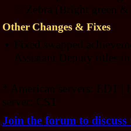
Zebra (Bright green & 
Other Changes & Fixes
Fixed swapped achieveme
Assistant Deputy titles in
* American servers: EDT | 
server: CST
Join the forum to discuss 