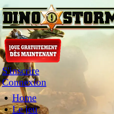
S'inscrire
Connexion
Home
Le jeu