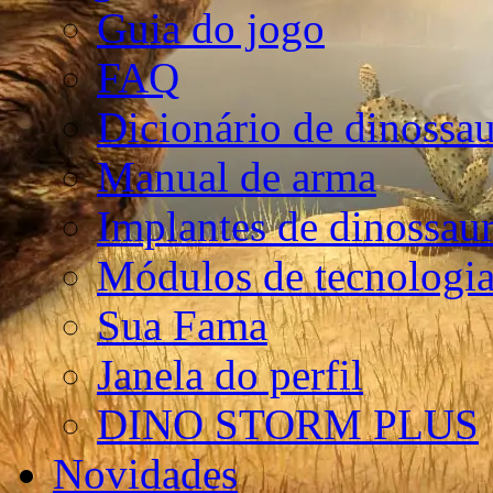
Guia do jogo
FAQ
Dicionário de dinossa
Manual de arma
Implantes de dinossau
Módulos de tecnologia
Sua Fama
Janela do perfil
DINO STORM PLUS
Novidades