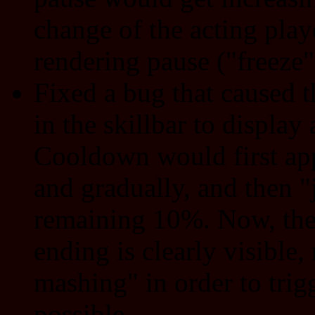
change of the acting playe
rendering pause ("freeze"
Fixed a bug that caused 
in the skillbar to display
Cooldown would first app
and gradually, and then 
remaining 10%. Now, the
ending is clearly visible
mashing" in order to trigg
possible.