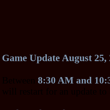
Game Update August 25, 
Between
8:30 AM and 10
will restart for an update t