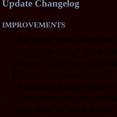
Update Changelog
IMPROVEMENTS
The game news window wi
articles as "new" (in a s
players. Only news article
player has signed up will
of actually being newly c
Each news article's post
local time. If your forum