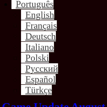
Português
English
Français
Deutsch
Italiano
Polski
Русский
Español
Türkçe
Game Update August 