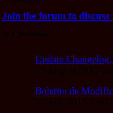
Join the forum to discuss 
Changelog
Update Changelog,
19 August 2015 8
Boletim de Modific
07 July 2015 7:00