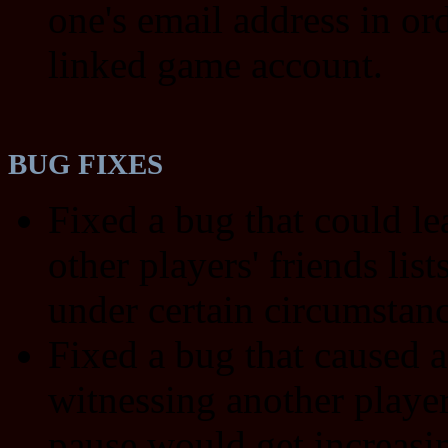
one's email address in ord
linked game account.
BUG FIXES
Fixed a bug that could le
other players' friends list
under certain circumstanc
Fixed a bug that caused a
witnessing another player
pause would get increasi