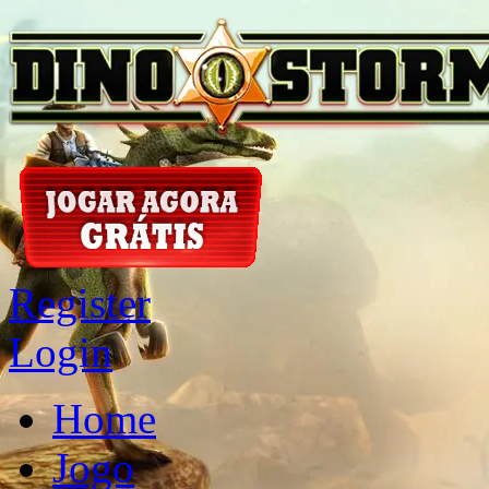
Register
Login
Home
Jogo