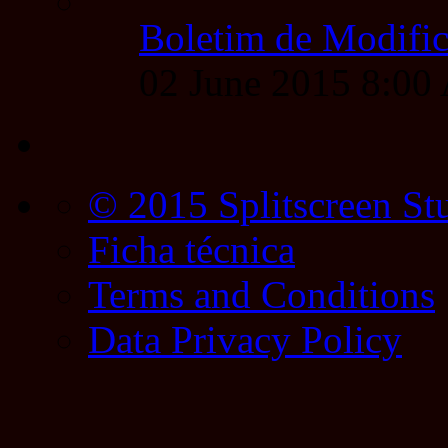
Boletim de Modific
02 June 2015 8:0
© 2015 Splitscreen St
Ficha técnica
Terms and Conditions
Data Privacy Policy