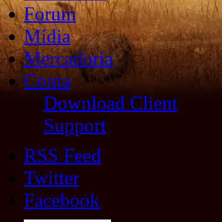
Forum
Mídia
Mercadoria
Conta
Download Client
Support
RSS Feed
Twitter
Facebook