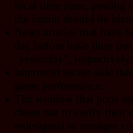
local time zone, posting
the forum should be ident
News articles that have b
day before have their pos
"yesterday", respectively.
Improved server-side thre
game performance.
The window that pops up 
chose not to verify their
redesigned to stronger co