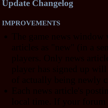
Update Changelog
IMPROVEMENTS
The game news window wi
articles as "new" (in a s
players. Only news article
player has signed up will
of actually being newly c
Each news article's post
local time. If your forum