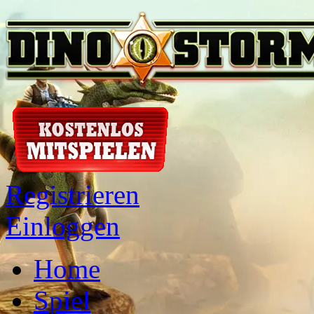
Registrieren
Einloggen
Home
Spiel