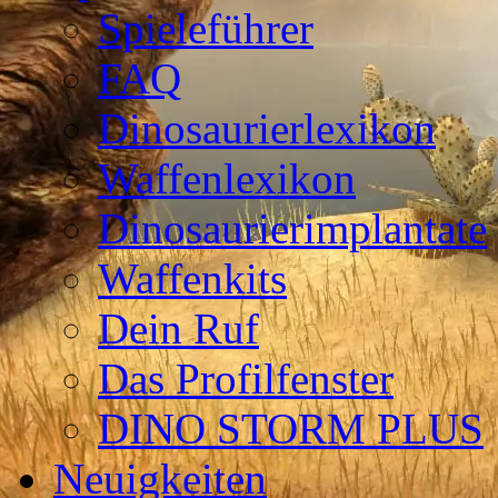
Spieleführer
FAQ
Dinosaurierlexikon
Waffenlexikon
Dinosaurierimplantate
Waffenkits
Dein Ruf
Das Profilfenster
DINO STORM PLUS
Neuigkeiten