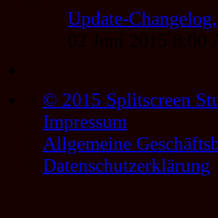
Update-Changelog, 
02 Juni 2015 8:00
© 2015 Splitscreen St
Impressum
Allgemeine Geschäfts
Datenschutzerklärung