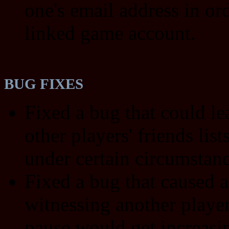
one's email address in ord
linked game account.
BUG FIXES
Fixed a bug that could le
other players' friends list
under certain circumstanc
Fixed a bug that caused a
witnessing another player
pause would get increasi