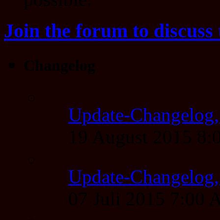
Join the forum to discuss 
Changelog
Update-Changelog,
19 August 2015 8
Update-Changelog, 
07 Juli 2015 7:00