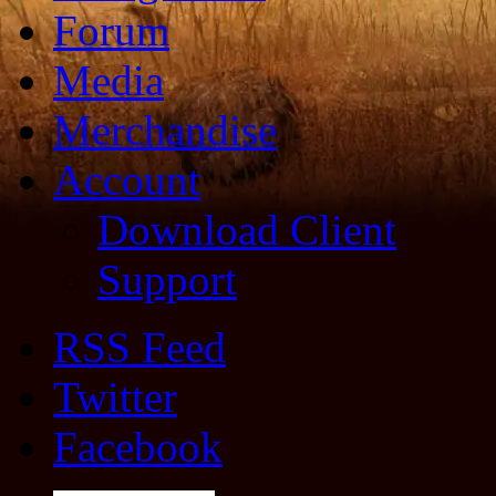
Forum
Media
Merchandise
Account
Download Client
Support
RSS Feed
Twitter
Facebook