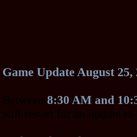
Game Update August 25, 
Between
8:30 AM and 10
will restart for an update t