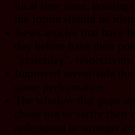
local time zone, posting
the forum should be ident
News articles that have b
day before have their pos
"yesterday", respectively.
Improved server-side thre
game performance.
The window that pops up 
chose not to verify their
redesigned to stronger co