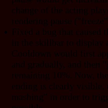
change of the acting playe
rendering pause ("freeze"
Fixed a bug that caused 
in the skillbar to display
Cooldown would first app
and gradually, and then 
remaining 10%. Now, the
ending is clearly visible
mashing" in order to trigg
possible.