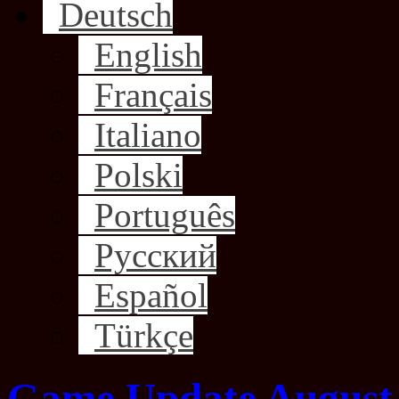
Deutsch
English
Français
Italiano
Polski
Português
Русский
Español
Türkçe
Game Update August 